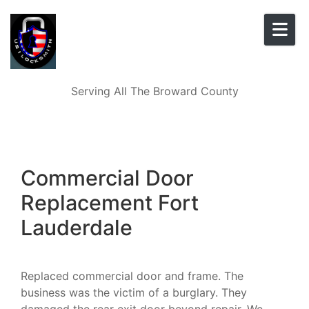
Skip to content
Serving All The Broward County
Commercial Door
Replacement Fort
Lauderdale
Replaced commercial door and frame. The
business was the victim of a burglary. They