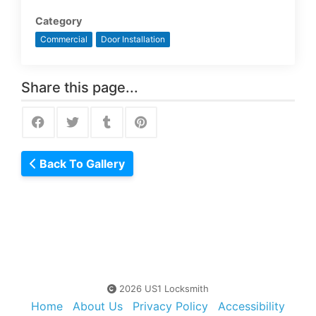
Category
Commercial
Door Installation
Share this page...
Back To Gallery
2026 US1 Locksmith
Home
About Us
Privacy Policy
Accessibility