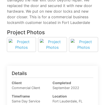
damaged the rear exit door beyond repair. We
replaced the door and secured it with new door
hardware. We put on new door locks and new
door closer. This is for a commercial business
locksmith customer located in Fort Lauderdale
Project Photos
Details
Client
Completed
Commercial Client
September 2022
Timeframe
Location
Same Day Service
Fort Lauderdale, FL