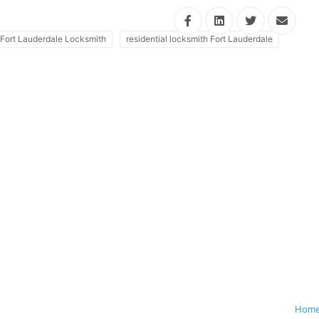
Fort Lauderdale Locksmith
residential locksmith Fort Lauderdale
Hom