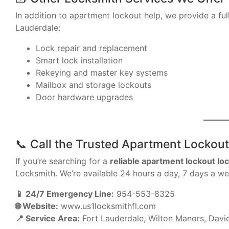
In addition to apartment lockout help, we provide a full
Lauderdale:
Lock repair and replacement
Smart lock installation
Rekeying and master key systems
Mailbox and storage lockouts
Door hardware upgrades
📞 Call the Trusted Apartment Lockout
If you’re searching for a
reliable apartment lockout lo
Locksmith. We’re available 24 hours a day, 7 days a wee
📱 24/7 Emergency Line:
954-553-8325
🌐 Website:
www.us1locksmithfl.com
📍 Service Area:
Fort Lauderdale, Wilton Manors, Davie