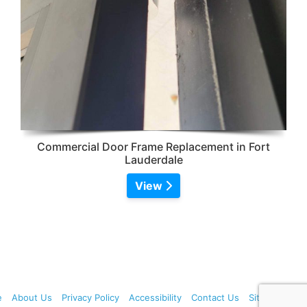
Commercial Door Frame Replacement in Fort
Lauderdale
View
e
About Us
Privacy Policy
Accessibility
Contact Us
Sitemap