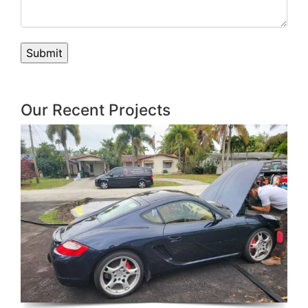
Our Recent Projects