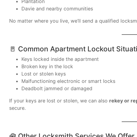
Plantation
Davie and nearby communities
No matter where you live, we’ll send a qualified locksm
🚪 Common Apartment Lockout Situat
Keys locked inside the apartment
Broken key in the lock
Lost or stolen keys
Malfunctioning electronic or smart locks
Deadbolt jammed or damaged
If your keys are lost or stolen, we can also
rekey or re
secure.
🧰 Other Locksmith Services We Offer