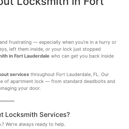
ut Locksmith in Fort
and frustrating — especially when you’re in a hurry or
ys, left them inside, or your lock just stopped
ith in Fort Lauderdale
who can get you back inside
kout services
throughout Fort Lauderdale, FL. Our
ype of apartment lock — from standard deadbolts and
amaging your door.
t Locksmith Services?
.? We’re always ready to help.