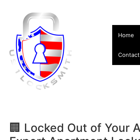
Skip to content
Home
Contact
🏢 Locked Out of Your 