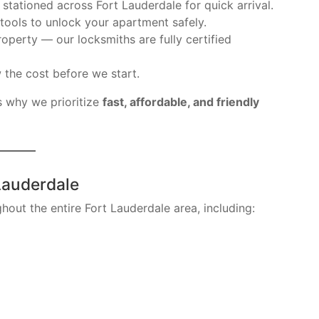
stationed across Fort Lauderdale for quick arrival.
tools to unlock your apartment safely.
operty — our locksmiths are fully certified
 the cost before we start.
s why we prioritize
fast, affordable, and friendly
Lauderdale
hout the entire Fort Lauderdale area, including: