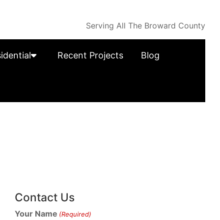
Serving All The Broward County
idential
Recent Projects
Blog
Contact Us
Your Name
(Required)