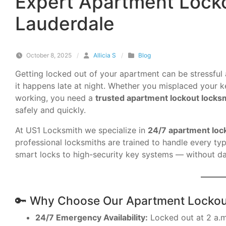
Expert Apartment Locko
Lauderdale
October 8, 2025
/
Allicia S
/
Blog
Getting locked out of your apartment can be stressful 
it happens late at night. Whether you misplaced your ke
working, you need a
trusted apartment lockout locksm
safely and quickly.
At US1 Locksmith we specialize in
24/7 apartment loc
professional locksmiths are trained to handle every t
smart locks to high-security key systems — without d
🔑 Why Choose Our Apartment Lockou
24/7 Emergency Availability:
Locked out at 2 a.m