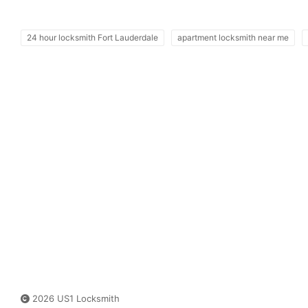
24 hour locksmith Fort Lauderdale
apartment locksmith near me
2026 US1 Locksmith