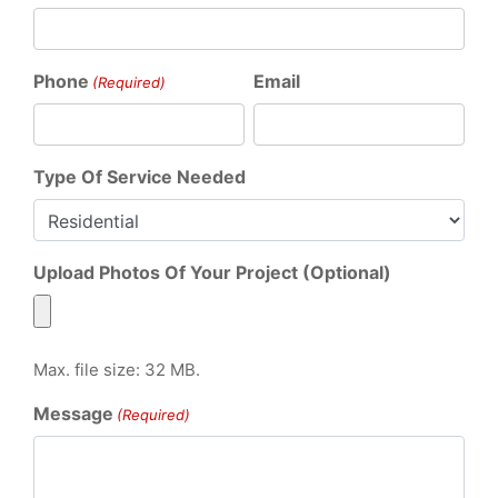
Phone
Email
(Required)
Type Of Service Needed
Upload Photos Of Your Project (Optional)
Max. file size: 32 MB.
Message
(Required)