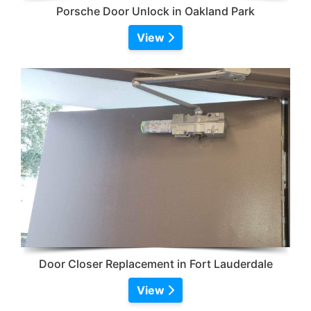
Porsche Door Unlock in Oakland Park
View
Door Closer Replacement in Fort Lauderdale
View