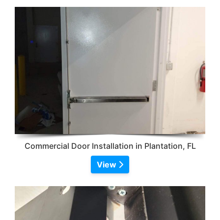
Commercial Door Installation in Plantation, FL
View