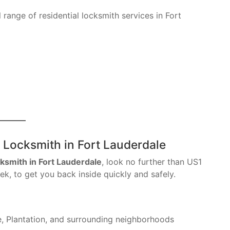
 range of residential locksmith services in Fort
 Locksmith in Fort Lauderdale
cksmith in Fort Lauderdale
, look no further than US1
k, to get you back inside quickly and safely.
, Plantation, and surrounding neighborhoods