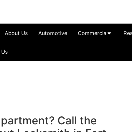
About Us
Automotive
Commercial
Res
 Us
Apartment? Call the