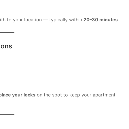
ith to your location — typically within
20–30 minutes
.
ions
place your locks
on the spot to keep your apartment