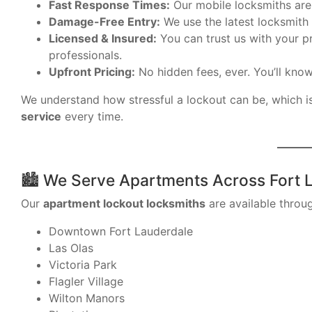
Fast Response Times:
Our mobile locksmiths are 
Damage-Free Entry:
We use the latest locksmith 
Licensed & Insured:
You can trust us with your pr
professionals.
Upfront Pricing:
No hidden fees, ever. You’ll know
We understand how stressful a lockout can be, which i
service
every time.
🏙 We Serve Apartments Across Fort 
Our
apartment lockout locksmiths
are available throug
Downtown Fort Lauderdale
Las Olas
Victoria Park
Flagler Village
Wilton Manors