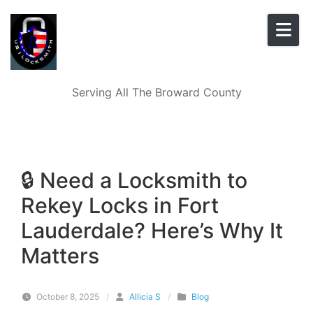
Skip to content
Serving All The Broward County
🔒 Need a Locksmith to
Rekey Locks in Fort
Lauderdale? Here’s Why It
Matters
October 8, 2025
/
Allicia S
/
Blog