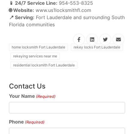
📱 24/7 Service Line:
954-553-8325
🌐 Website:
www.us1locksmithfl.com
📍 Serving:
Fort Lauderdale and surrounding South
Florida communities
home locksmith Fort Lauderdale
rekey locks Fort Lauderdale
rekeying services near me
residential locksmith Fort Lauderdale
Contact Us
Your Name
(Required)
Phone
(Required)