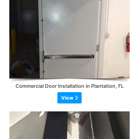
Commercial Door Installation in Plantation, FL
View