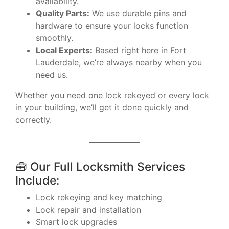
availability.
Quality Parts:
We use durable pins and
hardware to ensure your locks function
smoothly.
Local Experts:
Based right here in Fort
Lauderdale, we’re always nearby when you
need us.
Whether you need one lock rekeyed or every lock
in your building, we’ll get it done quickly and
correctly.
🧰 Our Full Locksmith Services
Include:
Lock rekeying and key matching
Lock repair and installation
Smart lock upgrades