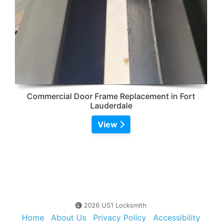
Commercial Door Frame Replacement in Fort
Lauderdale
View
2026 US1 Locksmith
Home
About Us
Privacy Policy
Accessibility