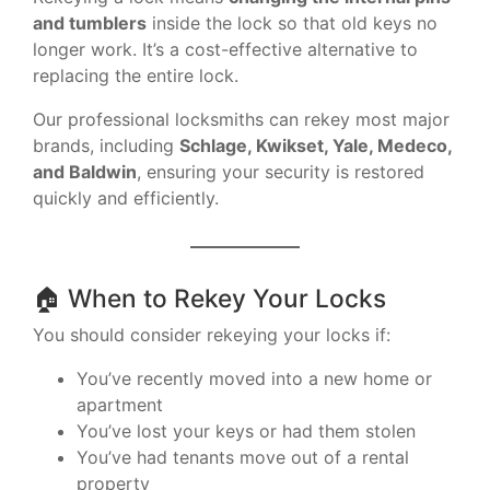
and tumblers
inside the lock so that old keys no
longer work. It’s a cost-effective alternative to
replacing the entire lock.
Our professional locksmiths can rekey most major
brands, including
Schlage, Kwikset, Yale, Medeco,
and Baldwin
, ensuring your security is restored
quickly and efficiently.
🏠 When to Rekey Your Locks
You should consider rekeying your locks if:
You’ve recently moved into a new home or
apartment
You’ve lost your keys or had them stolen
You’ve had tenants move out of a rental
property