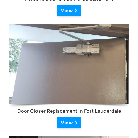
View
Door Closer Replacement in Fort Lauderdale
View