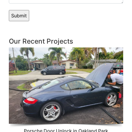
Our Recent Projects
Porsche Door Unlock in Oakland Park