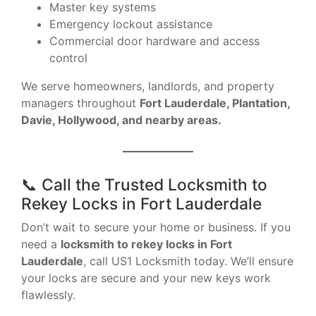
Master key systems
Emergency lockout assistance
Commercial door hardware and access
control
We serve homeowners, landlords, and property
managers throughout
Fort Lauderdale, Plantation,
Davie, Hollywood, and nearby areas.
📞 Call the Trusted Locksmith to
Rekey Locks in Fort Lauderdale
Don’t wait to secure your home or business. If you
need a
locksmith to rekey locks in Fort
Lauderdale
, call US1 Locksmith today. We’ll ensure
your locks are secure and your new keys work
flawlessly.