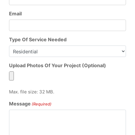
Email
Type Of Service Needed
Upload Photos Of Your Project (Optional)
Max. file size: 32 MB.
Message
(Required)