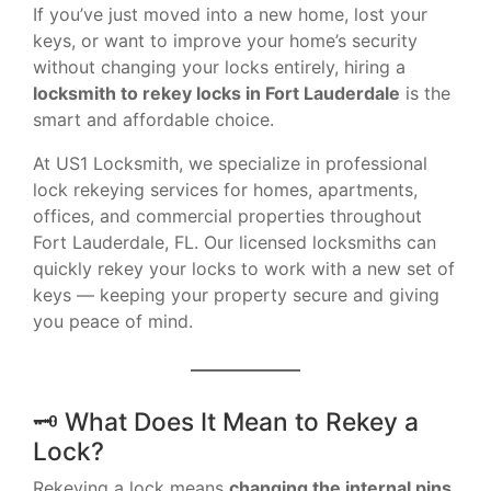
If you’ve just moved into a new home, lost your
keys, or want to improve your home’s security
without changing your locks entirely, hiring a
locksmith to rekey locks in Fort Lauderdale
is the
smart and affordable choice.
At US1 Locksmith, we specialize in professional
lock rekeying services for homes, apartments,
offices, and commercial properties throughout
Fort Lauderdale, FL. Our licensed locksmiths can
quickly rekey your locks to work with a new set of
keys — keeping your property secure and giving
you peace of mind.
🗝 What Does It Mean to Rekey a
Lock?
Rekeying a lock means
changing the internal pins