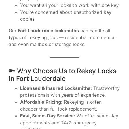
You want all your locks to work with one key
You’re concerned about unauthorized key
copies
Our
Fort Lauderdale locksmiths
can handle all
types of rekeying jobs — residential, commercial,
and even mailbox or storage locks.
🔑 Why Choose Us to Rekey Locks
in Fort Lauderdale
Licensed & Insured Locksmiths:
Trustworthy
professionals with years of experience.
Affordable Pricing:
Rekeying is often
cheaper than full lock replacement.
Fast, Same-Day Service:
We offer same-day
appointments and 24/7 emergency