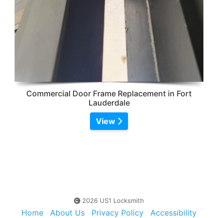
Commercial Door Frame Replacement in Fort
Lauderdale
View
2026 US1 Locksmith
Home
About Us
Privacy Policy
Accessibility