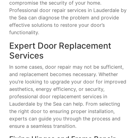
compromise the security of your home.
Professional door repair services in Lauderdale by
the Sea can diagnose the problem and provide
effective solutions to restore your door’s
functionality.
Expert Door Replacement
Services
In some cases, door repair may not be sufficient,
and replacement becomes necessary. Whether
you’re looking to upgrade your door for improved
aesthetics, energy efficiency, or security,
professional door replacement services in
Lauderdale by the Sea can help. From selecting
the right door to ensuring proper installation,
experts can guide you through the process and
ensure a seamless transition.