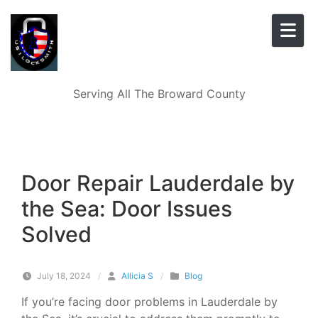
Skip to content
Serving All The Broward County
Door Repair Lauderdale by
the Sea: Door Issues
Solved
July 18, 2024
/
Allicia S
/
Blog
If you’re facing door problems in Lauderdale by