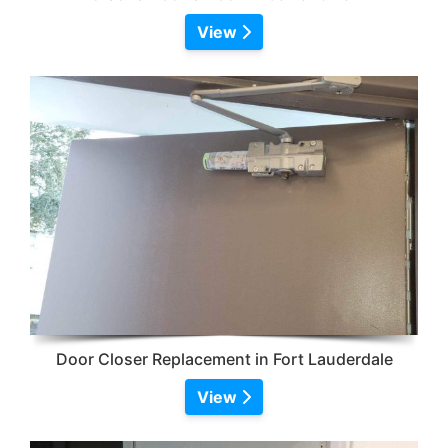
View
Door Closer Replacement in Fort Lauderdale
View