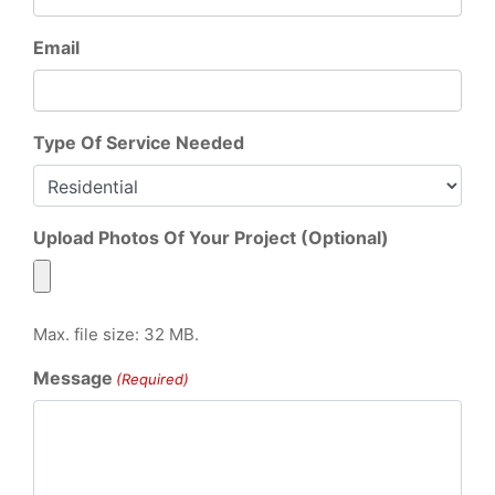
Email
Type Of Service Needed
Upload Photos Of Your Project (Optional)
Max. file size: 32 MB.
Message
(Required)