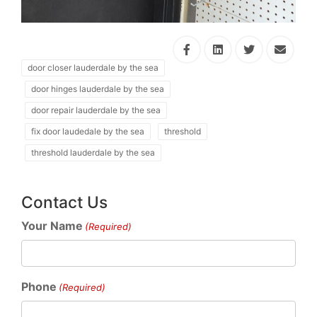
door closer lauderdale by the sea
door hinges lauderdale by the sea
door repair lauderdale by the sea
fix door laudedale by the sea
threshold
threshold lauderdale by the sea
Contact Us
Your Name
(Required)
Phone
(Required)