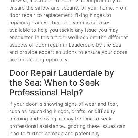
the Sea, it’s crucial to address them promptly to
ensure the safety and security of your home. From
door repair to replacement, fixing hinges to
repairing frames, there are various services
available to help you tackle any issue you may
encounter. In this article, we’ll explore the different
aspects of door repair in Lauderdale by the Sea
and provide expert solutions to ensure your doors
are functioning optimally.
Door Repair Lauderdale by
the Sea: When to Seek
Professional Help?
If your door is showing signs of wear and tear,
such as squeaking hinges, drafts, or difficulty
opening and closing, it may be time to seek
professional assistance. Ignoring these issues can
lead to further damage and potentially