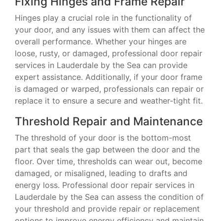
Fixing Hinges and Frame Repair
Hinges play a crucial role in the functionality of
your door, and any issues with them can affect the
overall performance. Whether your hinges are
loose, rusty, or damaged, professional door repair
services in Lauderdale by the Sea can provide
expert assistance. Additionally, if your door frame
is damaged or warped, professionals can repair or
replace it to ensure a secure and weather-tight fit.
Threshold Repair and Maintenance
The threshold of your door is the bottom-most
part that seals the gap between the door and the
floor. Over time, thresholds can wear out, become
damaged, or misaligned, leading to drafts and
energy loss. Professional door repair services in
Lauderdale by the Sea can assess the condition of
your threshold and provide repair or replacement
options to improve energy efficiency and maintain