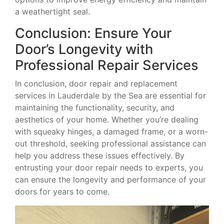
a weathertight seal.
Conclusion: Ensure Your
Door’s Longevity with
Professional Repair Services
In conclusion, door repair and replacement
services in Lauderdale by the Sea are essential for
maintaining the functionality, security, and
aesthetics of your home. Whether you’re dealing
with squeaky hinges, a damaged frame, or a worn-
out threshold, seeking professional assistance can
help you address these issues effectively. By
entrusting your door repair needs to experts, you
can ensure the longevity and performance of your
doors for years to come.