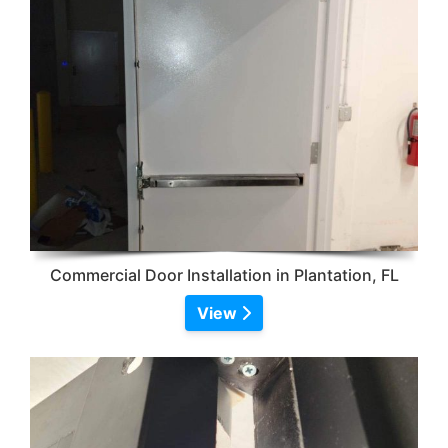
Commercial Door Installation in Plantation, FL
View