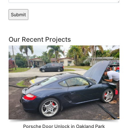
Our Recent Projects
Porsche Door Unlock in Oakland Park