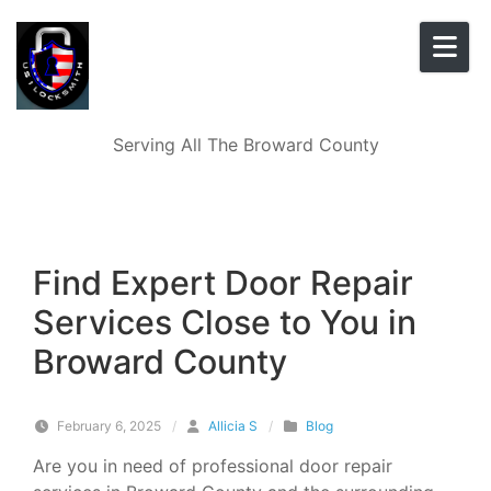
Skip to content
Serving All The Broward County
Find Expert Door Repair
Services Close to You in
Broward County
February 6, 2025
/
Allicia S
/
Blog
Are you in need of professional door repair