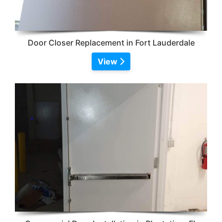
Door Closer Replacement in Fort Lauderdale
View