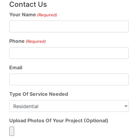
Contact Us
Your Name
(Required)
Phone
(Required)
Email
Type Of Service Needed
Upload Photos Of Your Project (Optional)