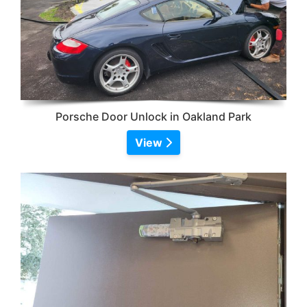
Porsche Door Unlock in Oakland Park
View