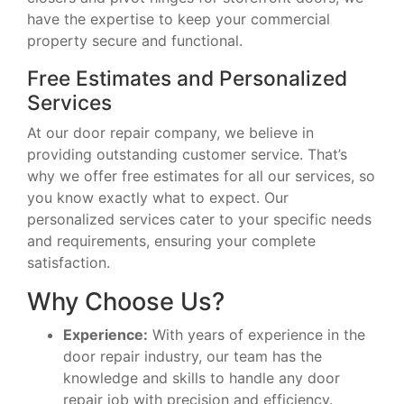
have the expertise to keep your commercial
property secure and functional.
Free Estimates and Personalized
Services
At our door repair company, we believe in
providing outstanding customer service. That’s
why we offer free estimates for all our services, so
you know exactly what to expect. Our
personalized services cater to your specific needs
and requirements, ensuring your complete
satisfaction.
Why Choose Us?
Experience:
With years of experience in the
door repair industry, our team has the
knowledge and skills to handle any door
repair job with precision and efficiency.