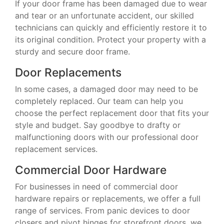
If your door frame has been damaged due to wear
and tear or an unfortunate accident, our skilled
technicians can quickly and efficiently restore it to
its original condition. Protect your property with a
sturdy and secure door frame.
Door Replacements
In some cases, a damaged door may need to be
completely replaced. Our team can help you
choose the perfect replacement door that fits your
style and budget. Say goodbye to drafty or
malfunctioning doors with our professional door
replacement services.
Commercial Door Hardware
For businesses in need of commercial door
hardware repairs or replacements, we offer a full
range of services. From panic devices to door
closers and pivot hinges for storefront doors, we