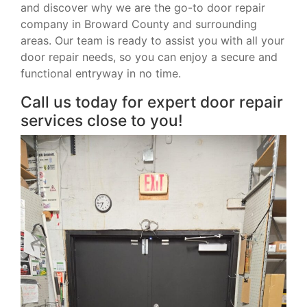
and discover why we are the go-to door repair
company in Broward County and surrounding
areas. Our team is ready to assist you with all your
door repair needs, so you can enjoy a secure and
functional entryway in no time.
Call us today for expert door repair
services close to you!