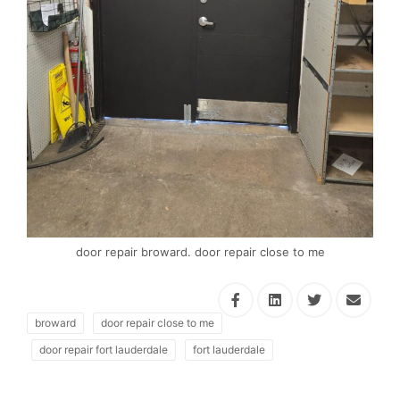
door repair broward. door repair close to me
broward
door repair close to me
door repair fort lauderdale
fort lauderdale