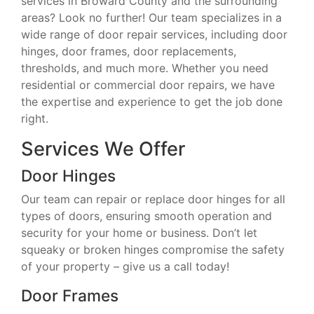
services in Broward County and the surrounding
areas? Look no further! Our team specializes in a
wide range of door repair services, including door
hinges, door frames, door replacements,
thresholds, and much more. Whether you need
residential or commercial door repairs, we have
the expertise and experience to get the job done
right.
Services We Offer
Door Hinges
Our team can repair or replace door hinges for all
types of doors, ensuring smooth operation and
security for your home or business. Don’t let
squeaky or broken hinges compromise the safety
of your property – give us a call today!
Door Frames