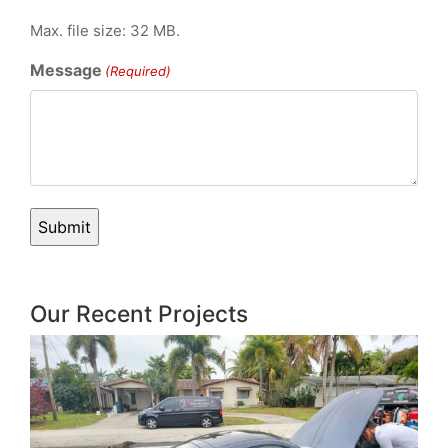
Max. file size: 32 MB.
Message
(Required)
Our Recent Projects