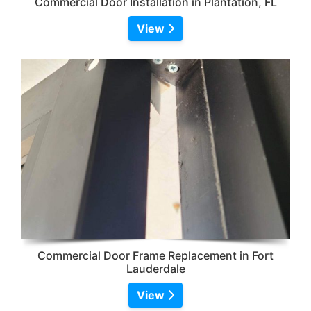
Commercial Door Installation in Plantation, FL
View
Commercial Door Frame Replacement in Fort
Lauderdale
View