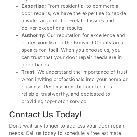
Expertise:
From residential to commercial
door repairs, we have the expertise to tackle
a wide range of door-related issues and
deliver exceptional results.
Authority:
Our reputation for excellence and
professionalism in the Broward County area
speaks for itself. When you choose us, you
can trust that your door repair needs are in
good hands.
Trust:
We understand the importance of trust
when inviting professionals into your home or
business. Rest assured that our team is
reliable, trustworthy, and dedicated to
providing top-notch service.
Contact Us Today!
Don’t wait any longer to address your door repair
needs. Call us today to schedule a free estimate