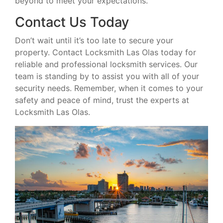
beyond to meet your expectations.
Contact Us Today
Don’t wait until it’s too late to secure your
property. Contact Locksmith Las Olas today for
reliable and professional locksmith services. Our
team is standing by to assist you with all of your
security needs. Remember, when it comes to your
safety and peace of mind, trust the experts at
Locksmith Las Olas.