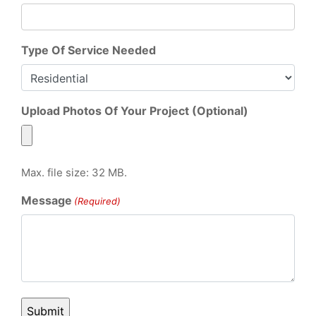
Type Of Service Needed
Upload Photos Of Your Project (Optional)
Max. file size: 32 MB.
Message
(Required)