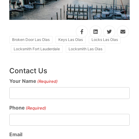
Broken Door Las Olas
Keys Las Olas
Locks Las Olas
Locksmith Fort Lauderdale
Locksmith Las Olas
Contact Us
Your Name
(Required)
Phone
(Required)
Email