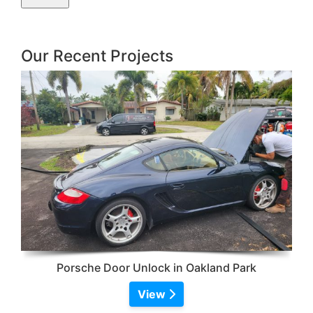
Our Recent Projects
Porsche Door Unlock in Oakland Park
View