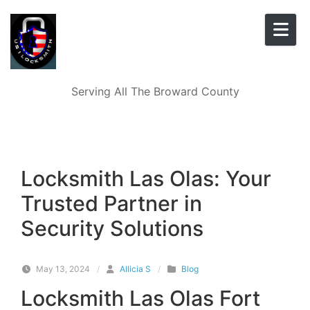
Skip to content
Serving All The Broward County
Locksmith Las Olas: Your
Trusted Partner in
Security Solutions
May 13, 2024
/
Allicia S
/
Blog
Locksmith Las Olas Fort