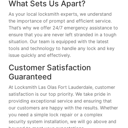
What Sets Us Apart?
As your local locksmith experts, we understand
the importance of prompt and efficient service.
That’s why we offer 24/7 emergency assistance to
ensure that you are never left stranded in a tough
situation. Our team is equipped with the latest
tools and technology to handle any lock and key
issue quickly and effectively.
Customer Satisfaction
Guaranteed
At Locksmith Las Olas Fort Lauderdale, customer
satisfaction is our top priority. We take pride in
providing exceptional service and ensuring that
our customers are happy with the results. Whether
you need a simple lock repair or a complex
security system installation, we will go above and