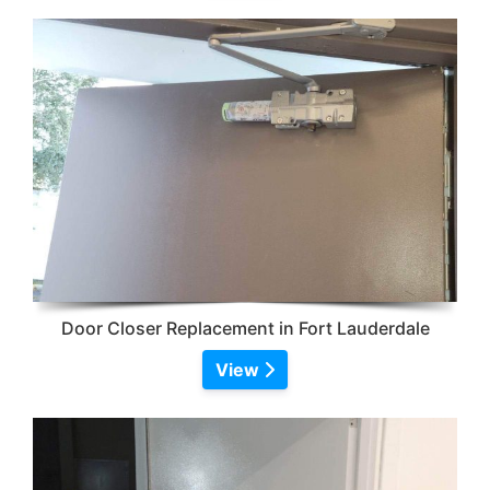
Door Closer Replacement in Fort Lauderdale
View