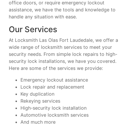
office doors, or require emergency lockout
assistance, we have the tools and knowledge to
handle any situation with ease.
Our Services
At Locksmith Las Olas Fort Laudedale, we offer a
wide range of locksmith services to meet your
security needs. From simple lock repairs to high-
security lock installations, we have you covered.
Here are some of the services we provide:
Emergency lockout assistance
Lock repair and replacement
Key duplication
Rekeying services
High-security lock installation
Automotive locksmith services
And much more