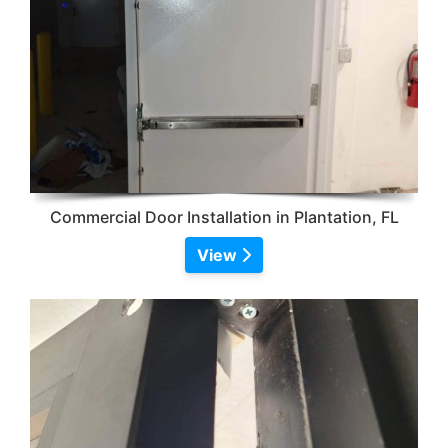
Commercial Door Installation in Plantation, FL
View