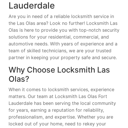
Lauderdale
Are you in need of a reliable locksmith service in
the Las Olas area? Look no further! Locksmith Las
Olas is here to provide you with top-notch security
solutions for your residential, commercial, and
automotive needs. With years of experience and a
team of skilled technicians, we are your trusted
partner in keeping your property safe and secure.
Why Choose Locksmith Las
Olas?
When it comes to locksmith services, experience
matters. Our team at Locksmith Las Olas Fort
Lauderdale has been serving the local community
for years, earning a reputation for reliability,
professionalism, and expertise. Whether you are
locked out of your home, need to rekey your