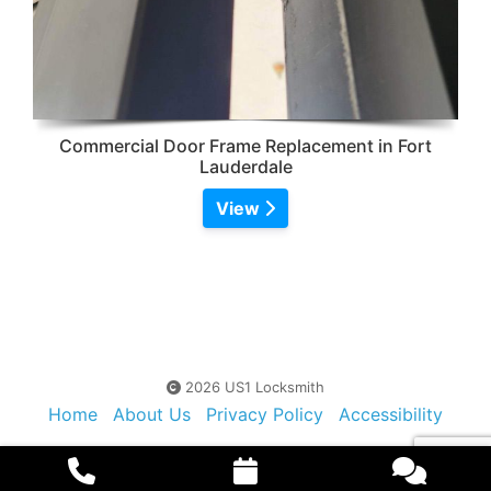
Commercial Door Frame Replacement in Fort
Lauderdale
View
2026 US1 Locksmith
Home
About Us
Privacy Policy
Accessibility
Contact Us
Sitemap