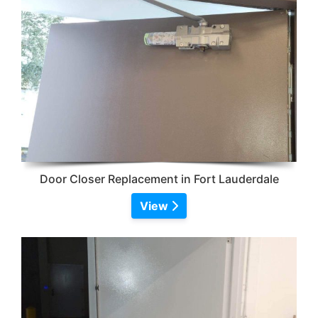
Door Closer Replacement in Fort Lauderdale
View