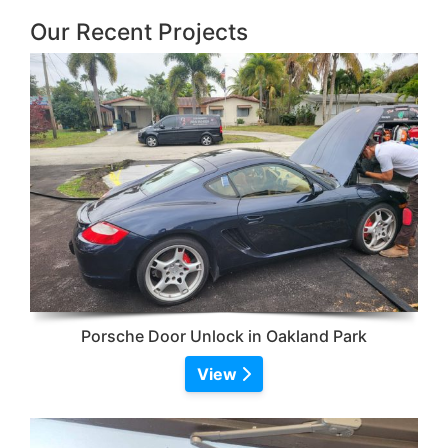
Our Recent Projects
Porsche Door Unlock in Oakland Park
View