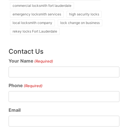
commercial locksmith fort lauderdale
emergency locksmith services
high security locks
local locksmith company
lock change on business
rekey locks Fort Lauderdale
Contact Us
Your Name
(Required)
Phone
(Required)
Email