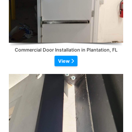
Commercial Door Installation in Plantation, FL
View