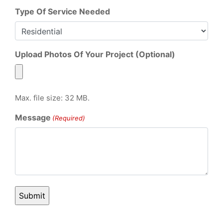
Type Of Service Needed
Upload Photos Of Your Project (Optional)
Max. file size: 32 MB.
Message
(Required)