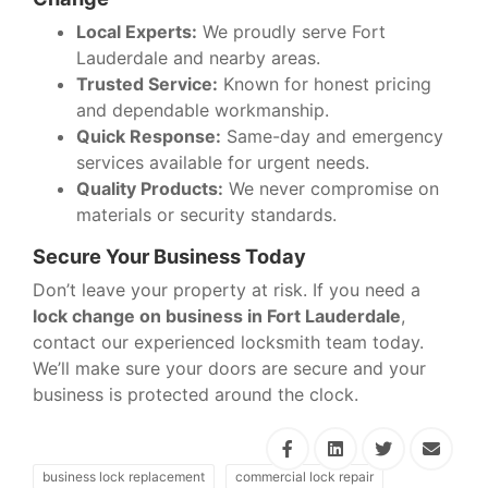
Local Experts:
We proudly serve Fort
Lauderdale and nearby areas.
Trusted Service:
Known for honest pricing
and dependable workmanship.
Quick Response:
Same-day and emergency
services available for urgent needs.
Quality Products:
We never compromise on
materials or security standards.
Secure Your Business Today
Don’t leave your property at risk. If you need a
lock change on business in Fort Lauderdale
,
contact our experienced locksmith team today.
We’ll make sure your doors are secure and your
business is protected around the clock.
business lock replacement
commercial lock repair