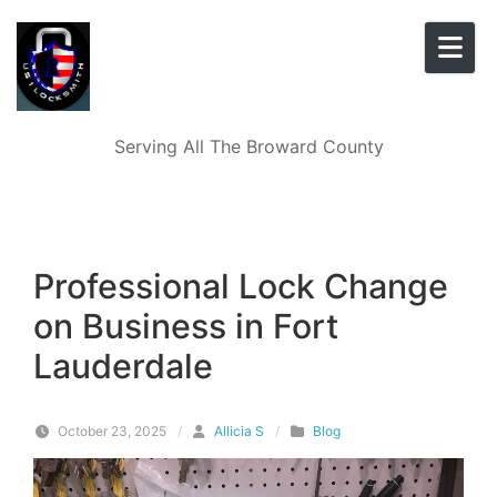
Skip to content
Serving All The Broward County
Professional Lock Change
on Business in Fort
Lauderdale
October 23, 2025
/
Allicia S
/
Blog