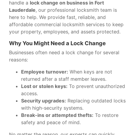
handle a
lock change on business in Fort
Lauderdale
, our professional locksmith team is
here to help. We provide fast, reliable, and
affordable commercial locksmith services to keep
your property, employees, and assets protected.
Why You Might Need a Lock Change
Businesses often need a lock change for several
reasons:
Employee turnover:
When keys are not
returned after a staff member leaves.
Lost or stolen keys:
To prevent unauthorized
access.
Security upgrades:
Replacing outdated locks
with high-security systems.
Break-ins or attempted thefts:
To restore
safety and peace of mind.
No matter the reason, our experts can quickly