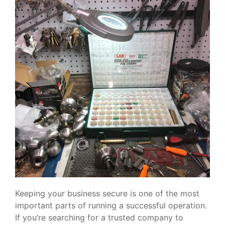
Keeping your business secure is one of the most
important parts of running a successful operation.
If you’re searching for a trusted company to