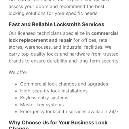
assess your doors and recommend the best
locking solutions for your specific needs.
Fast and Reliable Locksmith Services
Our licensed technicians specialize in
commercial
lock replacement and repair
for offices, retail
stores, warehouses, and industrial facilities. We
carry top-quality locks and hardware from trusted
brands to ensure durability and long-term security.
We offer:
Commercial lock changes and upgrades
High-security lock installations
Keyless entry systems
Master key systems
Emergency locksmith services available 24/7
Why Choose Us for Your Business Lock
Change