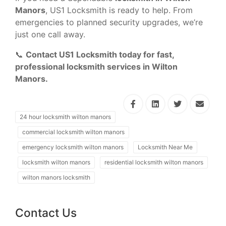
Manors
, US1 Locksmith is ready to help. From
emergencies to planned security upgrades, we’re
just one call away.
📞
Contact US1 Locksmith today for fast,
professional locksmith services in Wilton
Manors.
24 hour locksmith wilton manors
commercial locksmith wilton manors
emergency locksmith wilton manors
Locksmith Near Me
locksmith wilton manors
residential locksmith wilton manors
wilton manors locksmith
Contact Us