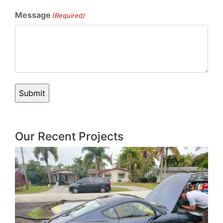
Message
(Required)
Our Recent Projects