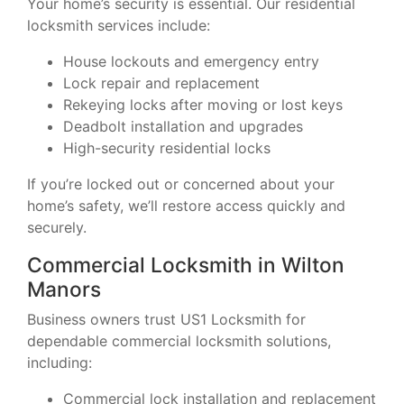
Your home’s security is essential. Our residential
locksmith services include:
House lockouts and emergency entry
Lock repair and replacement
Rekeying locks after moving or lost keys
Deadbolt installation and upgrades
High-security residential locks
If you’re locked out or concerned about your
home’s safety, we’ll restore access quickly and
securely.
Commercial Locksmith in Wilton
Manors
Business owners trust US1 Locksmith for
dependable commercial locksmith solutions,
including:
Commercial lock installation and replacement