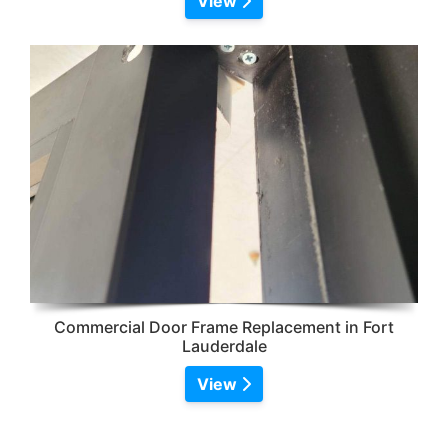
View
Commercial Door Frame Replacement in Fort
Lauderdale
View