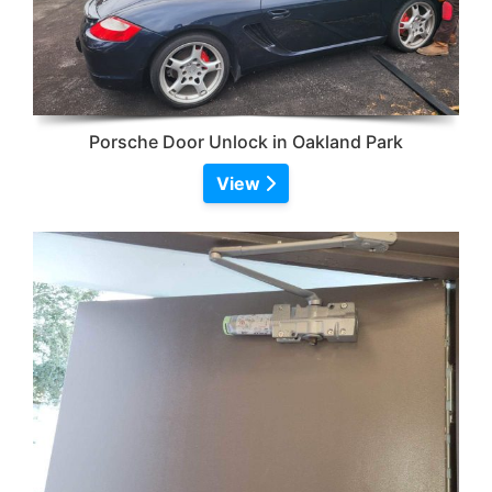
Porsche Door Unlock in Oakland Park
View