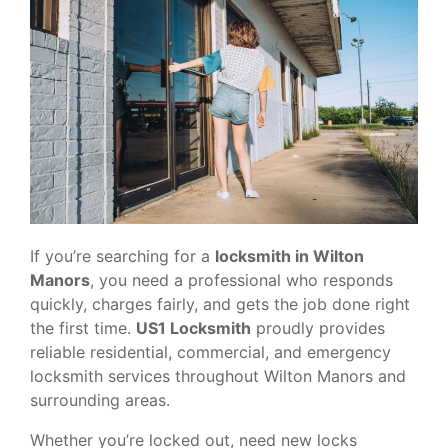
If you’re searching for a
locksmith in Wilton
Manors
, you need a professional who responds
quickly, charges fairly, and gets the job done right
the first time.
US1 Locksmith
proudly provides
reliable residential, commercial, and emergency
locksmith services throughout Wilton Manors and
surrounding areas.
Whether you’re locked out, need new locks