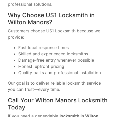
professional solutions.
Why Choose US1 Locksmith in
Wilton Manors?
Customers choose US1 Locksmith because we
provide:
Fast local response times
Skilled and experienced locksmiths
Damage-free entry whenever possible
Honest, upfront pricing
Quality parts and professional installation
Our goal is to deliver reliable locksmith service
you can trust—every time.
Call Your Wilton Manors Locksmith
Today
If you need a dependable
locksmith in Wilton