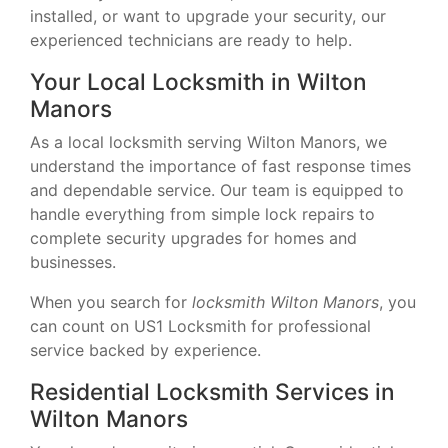
installed, or want to upgrade your security, our
experienced technicians are ready to help.
Your Local Locksmith in Wilton
Manors
As a local locksmith serving Wilton Manors, we
understand the importance of fast response times
and dependable service. Our team is equipped to
handle everything from simple lock repairs to
complete security upgrades for homes and
businesses.
When you search for
locksmith Wilton Manors
, you
can count on US1 Locksmith for professional
service backed by experience.
Residential Locksmith Services in
Wilton Manors