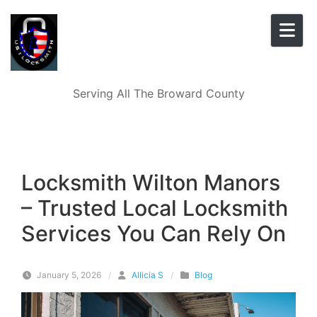
Skip to content
Serving All The Broward County
Locksmith Wilton Manors
– Trusted Local Locksmith
Services You Can Rely On
January 5, 2026
/
Allicia S
/
Blog