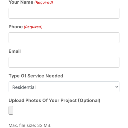
Your Name
(Required)
Phone
(Required)
Email
Type Of Service Needed
Upload Photos Of Your Project (Optional)
Max. file size: 32 MB.