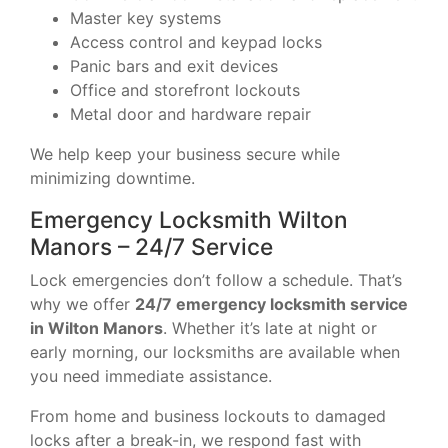
Master key systems
Access control and keypad locks
Panic bars and exit devices
Office and storefront lockouts
Metal door and hardware repair
We help keep your business secure while
minimizing downtime.
Emergency Locksmith Wilton
Manors – 24/7 Service
Lock emergencies don’t follow a schedule. That’s
why we offer
24/7 emergency locksmith service
in Wilton Manors
. Whether it’s late at night or
early morning, our locksmiths are available when
you need immediate assistance.
From home and business lockouts to damaged
locks after a break-in, we respond fast with