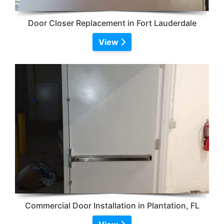
Door Closer Replacement in Fort Lauderdale
View
Commercial Door Installation in Plantation, FL