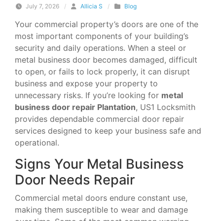
July 7, 2026
/
Allicia S
/
Blog
Your commercial property’s doors are one of the
most important components of your building’s
security and daily operations. When a steel or
metal business door becomes damaged, difficult
to open, or fails to lock properly, it can disrupt
business and expose your property to
unnecessary risks. If you’re looking for
metal
business door repair Plantation
, US1 Locksmith
provides dependable commercial door repair
services designed to keep your business safe and
operational.
Signs Your Metal Business
Door Needs Repair
Commercial metal doors endure constant use,
making them susceptible to wear and damage