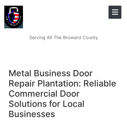
Skip to content
Serving All The Broward County
Metal Business Door
Repair Plantation: Reliable
Commercial Door
Solutions for Local
Businesses