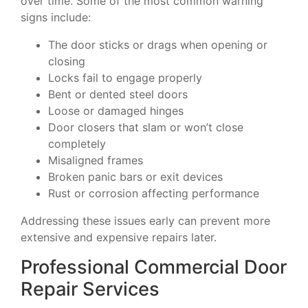
over time. Some of the most common warning
signs include:
The door sticks or drags when opening or
closing
Locks fail to engage properly
Bent or dented steel doors
Loose or damaged hinges
Door closers that slam or won’t close
completely
Misaligned frames
Broken panic bars or exit devices
Rust or corrosion affecting performance
Addressing these issues early can prevent more
extensive and expensive repairs later.
Professional Commercial Door
Repair Services