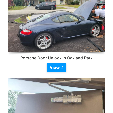
Porsche Door Unlock in Oakland Park
View