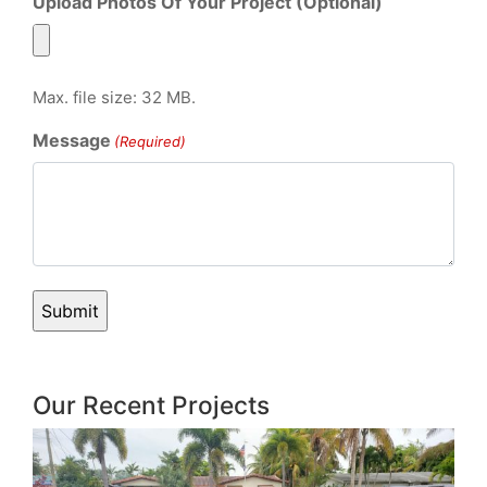
Upload Photos Of Your Project (Optional)
Max. file size: 32 MB.
Message
(Required)
Our Recent Projects