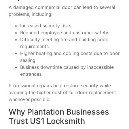
A damaged commercial door can lead to several
problems, including:
Increased security risks
Reduced employee and customer safety
Difficulty meeting fire and building code
requirements
Higher heating and cooling costs due to poor
sealing
Business downtime caused by inaccessible
entrances
Professional repairs help restore security while
avoiding the higher cost of full door replacement
whenever possible.
Why Plantation Businesses
Trust US1 Locksmith