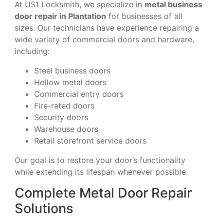
At US1 Locksmith, we specialize in
metal business
door repair in Plantation
for businesses of all
sizes. Our technicians have experience repairing a
wide variety of commercial doors and hardware,
including:
Steel business doors
Hollow metal doors
Commercial entry doors
Fire-rated doors
Security doors
Warehouse doors
Retail storefront service doors
Our goal is to restore your door’s functionality
while extending its lifespan whenever possible.
Complete Metal Door Repair
Solutions