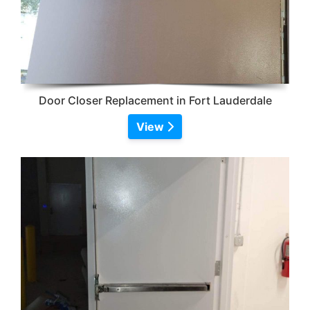
Door Closer Replacement in Fort Lauderdale
View