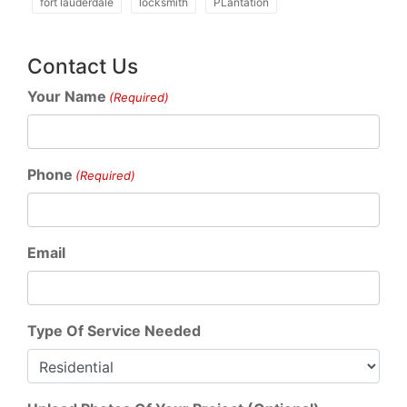
fort lauderdale
locksmith
PLantation
Contact Us
Your Name
(Required)
Phone
(Required)
Email
Type Of Service Needed