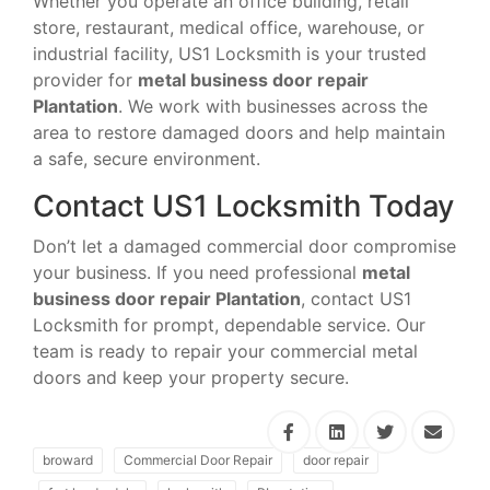
Whether you operate an office building, retail
store, restaurant, medical office, warehouse, or
industrial facility, US1 Locksmith is your trusted
provider for
metal business door repair
Plantation
. We work with businesses across the
area to restore damaged doors and help maintain
a safe, secure environment.
Contact US1 Locksmith Today
Don’t let a damaged commercial door compromise
your business. If you need professional
metal
business door repair Plantation
, contact US1
Locksmith for prompt, dependable service. Our
team is ready to repair your commercial metal
doors and keep your property secure.
broward
Commercial Door Repair
door repair