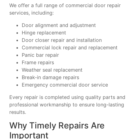
We offer a full range of commercial door repair
services, including:
Door alignment and adjustment
Hinge replacement
Door closer repair and installation
Commercial lock repair and replacement
Panic bar repair
Frame repairs
Weather seal replacement
Break-in damage repairs
Emergency commercial door service
Every repair is completed using quality parts and
professional workmanship to ensure long-lasting
results.
Why Timely Repairs Are
Important