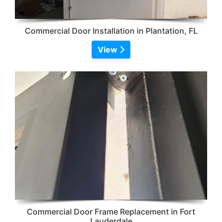
Commercial Door Installation in Plantation, FL
View
Commercial Door Frame Replacement in Fort
Lauderdale