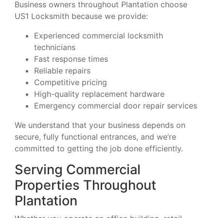
Business owners throughout Plantation choose
US1 Locksmith because we provide:
Experienced commercial locksmith
technicians
Fast response times
Reliable repairs
Competitive pricing
High-quality replacement hardware
Emergency commercial door repair services
We understand that your business depends on
secure, fully functional entrances, and we’re
committed to getting the job done efficiently.
Serving Commercial
Properties Throughout
Plantation