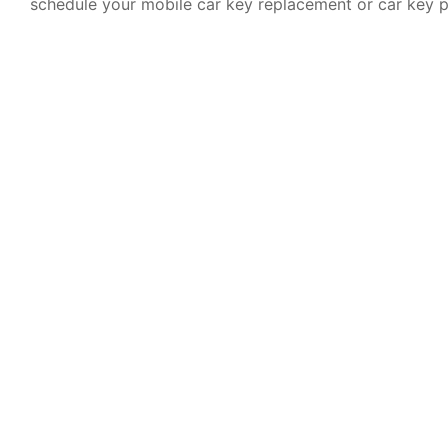
schedule your mobile car key replacement or car key 