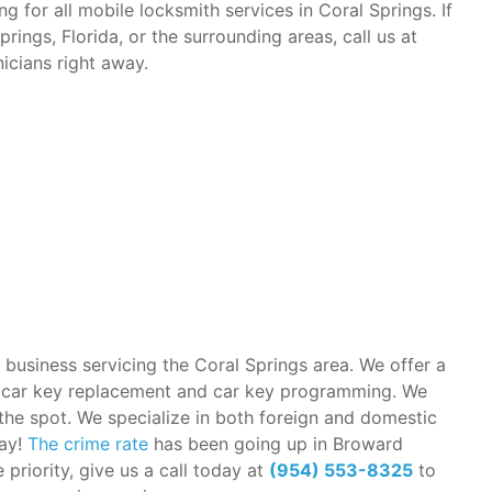
g for all mobile locksmith services in Coral Springs. If
ings, Florida, or the surrounding areas, call us at
icians right away.
 business servicing the Coral Springs area. We offer a
in car key replacement and car key programming. We
the spot. We specialize in both foreign and domestic
way!
The crime rate
has been going up in Broward
priority, give us a call today at
(954) 553-8325
to