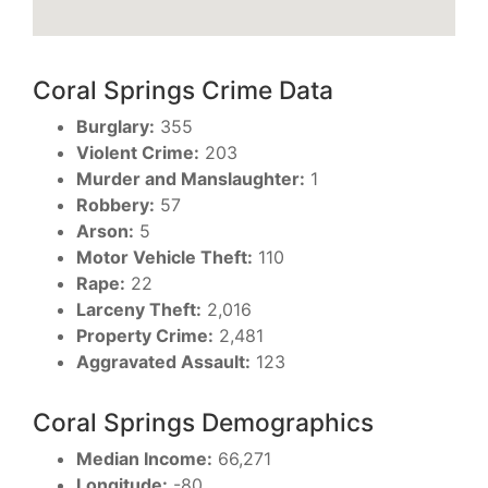
Coral Springs Crime Data
Burglary:
355
Violent Crime:
203
Murder and Manslaughter:
1
Robbery:
57
Arson:
5
Motor Vehicle Theft:
110
Rape:
22
Larceny Theft:
2,016
Property Crime:
2,481
Aggravated Assault:
123
Coral Springs Demographics
Median Income:
66,271
Longitude:
-80