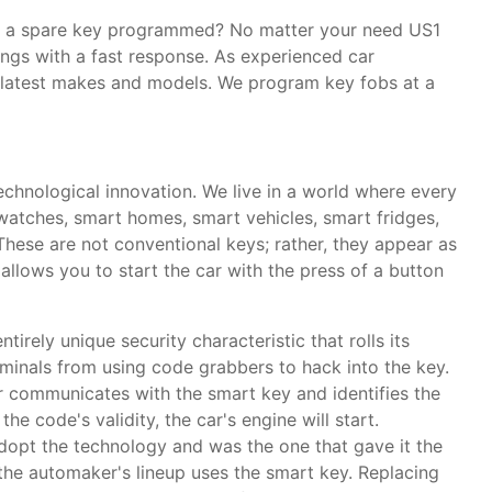
ed a spare key programmed? No matter your need US1
ings with a fast response. As experienced car
e latest makes and models. We program key fobs at a
technological innovation. We live in a world where every
rtwatches, smart homes, smart vehicles, smart fridges,
These are not conventional keys; rather, they appear as
allows you to start the car with the press of a button
tirely unique security characteristic that rolls its
iminals from using code grabbers to hack into the key.
r communicates with the smart key and identifies the
he code's validity, the car's engine will start.
opt the technology and was the one that gave it the
the automaker's lineup uses the smart key. Replacing