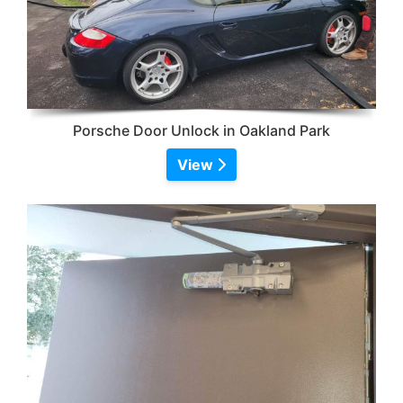
Porsche Door Unlock in Oakland Park
View