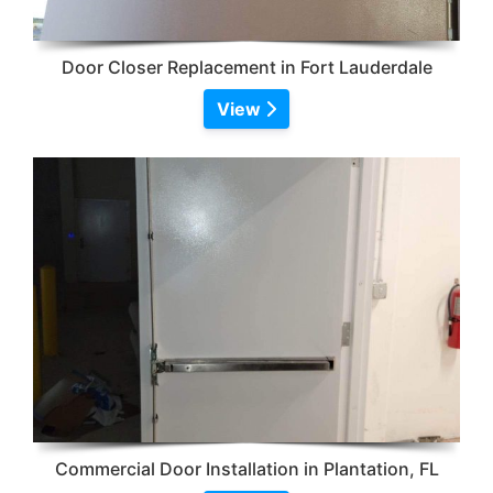
Door Closer Replacement in Fort Lauderdale
View
Commercial Door Installation in Plantation, FL