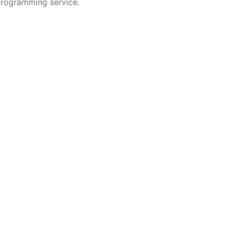
programming service.