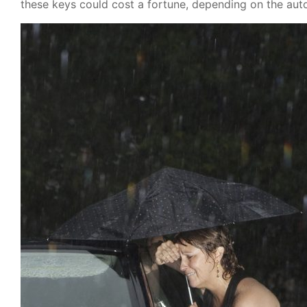
these keys could cost a fortune, depending on the aut