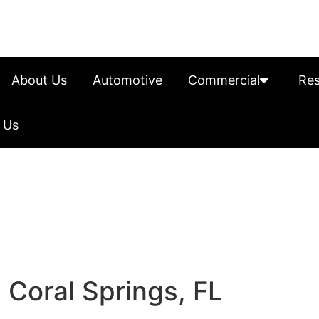
About Us
Automotive
Commercial
Res
 Us
 Coral Springs, FL