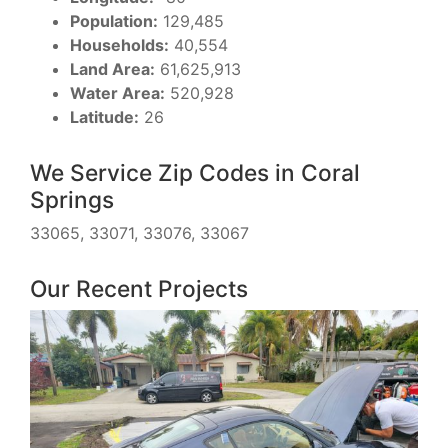
Population:
129,485
Households:
40,554
Land Area:
61,625,913
Water Area:
520,928
Latitude:
26
We Service Zip Codes in Coral
Springs
33065, 33071, 33076, 33067
Our Recent Projects