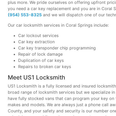
plus more. We pride ourselves on offering upfront pricin
you need a car key replacement and you are in Coral Spr
(954) 553-8325
and we will dispatch one of our techn
Our car locksmith services in Coral Springs include:
Car lockout services
Car key extraction
Car key transponder chip programming
Repair of lock damage
Duplication of car keys
Repairs to broken car keys
Meet US1 Locksmith
US1 Locksmith is a fully licensed and insured locksmith
broad range of locksmith services but we specialize 
have fully stocked vans that can program your key on 
makes and models. We are always just a phone call a
County, and your safety and security is our number one 