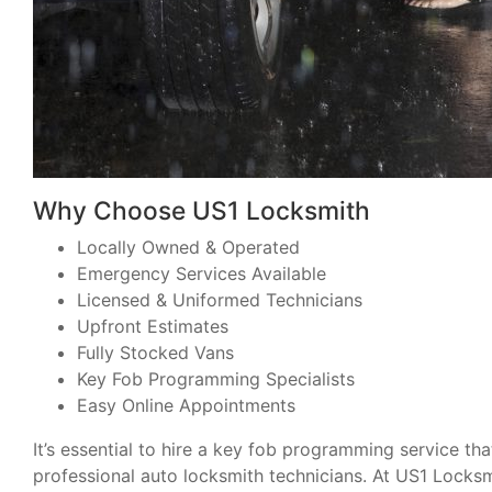
Why Choose US1 Locksmith
Locally Owned & Operated
Emergency Services Available
Licensed & Uniformed Technicians
Upfront Estimates
Fully Stocked Vans
Key Fob Programming Specialists
Easy Online Appointments
It’s essential to hire a key fob programming service th
professional auto locksmith technicians. At US1 Locksmi