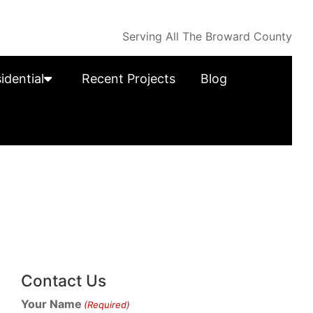
Serving All The Broward County
idential
Recent Projects
Blog
Contact Us
Your Name
(Required)