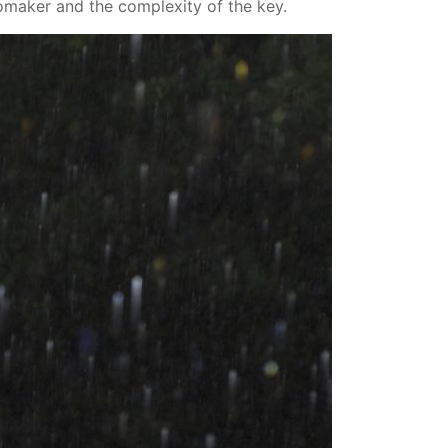
omaker and the complexity of the key.