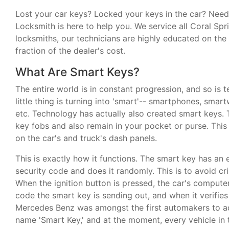
Lost your car keys? Locked your keys in the car? Ne
Locksmith is here to help you. We service all Coral Spr
locksmiths, our technicians are highly educated on th
fraction of the dealer's cost.
What Are Smart Keys?
The entire world is in constant progression, and so is 
little thing is turning into 'smart'-- smartphones, sma
etc. Technology has actually also created smart keys. 
key fobs and also remain in your pocket or purse. This 
on the car's and truck's dash panels.
This is exactly how it functions. The smart key has an en
security code and does it randomly. This is to avoid cr
When the ignition button is pressed, the car's compute
code the smart key is sending out, and when it verifies t
Mercedes Benz was amongst the first automakers to ad
name 'Smart Key,' and at the moment, every vehicle in 