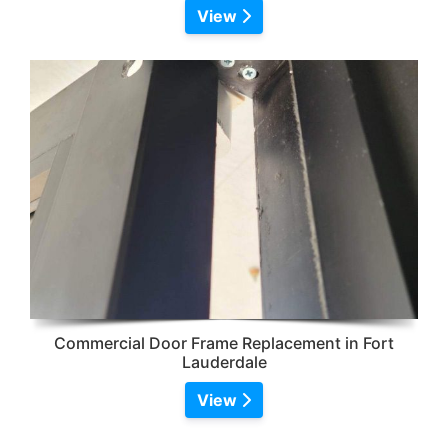
View
Commercial Door Frame Replacement in Fort
Lauderdale
View