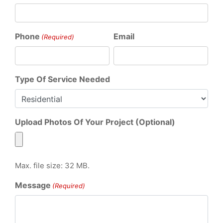
Phone
Email
(Required)
Type Of Service Needed
Upload Photos Of Your Project (Optional)
Max. file size: 32 MB.
Message
(Required)