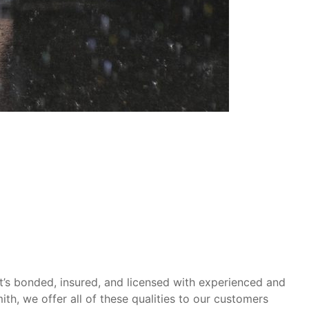
at’s bonded, insured, and licensed with experienced and
th, we offer all of these qualities to our customers