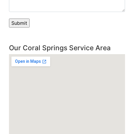
Our Coral Springs Service Area