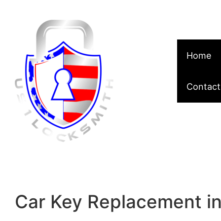
Skip to content
Home
Contact
Car Key Replacement in