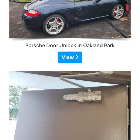
Porsche Door Unlock in Oakland Park
View