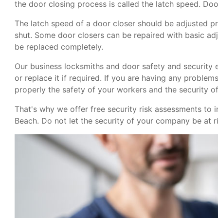
the door closing process is called the latch speed. Door
The latch speed of a door closer should be adjusted pr
shut. Some door closers can be repaired with basic ad
be replaced completely.
Our business locksmiths and door safety and security 
or replace it if required. If you are having any proble
properly the safety of your workers and the security of 
That's why we offer free security risk assessments to i
Beach. Do not let the security of your company be at r