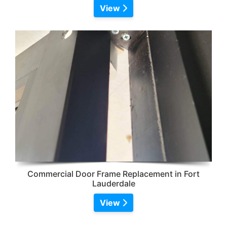
View
Commercial Door Frame Replacement in Fort
Lauderdale
View