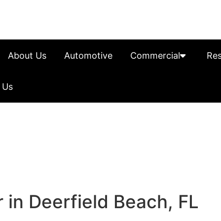
About Us
Automotive
Commercial
Res
 Us
 in Deerfield Beach, FL