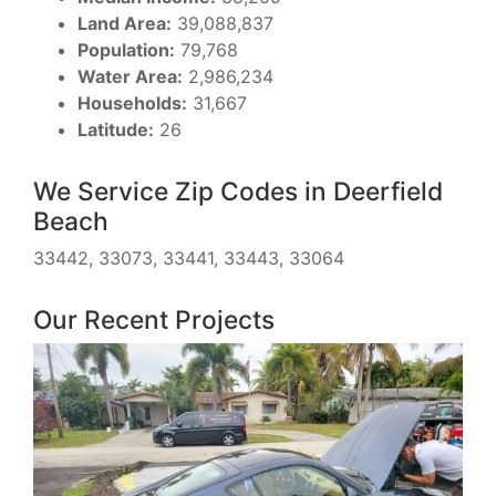
Land Area:
39,088,837
Population:
79,768
Water Area:
2,986,234
Households:
31,667
Latitude:
26
We Service Zip Codes in Deerfield
Beach
33442, 33073, 33441, 33443, 33064
Our Recent Projects