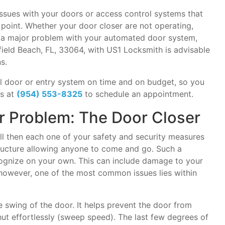
sues with your doors or access control systems that
e point. Whether your door closer are not operating,
e a major problem with your automated door system,
ield Beach, FL, 33064, with US1 Locksmith is advisable
s.
l door or entry system on time and on budget, so you
us at
(954) 553-8325
to schedule an appointment.
Problem: The Door Closer
ell then each one of your safety and security measures
structure allowing anyone to come and go. Such a
ecognize on your own. This can include damage to your
however, one of the most common issues lies within
e swing of the door. It helps prevent the door from
ut effortlessly (sweep speed). The last few degrees of