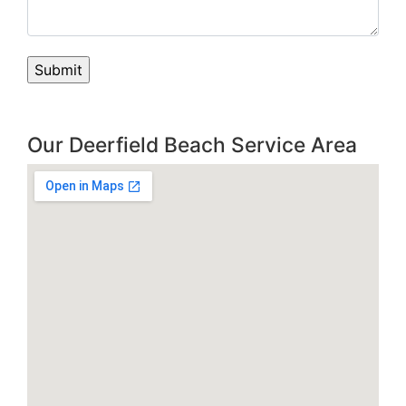
Our Deerfield Beach Service Area