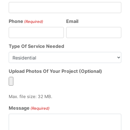
Phone
Email
(Required)
Type Of Service Needed
Upload Photos Of Your Project (Optional)
Max. file size: 32 MB.
Message
(Required)