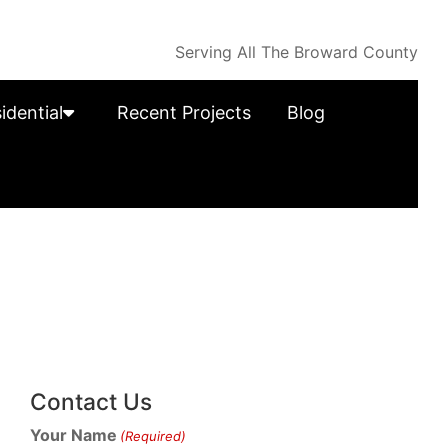
Serving All The Broward County
idential
Recent Projects
Blog
Contact Us
Your Name
(Required)