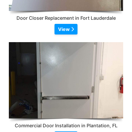
Door Closer Replacement in Fort Lauderdale
View
Commercial Door Installation in Plantation, FL