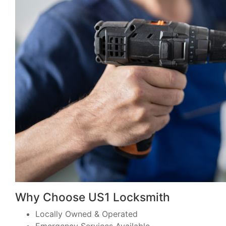
Why Choose US1 Locksmith
Locally Owned & Operated