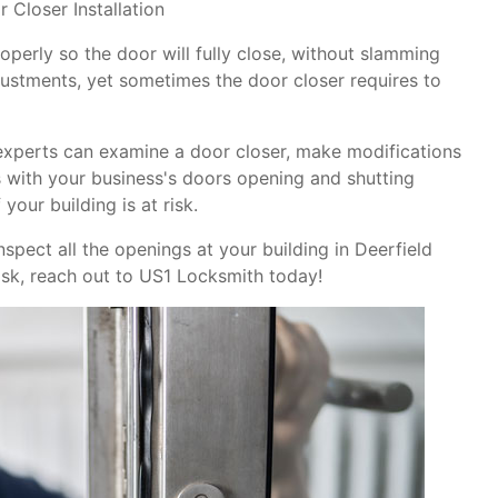
 Closer Installation
operly so the door will fully close, without slamming
justments, yet sometimes the door closer requires to
experts can examine a door closer, make modifications
ms with your business's doors opening and shutting
your building is at risk.
nspect all the openings at your building in Deerfield
isk, reach out to US1 Locksmith today!