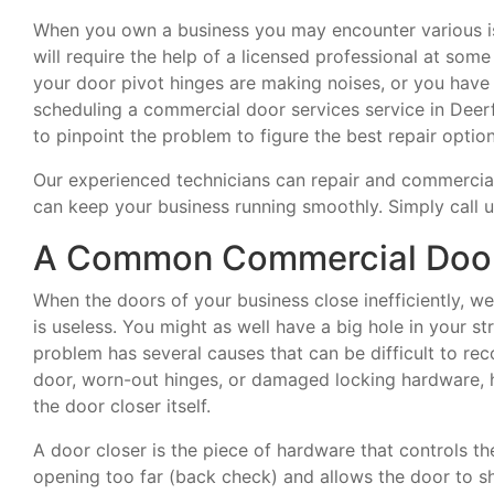
When you own a business you may encounter various is
will require the help of a licensed professional at som
your door pivot hinges are making noises, or you hav
scheduling a commercial door services service in Deerf
to pinpoint the problem to figure the best repair option
Our experienced technicians can repair and commercia
can keep your business running smoothly. Simply call 
A Common Commercial Door 
When the doors of your business close inefficiently, w
is useless. You might as well have a big hole in your 
problem has several causes that can be difficult to r
door, worn-out hinges, or damaged locking hardware, 
the door closer itself.
A door closer is the piece of hardware that controls th
opening too far (back check) and allows the door to sh