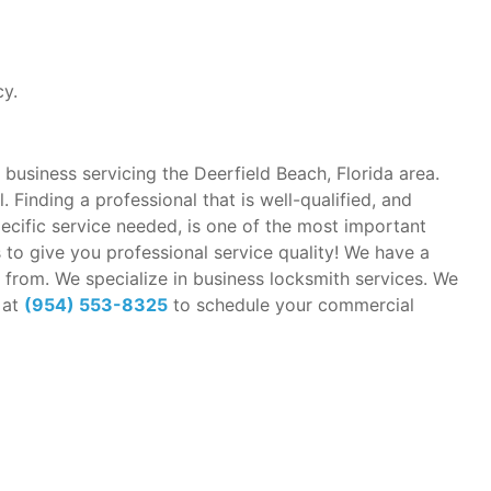
cy.
 business servicing the Deerfield Beach, Florida area.
 Finding a professional that is well-qualified, and
pecific service needed, is one of the most important
to give you professional service quality! We have a
 from. We specialize in business locksmith services. We
 at
(954) 553-8325
to schedule your commercial