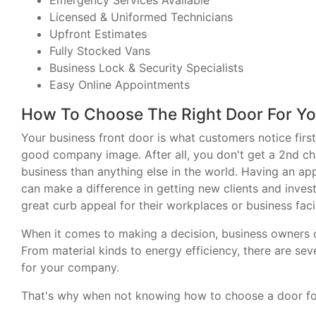
Emergency Services Available
Licensed & Uniformed Technicians
Upfront Estimates
Fully Stocked Vans
Business Lock & Security Specialists
Easy Online Appointments
How To Choose The Right Door For Yo
Your business front door is what customers notice first
good company image. After all, you don't get a 2nd ch
business than anything else in the world. Having an ap
can make a difference in getting new clients and inves
great curb appeal for their workplaces or business facil
When it comes to making a decision, business owners ou
From material kinds to energy efficiency, there are se
for your company.
That's why when not knowing how to choose a door for