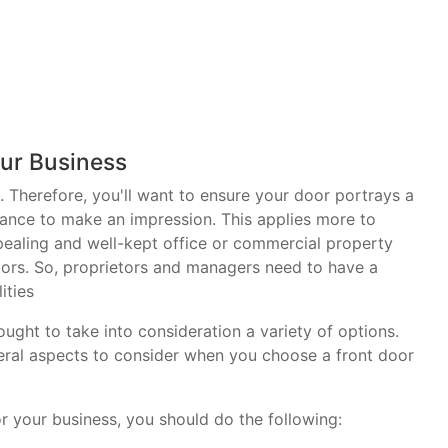
ur Business
. Therefore, you'll want to ensure your door portrays a
ance to make an impression. This applies more to
pealing and well-kept office or commercial property
tors. So, proprietors and managers need to have a
ities
ght to take into consideration a variety of options.
veral aspects to consider when you choose a front door
 your business, you should do the following: