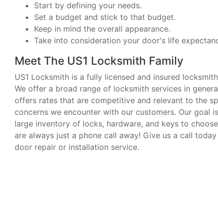
Start by defining your needs.
Set a budget and stick to that budget.
Keep in mind the overall appearance.
Take into consideration your door's life expectan
Meet The US1 Locksmith Family
US1 Locksmith is a fully licensed and insured locksmith
We offer a broad range of locksmith services in general.
offers rates that are competitive and relevant to the s
concerns we encounter with our customers. Our goal is 
large inventory of locks, hardware, and keys to choose
are always just a phone call away! Give us a call today
door repair or installation service.