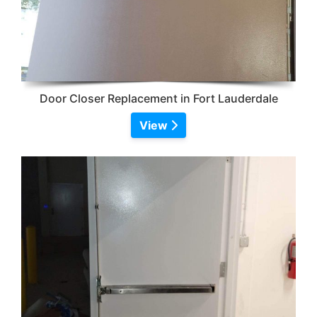
Door Closer Replacement in Fort Lauderdale
View