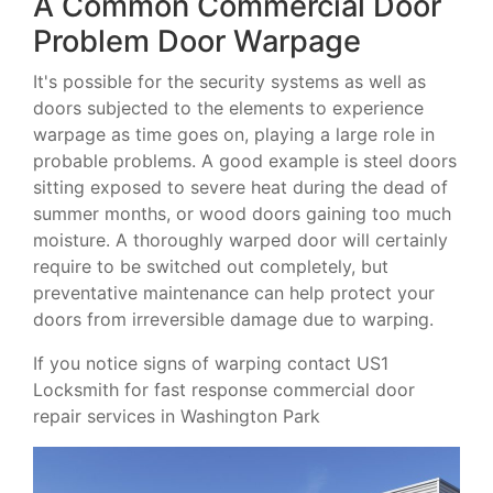
A Common Commercial Door
Problem Door Warpage
It's possible for the security systems as well as
doors subjected to the elements to experience
warpage as time goes on, playing a large role in
probable problems. A good example is steel doors
sitting exposed to severe heat during the dead of
summer months, or wood doors gaining too much
moisture. A thoroughly warped door will certainly
require to be switched out completely, but
preventative maintenance can help protect your
doors from irreversible damage due to warping.
If you notice signs of warping contact US1
Locksmith for fast response commercial door
repair services in Washington Park