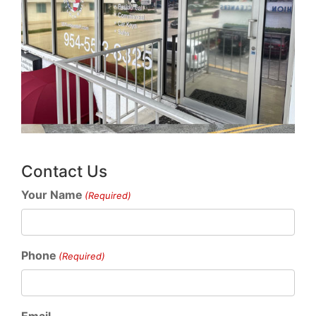
Contact Us
Your Name
(Required)
Phone
(Required)
Email