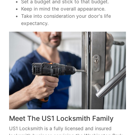
Set a budget and stick to that budget.
Keep in mind the overall appearance.
Take into consideration your door's life
expectancy.
Meet The US1 Locksmith Family
US1 Locksmith is a fully licensed and insured