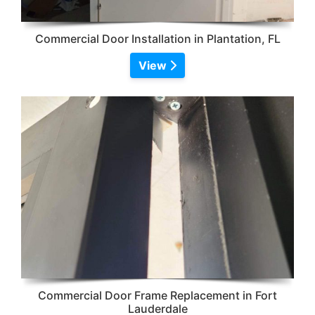
Commercial Door Installation in Plantation, FL
View
Commercial Door Frame Replacement in Fort
Lauderdale