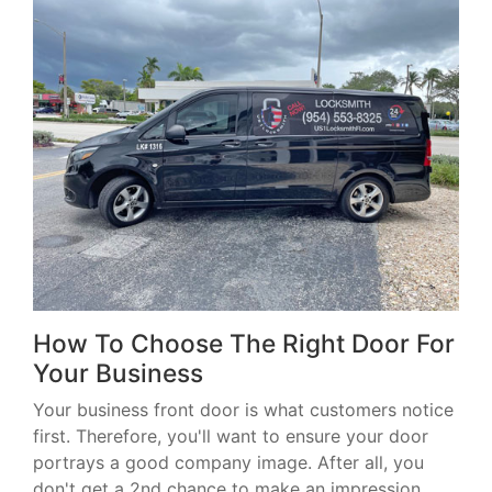
How To Choose The Right Door For
Your Business
Your business front door is what customers notice
first. Therefore, you'll want to ensure your door
portrays a good company image. After all, you
don't get a 2nd chance to make an impression.