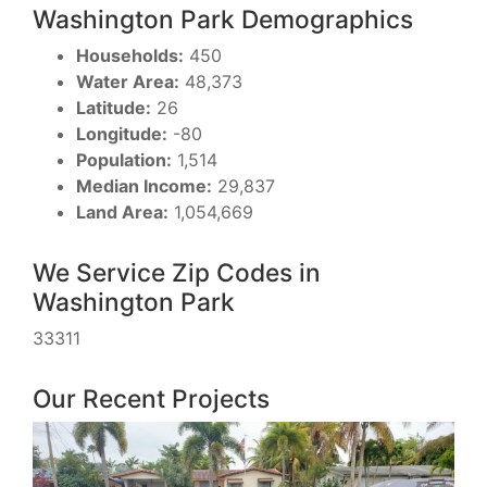
Washington Park Demographics
Households:
450
Water Area:
48,373
Latitude:
26
Longitude:
-80
Population:
1,514
Median Income:
29,837
Land Area:
1,054,669
We Service Zip Codes in
Washington Park
33311
Our Recent Projects