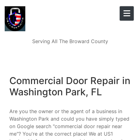
Skip to content
Serving All The Broward County
Commercial Door Repair in
Washington Park, FL
Are you the owner or the agent of a business in
Washington Park and could you have simply typed
on Google search "commercial door repair near
me"? You're at the correct place! We at US1