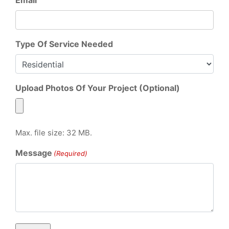
Type Of Service Needed
Upload Photos Of Your Project (Optional)
Max. file size: 32 MB.
Message
(Required)