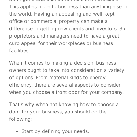
This applies more to business than anything else in
the world. Having an appealing and well-kept
office or commercial property can make a
difference in getting new clients and investors. So,
proprietors and managers need to have a great
curb appeal for their workplaces or business
facilities
When it comes to making a decision, business
owners ought to take into consideration a variety
of options. From material kinds to energy
efficiency, there are several aspects to consider
when you choose a front door for your company.
That's why when not knowing how to choose a
door for your business, you should do the
following:
Start by defining your needs.