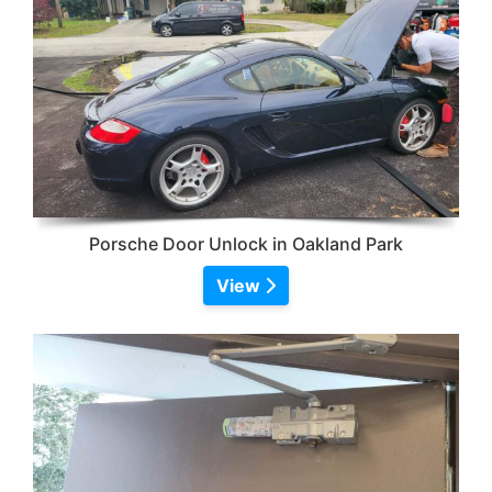
Porsche Door Unlock in Oakland Park
View