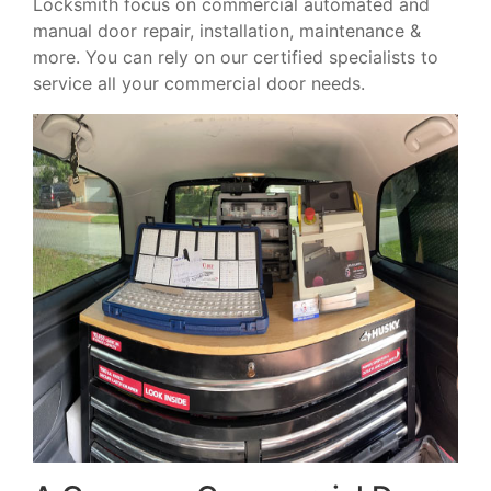
Locksmith focus on commercial automated and
manual door repair, installation, maintenance &
more. You can rely on our certified specialists to
service all your commercial door needs.