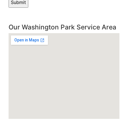
Our Washington Park Service Area