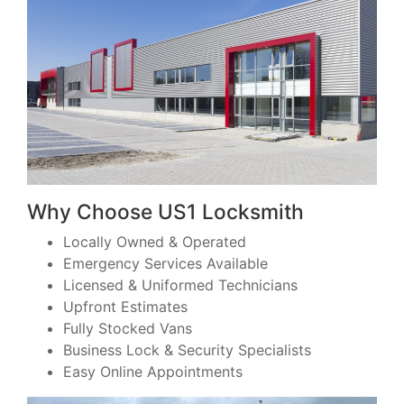
Why Choose US1 Locksmith
Locally Owned & Operated
Emergency Services Available
Licensed & Uniformed Technicians
Upfront Estimates
Fully Stocked Vans
Business Lock & Security Specialists
Easy Online Appointments