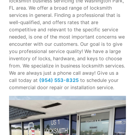
locksmith business servicing the Washington Park,
FL area. We offer a broad range of locksmith
services in general. Finding a professional that is
well-qualified, and offers rates that are
competitive and relevant to the specific service
needed, is one of the most important concerns we
encounter with our customers. Our goal is to give
you professional service quality! We have a large
inventory of locks, hardware, and keys to choose
from. We specialize in business locksmith services.
We are always just a phone call away! Give us a
call today at
(954) 553-8325
to schedule your
commercial door repair or installation service.