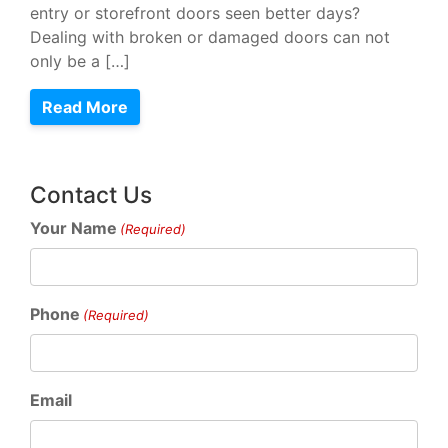
entry or storefront doors seen better days?
Dealing with broken or damaged doors can not
only be a […]
Read More
Contact Us
Your Name
(Required)
Phone
(Required)
Email