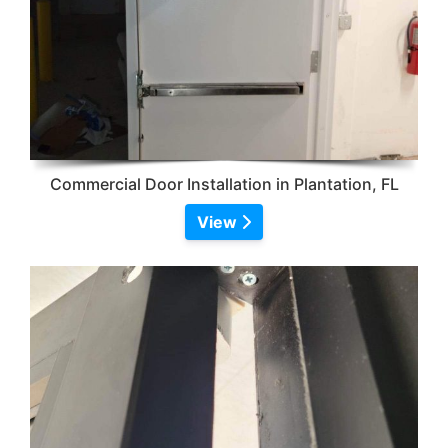
Commercial Door Installation in Plantation, FL
View