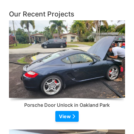
Our Recent Projects
Porsche Door Unlock in Oakland Park
View