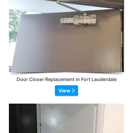
Door Closer Replacement in Fort Lauderdale
View