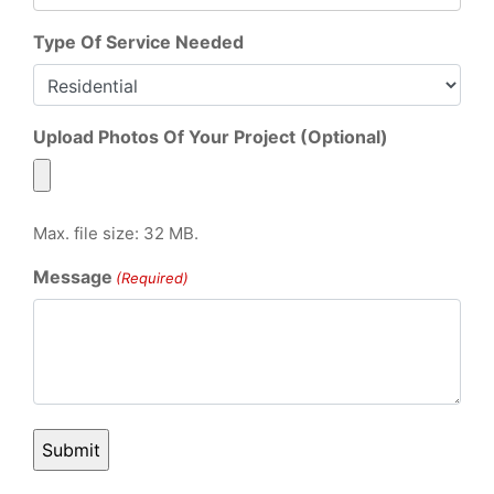
Type Of Service Needed
Upload Photos Of Your Project (Optional)
Max. file size: 32 MB.
Message
(Required)