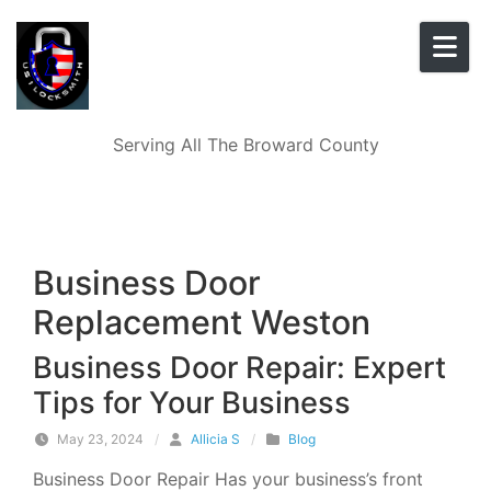
Skip to content
Serving All The Broward County
Business Door
Replacement Weston
Business Door Repair: Expert
Tips for Your Business
May 23, 2024
/
Allicia S
/
Blog
Business Door Repair Has your business’s front