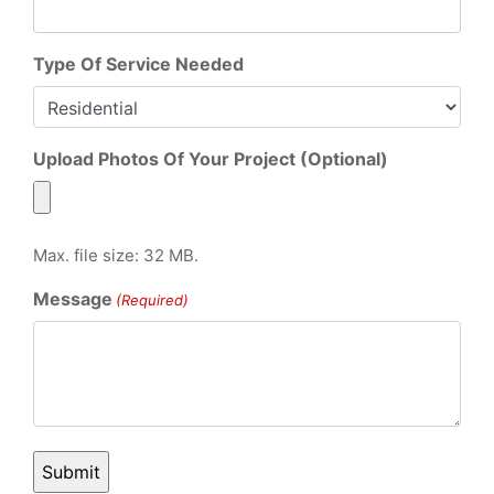
Type Of Service Needed
Upload Photos Of Your Project (Optional)
Max. file size: 32 MB.
Message
(Required)