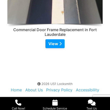
Commercial Door Frame Replacement in Fort
Lauderdale
View
2026 US1 Locksmith
Home
About Us
Privacy Policy
Accessibility
Contact Us
Sitemap
Call Now!
Schedule Service
Text Us