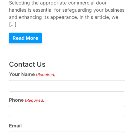
Selecting the appropriate commercial door
handles is essential for safeguarding your business
and enhancing its appearance. In this article, we
[…]
Read More
Contact Us
Your Name
(Required)
Phone
(Required)
Email