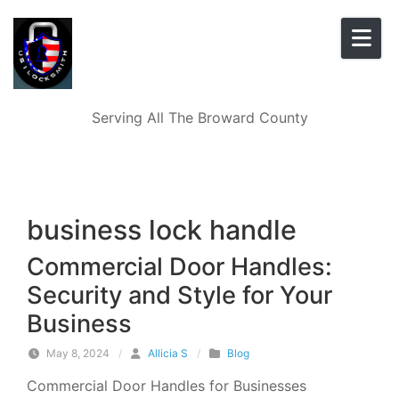
Skip to content
Serving All The Broward County
business lock handle
Commercial Door Handles:
Security and Style for Your
Business
May 8, 2024
/
Allicia S
/
Blog
Commercial Door Handles for Businesses