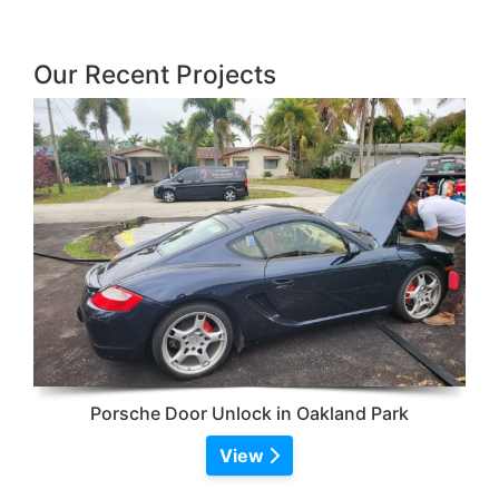
Our Recent Projects
Porsche Door Unlock in Oakland Park
View