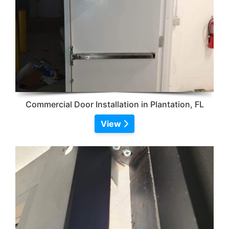
Commercial Door Installation in Plantation, FL
View