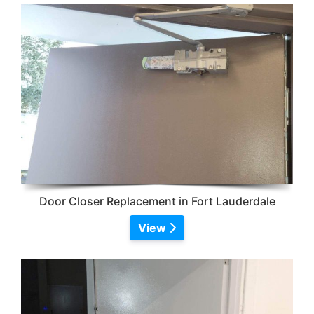
Door Closer Replacement in Fort Lauderdale
View