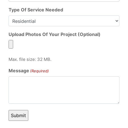
Type Of Service Needed
Upload Photos Of Your Project (Optional)
Max. file size: 32 MB.
Message
(Required)