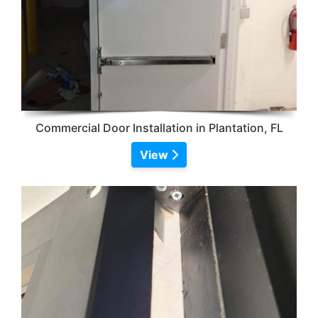
Commercial Door Installation in Plantation, FL
View