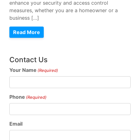
enhance your security and access control
measures, whether you are a homeowner or a
business […]
Read More
Contact Us
Your Name
(Required)
Phone
(Required)
Email