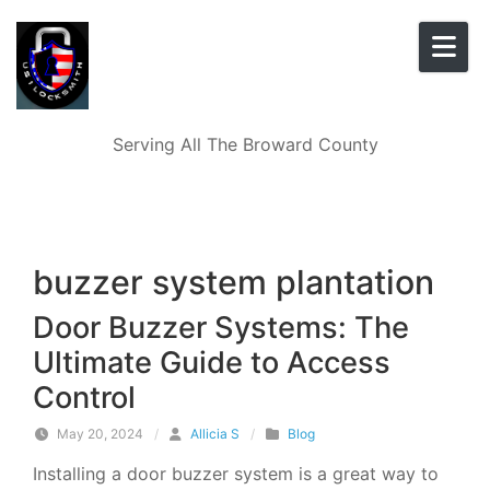
Skip to content
Serving All The Broward County
buzzer system plantation
Door Buzzer Systems: The
Ultimate Guide to Access
Control
May 20, 2024
/
Allicia S
/
Blog
Installing a door buzzer system is a great way to