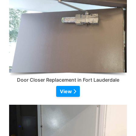
Door Closer Replacement in Fort Lauderdale
View