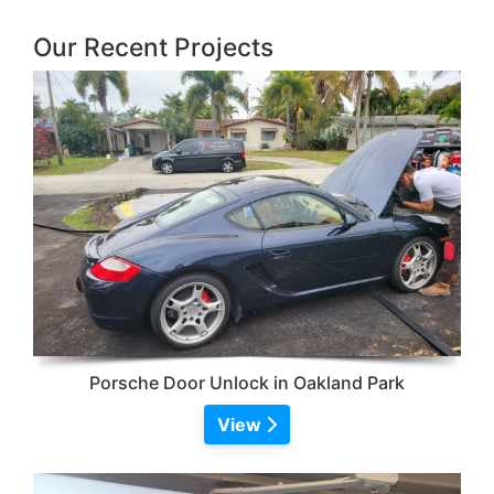
Our Recent Projects
Porsche Door Unlock in Oakland Park
View