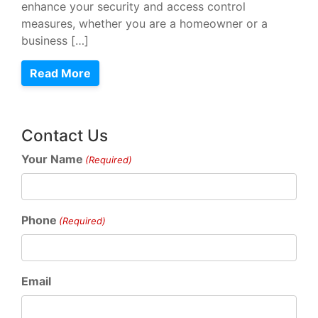
enhance your security and access control
measures, whether you are a homeowner or a
business […]
Read More
Contact Us
Your Name
(Required)
Phone
(Required)
Email