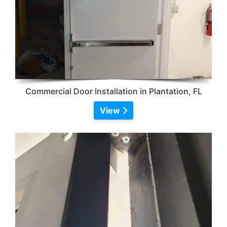
Commercial Door Installation in Plantation, FL
View