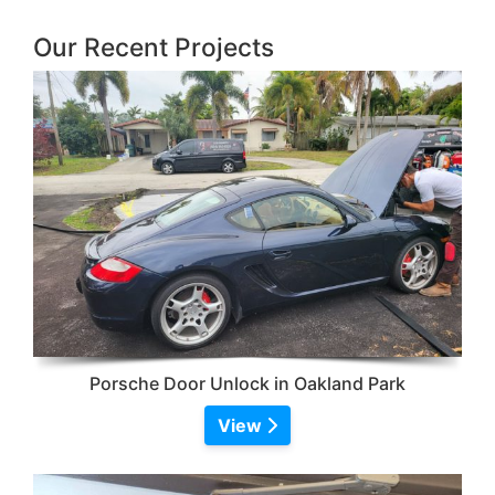
Our Recent Projects
Porsche Door Unlock in Oakland Park
View