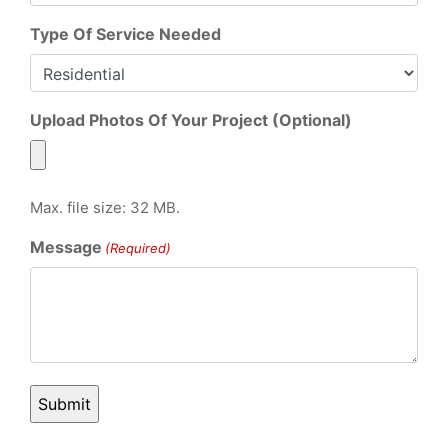
Type Of Service Needed
Upload Photos Of Your Project (Optional)
Max. file size: 32 MB.
Message
(Required)