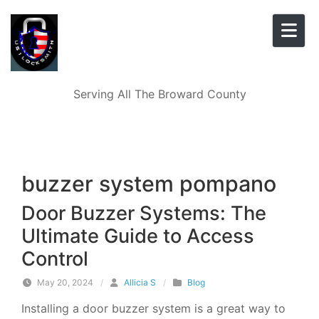
Skip to content
Serving All The Broward County
buzzer system pompano
Door Buzzer Systems: The
Ultimate Guide to Access
Control
May 20, 2024
/
Allicia S
/
Blog
Installing a door buzzer system is a great way to