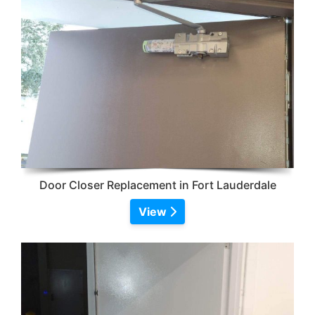
Door Closer Replacement in Fort Lauderdale
View