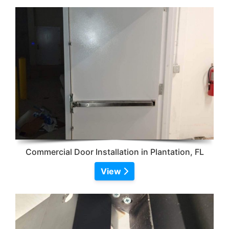
Commercial Door Installation in Plantation, FL
View