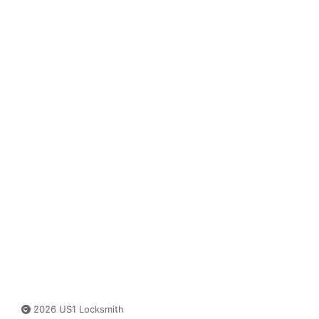
2026 US1 Locksmith