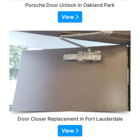
Porsche Door Unlock in Oakland Park
View
Door Closer Replacement in Fort Lauderdale
View