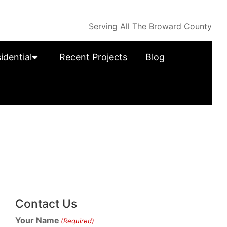
Serving All The Broward County
idential
Recent Projects
Blog
Contact Us
Your Name
(Required)