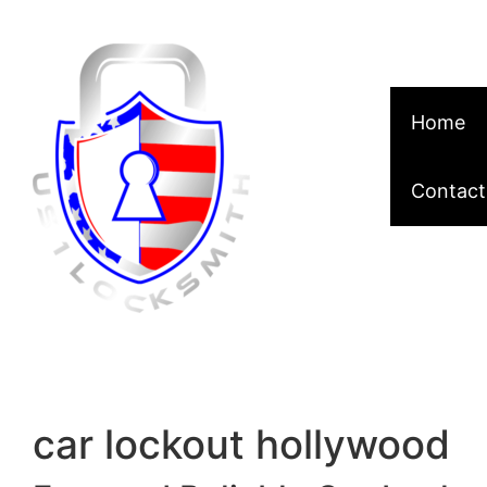
Skip to content
Home
Contact
car lockout hollywood