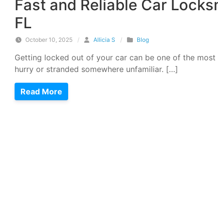
Fast and Reliable Car Locks
FL
October 10, 2025
/
Allicia S
/
Blog
Getting locked out of your car can be one of the most 
hurry or stranded somewhere unfamiliar. […]
Read More