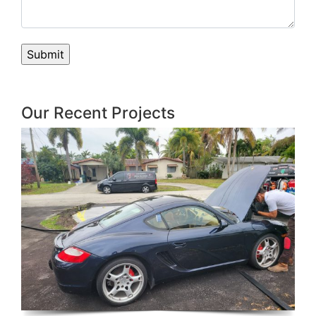
Our Recent Projects