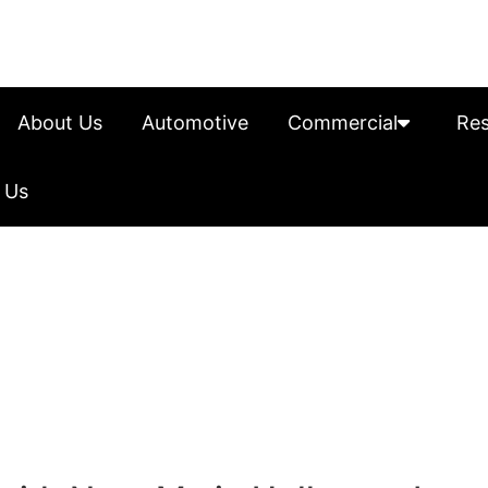
About Us
Automotive
Commercial
Res
 Us