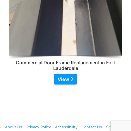
Commercial Door Frame Replacement in Fort
Lauderdale
View
e
About Us
Privacy Policy
Accessibility
Contact Us
Sitemap