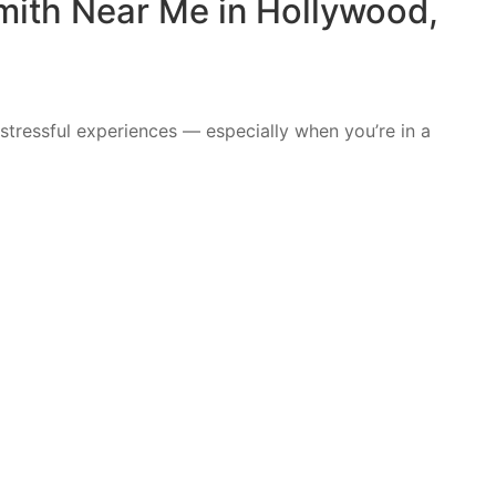
mith Near Me in Hollywood,
stressful experiences — especially when you’re in a