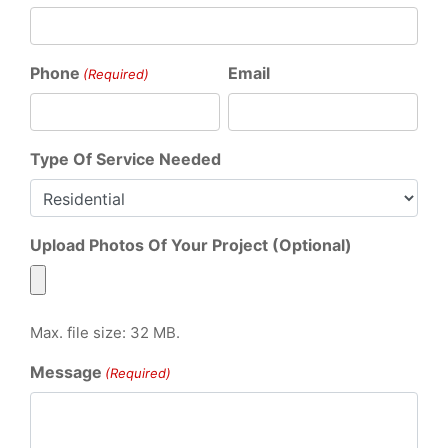
Phone
Email
(Required)
Type Of Service Needed
Upload Photos Of Your Project (Optional)
Max. file size: 32 MB.
Message
(Required)