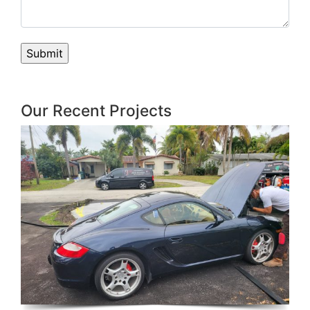
Our Recent Projects