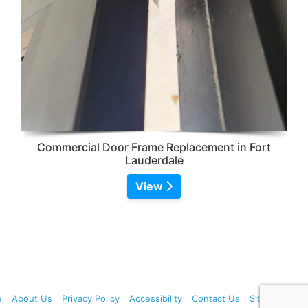
Commercial Door Frame Replacement in Fort
Lauderdale
View
e
About Us
Privacy Policy
Accessibility
Contact Us
Sitemap