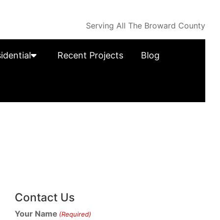
Serving All The Broward County
idential
Recent Projects
Blog
Contact Us
Your Name
(Required)