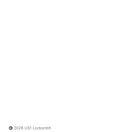
2026 US1 Locksmith