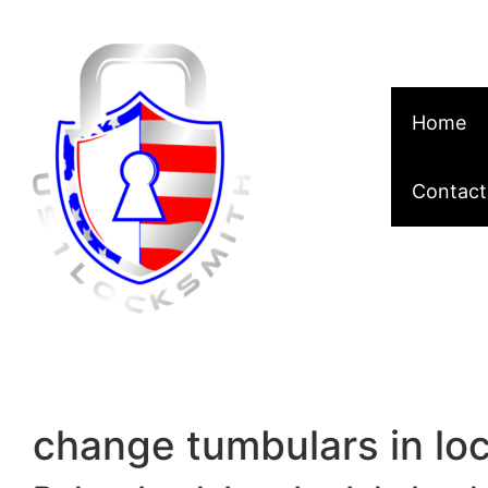
Skip to content
Home
Contact
change tumbulars in lo