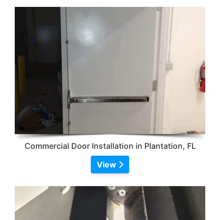
Commercial Door Installation in Plantation, FL
View