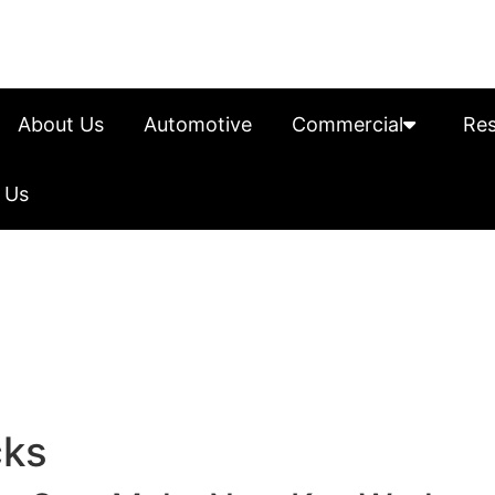
About Us
Automotive
Commercial
Res
 Us
cks