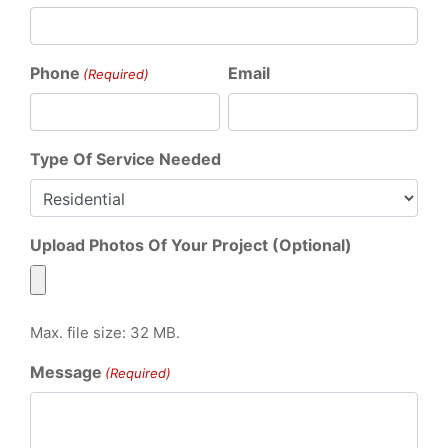
Phone
Email
(Required)
Type Of Service Needed
Upload Photos Of Your Project (Optional)
Max. file size: 32 MB.
Message
(Required)