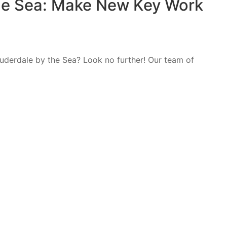
he Sea: Make New Key Work
auderdale by the Sea? Look no further! Our team of