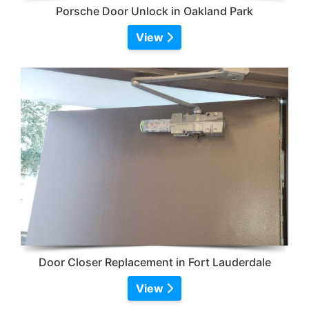
Porsche Door Unlock in Oakland Park
View
Door Closer Replacement in Fort Lauderdale
View