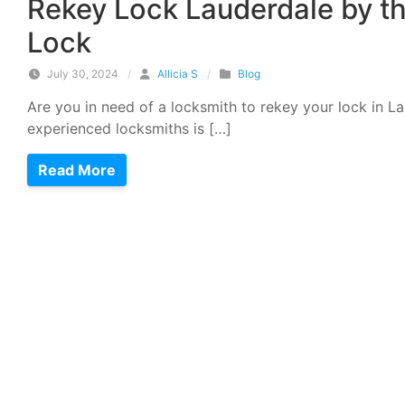
Rekey Lock Lauderdale by t
Lock
July 30, 2024
/
Allicia S
/
Blog
Are you in need of a locksmith to rekey your lock in L
experienced locksmiths is […]
Read More