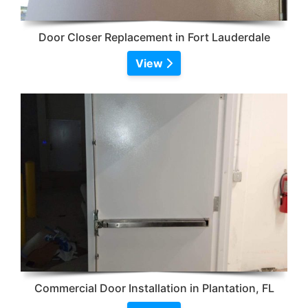
Door Closer Replacement in Fort Lauderdale
View
Commercial Door Installation in Plantation, FL