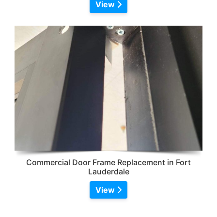
View
Commercial Door Frame Replacement in Fort
Lauderdale
View