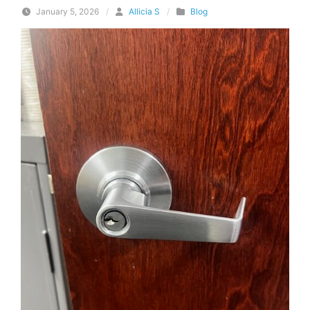
January 5, 2026
/
Allicia S
/
Blog