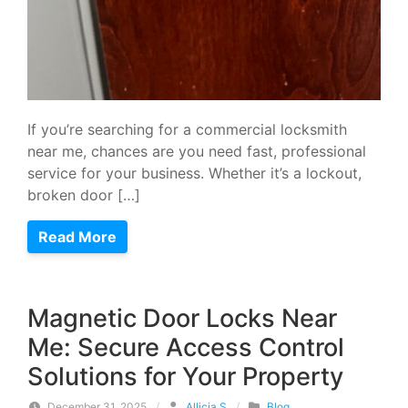
If you’re searching for a commercial locksmith
near me, chances are you need fast, professional
service for your business. Whether it’s a lockout,
broken door […]
Read More
Magnetic Door Locks Near
Me: Secure Access Control
Solutions for Your Property
December 31, 2025
/
Allicia S
/
Blog