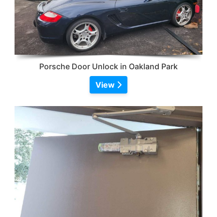
Porsche Door Unlock in Oakland Park
View