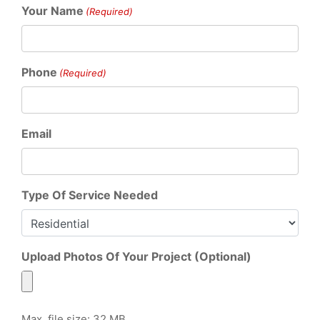
Your Name
(Required)
Phone
(Required)
Email
Type Of Service Needed
Upload Photos Of Your Project (Optional)
Max. file size: 32 MB.