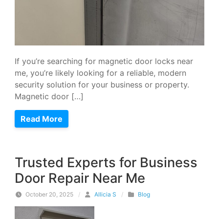
If you’re searching for magnetic door locks near
me, you’re likely looking for a reliable, modern
security solution for your business or property.
Magnetic door […]
Read More
Trusted Experts for Business
Door Repair Near Me
October 20, 2025
/
Allicia S
/
Blog