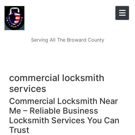
Skip to content
Serving All The Broward County
commercial locksmith
services
Commercial Locksmith Near
Me – Reliable Business
Locksmith Services You Can
Trust