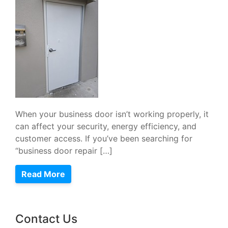
When your business door isn’t working properly, it
can affect your security, energy efficiency, and
customer access. If you’ve been searching for
“business door repair […]
Read More
Contact Us