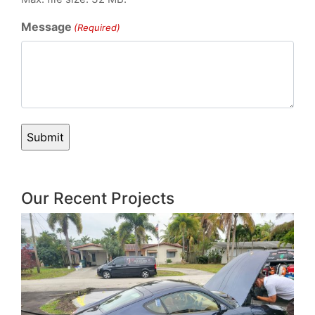
Message
(Required)
Our Recent Projects