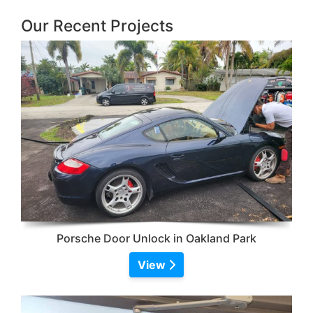
Our Recent Projects
Porsche Door Unlock in Oakland Park
View