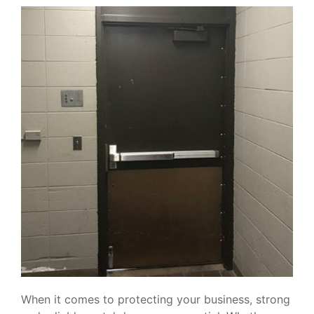
When it comes to protecting your business, strong