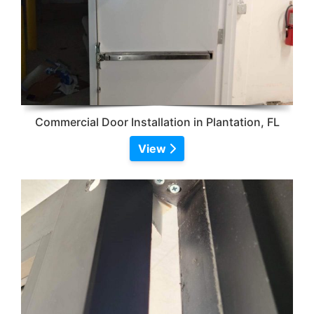
Commercial Door Installation in Plantation, FL
View