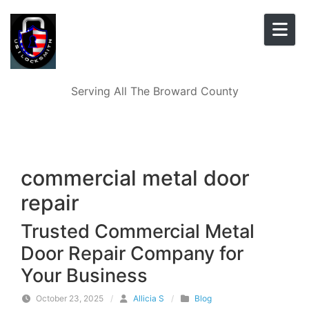
Skip to content
Serving All The Broward County
commercial metal door
repair
Trusted Commercial Metal
Door Repair Company for
Your Business
October 23, 2025
/
Allicia S
/
Blog