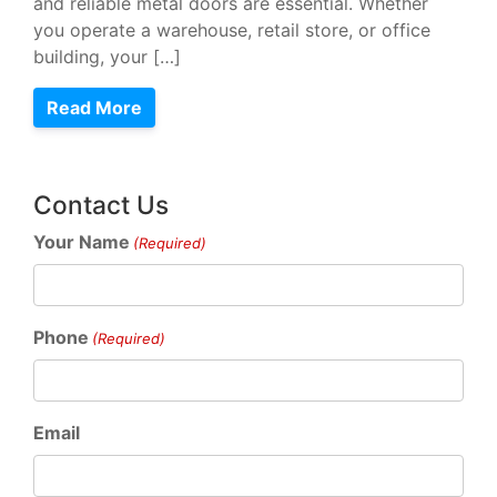
and reliable metal doors are essential. Whether
you operate a warehouse, retail store, or office
building, your […]
Read More
Contact Us
Your Name
(Required)
Phone
(Required)
Email