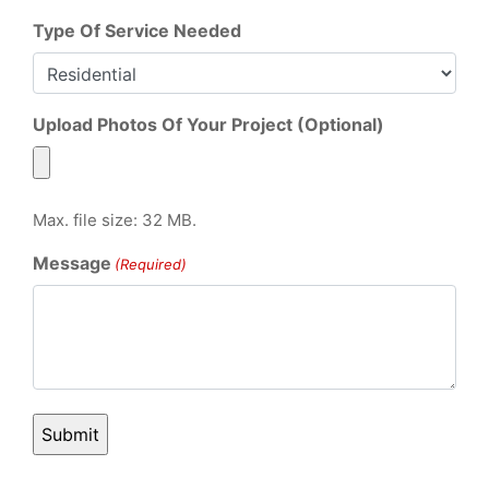
Type Of Service Needed
Upload Photos Of Your Project (Optional)
Max. file size: 32 MB.
Message
(Required)