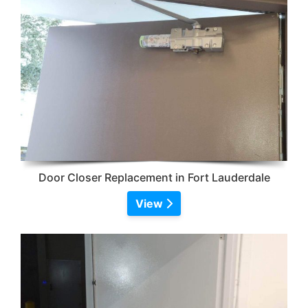
Door Closer Replacement in Fort Lauderdale
View