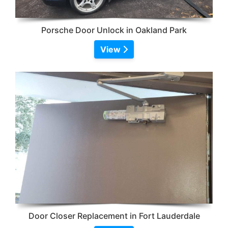
Porsche Door Unlock in Oakland Park
View
Door Closer Replacement in Fort Lauderdale