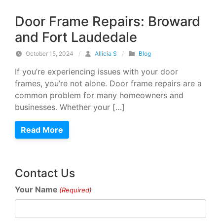
Door Frame Repairs: Broward
and Fort Laudedale
October 15, 2024
/
Allicia S
/
Blog
If you’re experiencing issues with your door
frames, you’re not alone. Door frame repairs are a
common problem for many homeowners and
businesses. Whether your […]
Read More
Contact Us
Your Name
(Required)