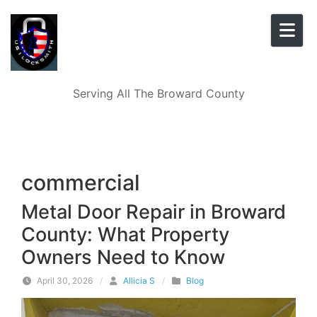
Skip to content
Serving All The Broward County
commercial
Metal Door Repair in Broward
County: What Property
Owners Need to Know
April 30, 2026
/
Allicia S
/
Blog