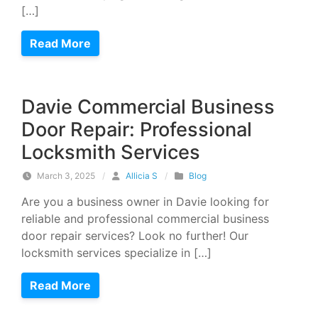
[…]
Read More
Davie Commercial Business
Door Repair: Professional
Locksmith Services
March 3, 2025
/
Allicia S
/
Blog
Are you a business owner in Davie looking for
reliable and professional commercial business
door repair services? Look no further! Our
locksmith services specialize in […]
Read More