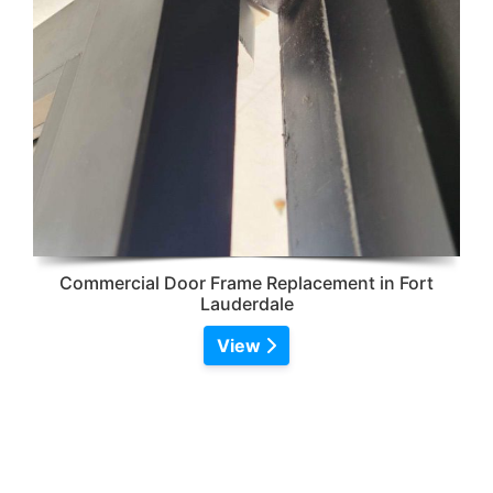
Commercial Door Frame Replacement in Fort
Lauderdale
View