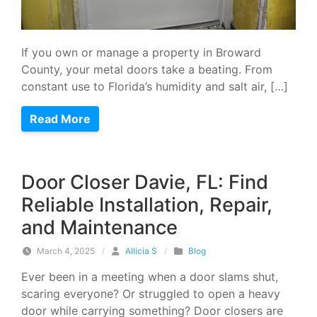
If you own or manage a property in Broward
County, your metal doors take a beating. From
constant use to Florida’s humidity and salt air, […]
Read More
Door Closer Davie, FL: Find
Reliable Installation, Repair,
and Maintenance
March 4, 2025
/
Allicia S
/
Blog
Ever been in a meeting when a door slams shut,
scaring everyone? Or struggled to open a heavy
door while carrying something? Door closers are