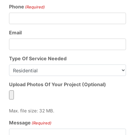
Phone
(Required)
Email
Type Of Service Needed
Upload Photos Of Your Project (Optional)
Max. file size: 32 MB.
Message
(Required)