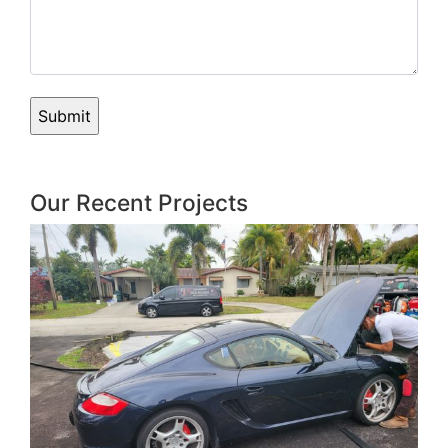
Our Recent Projects