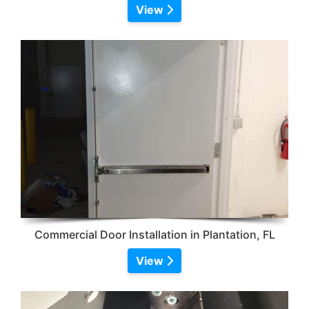
View
Commercial Door Installation in Plantation, FL
View