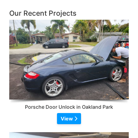
Our Recent Projects
Porsche Door Unlock in Oakland Park
View