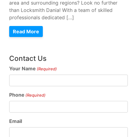
area and surrounding regions? Look no further
than Locksmith Dania! With a team of skilled
professionals dedicated […]
Read More
Contact Us
Your Name
(Required)
Phone
(Required)
Email