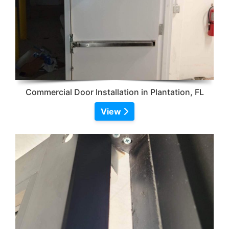
Commercial Door Installation in Plantation, FL
View