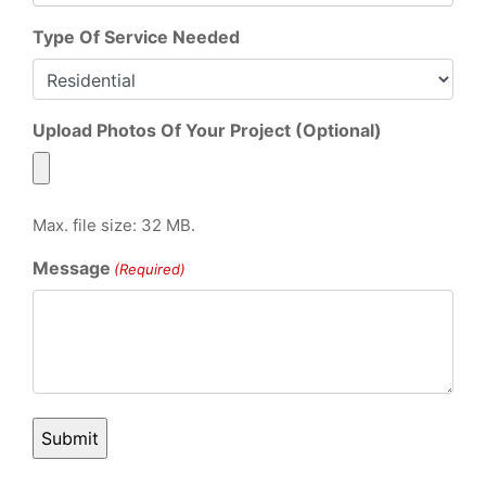
Type Of Service Needed
Upload Photos Of Your Project (Optional)
Max. file size: 32 MB.
Message
(Required)