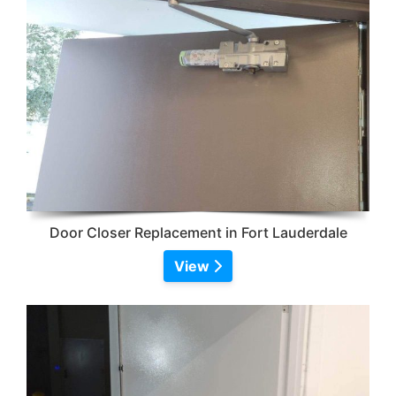
Door Closer Replacement in Fort Lauderdale
View