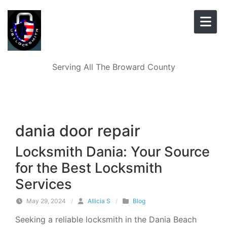
Skip to content
Serving All The Broward County
dania door repair
Locksmith Dania: Your Source
for the Best Locksmith
Services
May 29, 2024
/
Allicia S
/
Blog
Seeking a reliable locksmith in the Dania Beach