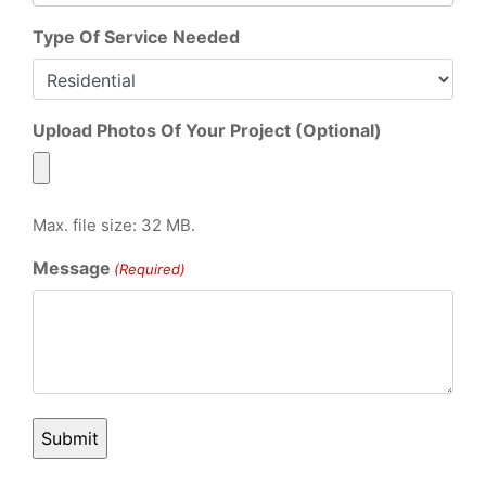
Type Of Service Needed
Upload Photos Of Your Project (Optional)
Max. file size: 32 MB.
Message
(Required)