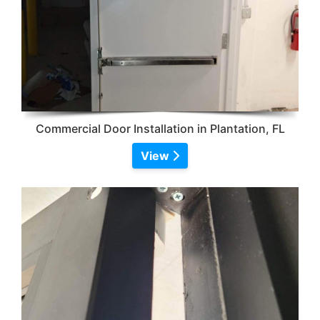
Commercial Door Installation in Plantation, FL
View