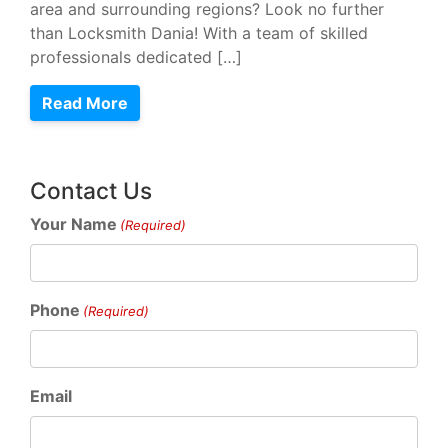
area and surrounding regions? Look no further
than Locksmith Dania! With a team of skilled
professionals dedicated […]
Read More
Contact Us
Your Name
(Required)
Phone
(Required)
Email