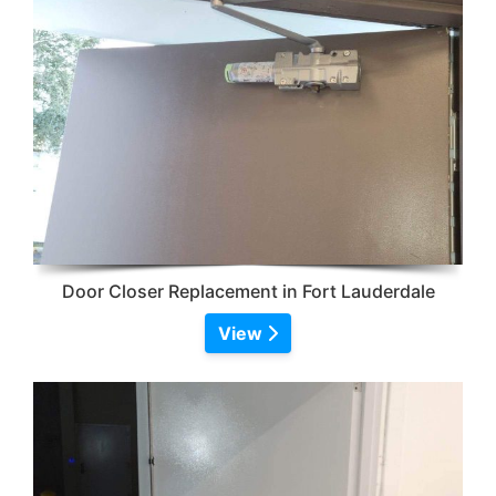
Door Closer Replacement in Fort Lauderdale
View