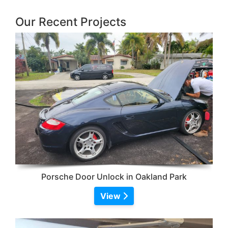
Our Recent Projects
Porsche Door Unlock in Oakland Park
View