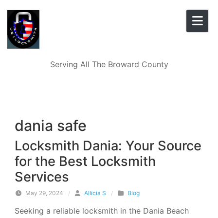
Skip to content
Serving All The Broward County
dania safe
Locksmith Dania: Your Source
for the Best Locksmith
Services
May 29, 2024
/
Allicia S
/
Blog
Seeking a reliable locksmith in the Dania Beach