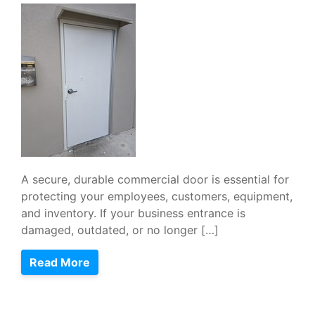
A secure, durable commercial door is essential for
protecting your employees, customers, equipment,
and inventory. If your business entrance is
damaged, outdated, or no longer […]
Read More