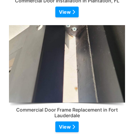
Commercial Door Installation in Plantation, FL
View
Commercial Door Frame Replacement in Fort
Lauderdale
View