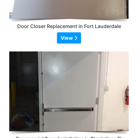
Door Closer Replacement in Fort Lauderdale
View