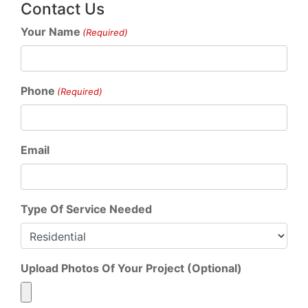
Contact Us
Your Name
(Required)
Phone
(Required)
Email
Type Of Service Needed
Upload Photos Of Your Project (Optional)