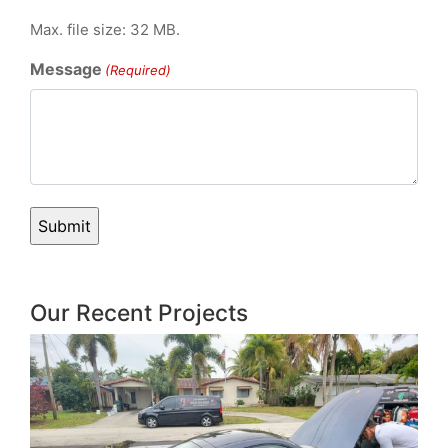
Max. file size: 32 MB.
Message
(Required)
Our Recent Projects