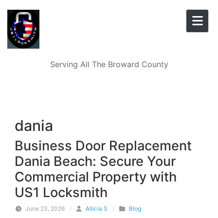
Skip to content
Serving All The Broward County
dania
Business Door Replacement
Dania Beach: Secure Your
Commercial Property with
US1 Locksmith
June 23, 2026
/
Allicia S
/
Blog