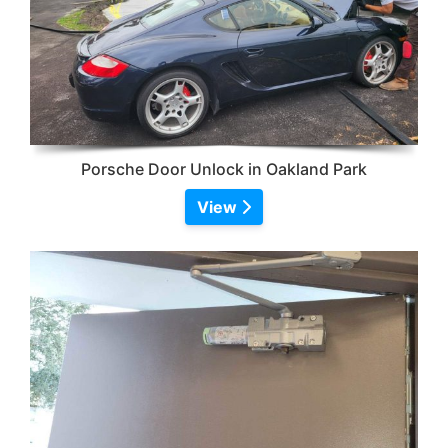
Porsche Door Unlock in Oakland Park
View