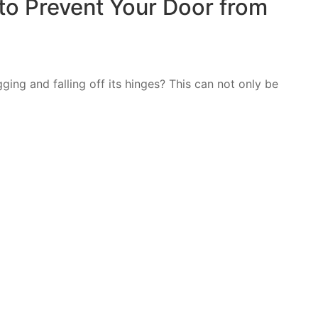
to Prevent Your Door from
ing and falling off its hinges? This can not only be