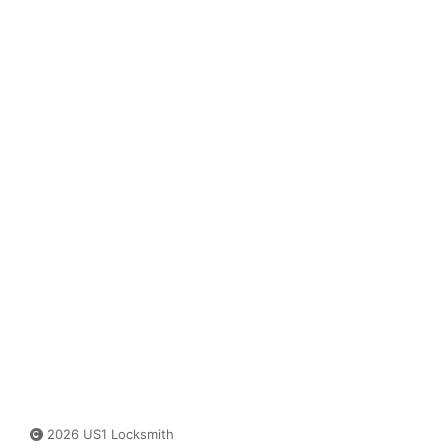
2026 US1 Locksmith