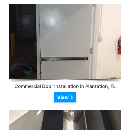
Commercial Door Installation in Plantation, FL
View