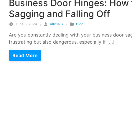
Business Door Hinges: How 
Sagging and Falling Off
June 5, 2024
/
Allicia S
/
Blog
Are you constantly dealing with your business door sagg
frustrating but also dangerous, especially if […]
Read More