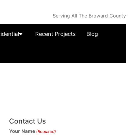
Serving All The Broward County
idential
Recent Projects
Blog
Contact Us
Your Name
(Required)