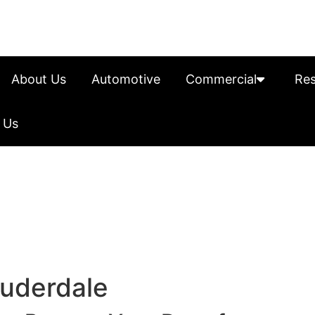
About Us
Automotive
Commercial
Res
 Us
auderdale