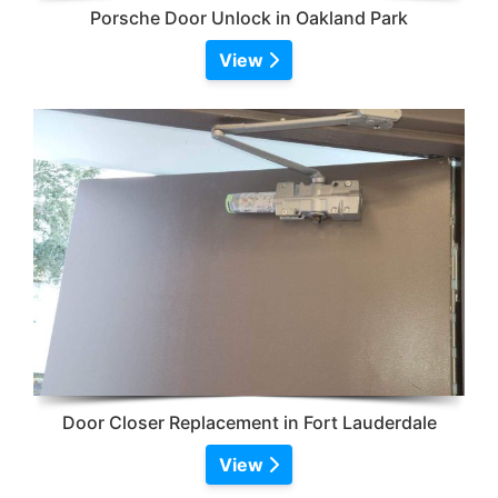
Porsche Door Unlock in Oakland Park
View
Door Closer Replacement in Fort Lauderdale
View