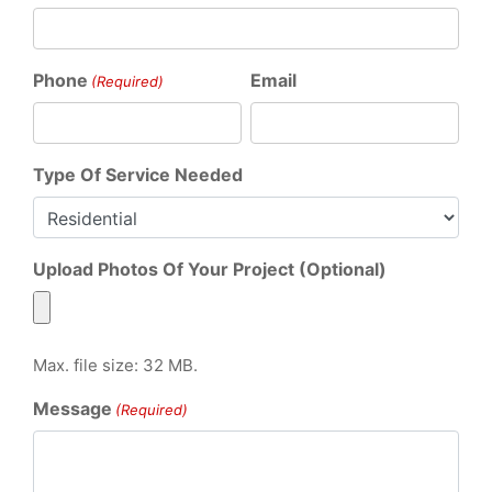
Phone
Email
(Required)
Type Of Service Needed
Upload Photos Of Your Project (Optional)
Max. file size: 32 MB.
Message
(Required)