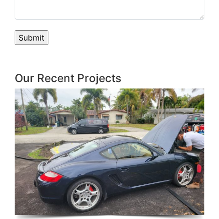
Our Recent Projects