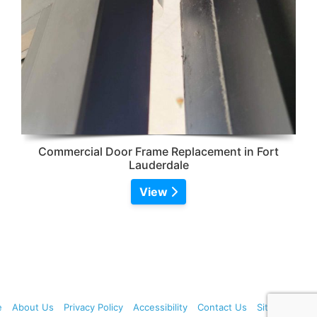
Commercial Door Frame Replacement in Fort
Lauderdale
View
e
About Us
Privacy Policy
Accessibility
Contact Us
Sitemap