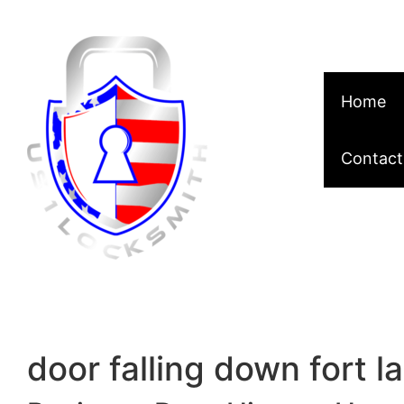
Skip to content
Home
Contact
door falling down fort l