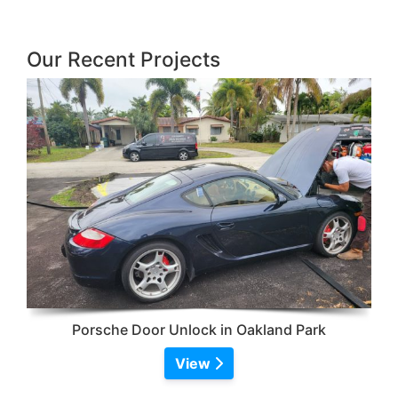
Our Recent Projects
Porsche Door Unlock in Oakland Park
View