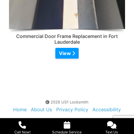
Commercial Door Frame Replacement in Fort
Lauderdale
View
2026 US1 Locksmith
Home
About Us
Privacy Policy
Accessibility
Contact Us
Sitemap
Call Now!
Schedule Service
Text Us