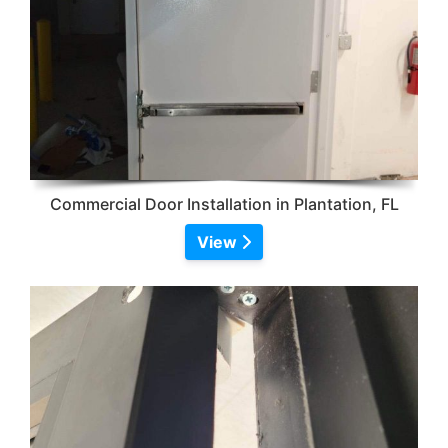
Commercial Door Installation in Plantation, FL
View