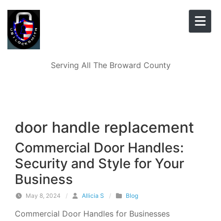
Skip to content
Serving All The Broward County
door handle replacement
Commercial Door Handles:
Security and Style for Your
Business
May 8, 2024
/
Allicia S
/
Blog
Commercial Door Handles for Businesses