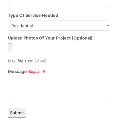
Type Of Service Needed
Upload Photos Of Your Project (Optional)
Max. file size: 32 MB.
Message
(Required)