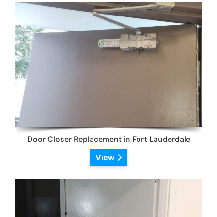
Door Closer Replacement in Fort Lauderdale
View