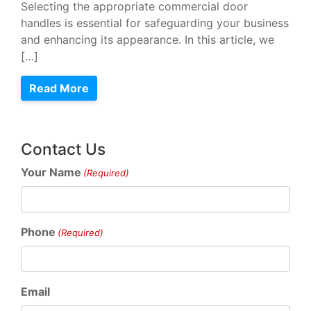
Selecting the appropriate commercial door
handles is essential for safeguarding your business
and enhancing its appearance. In this article, we
[…]
Read More
Contact Us
Your Name
(Required)
Phone
(Required)
Email