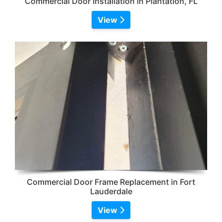
Commercial Door Installation in Plantation, FL
View
Commercial Door Frame Replacement in Fort
Lauderdale
View