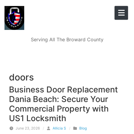
Skip to content
Serving All The Broward County
doors
Business Door Replacement
Dania Beach: Secure Your
Commercial Property with
US1 Locksmith
June 23, 2026
/
Allicia S
/
Blog