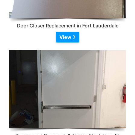
Door Closer Replacement in Fort Lauderdale
View