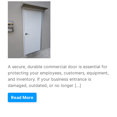
A secure, durable commercial door is essential for
protecting your employees, customers, equipment,
and inventory. If your business entrance is
damaged, outdated, or no longer […]
Read More