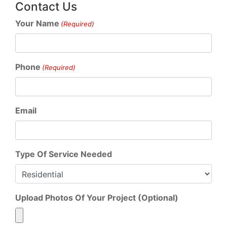
Contact Us
Your Name
(Required)
Phone
(Required)
Email
Type Of Service Needed
Upload Photos Of Your Project (Optional)