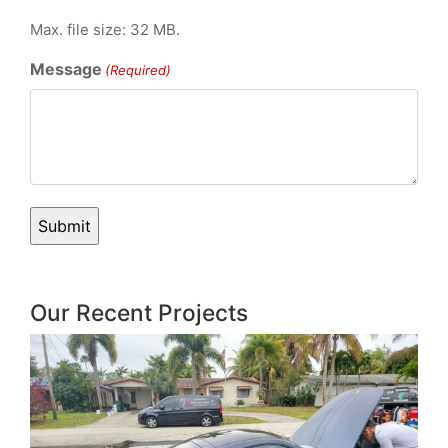
Max. file size: 32 MB.
Message
(Required)
Our Recent Projects