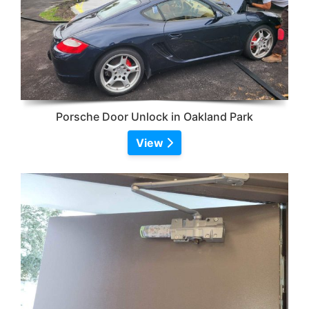
Porsche Door Unlock in Oakland Park
View