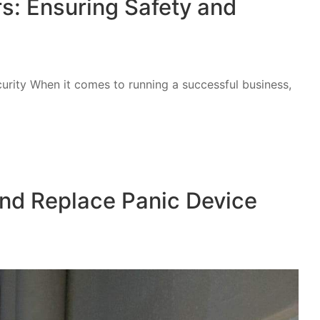
rs: Ensuring Safety and
urity When it comes to running a successful business,
and Replace Panic Device