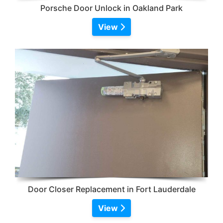
Porsche Door Unlock in Oakland Park
View
Door Closer Replacement in Fort Lauderdale
View