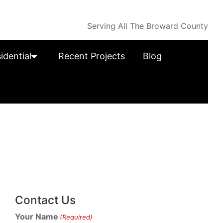
Serving All The Broward County
idential
Recent Projects
Blog
Contact Us
Your Name
(Required)