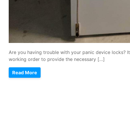
Are you having trouble with your panic device locks? It
working order to provide the necessary […]
Read More