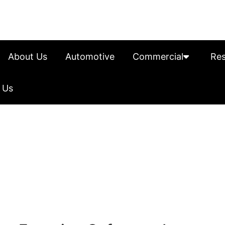
About Us
Automotive
Commercial
Res
 Us