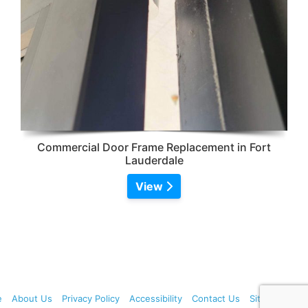
Commercial Door Frame Replacement in Fort
Lauderdale
View
e
About Us
Privacy Policy
Accessibility
Contact Us
Sitemap