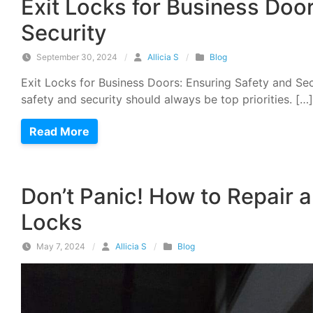
Exit Locks for Business Doo
Security
September 30, 2024
/
Allicia S
/
Blog
Exit Locks for Business Doors: Ensuring Safety and Sec
safety and security should always be top priorities. […]
Read More
Don’t Panic! How to Repair 
Locks
May 7, 2024
/
Allicia S
/
Blog