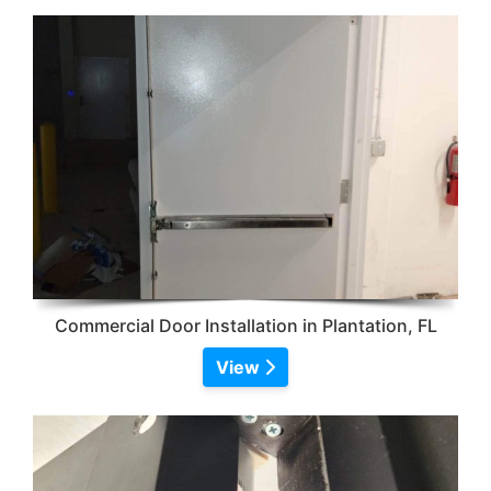
Commercial Door Installation in Plantation, FL
View