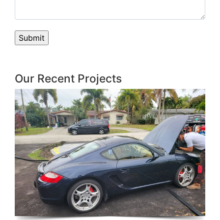
Our Recent Projects