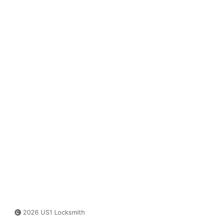
2026 US1 Locksmith