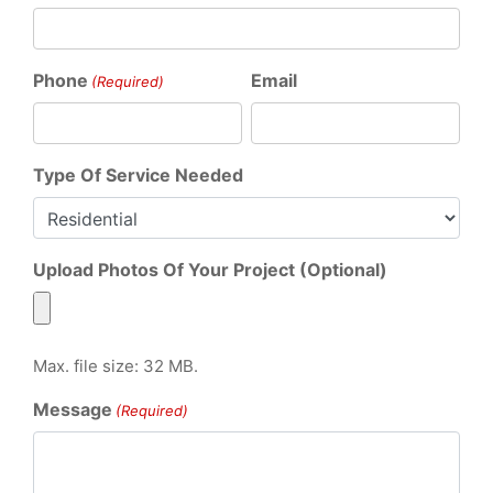
Phone
Email
(Required)
Type Of Service Needed
Upload Photos Of Your Project (Optional)
Max. file size: 32 MB.
Message
(Required)