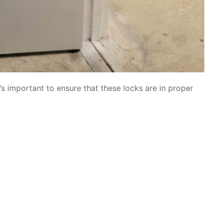
’s important to ensure that these locks are in proper