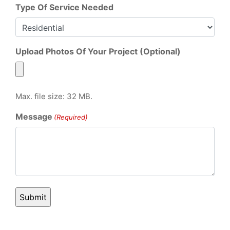
Type Of Service Needed
Upload Photos Of Your Project (Optional)
Max. file size: 32 MB.
Message
(Required)