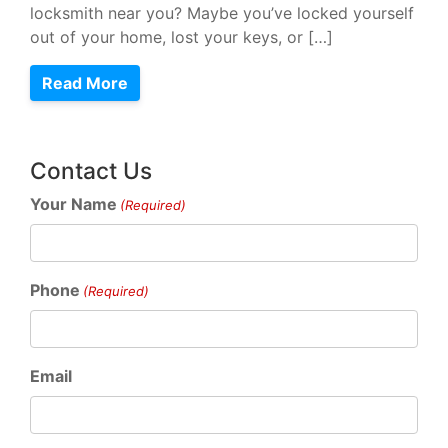
locksmith near you? Maybe you’ve locked yourself
out of your home, lost your keys, or […]
Read More
Contact Us
Your Name
(Required)
Phone
(Required)
Email