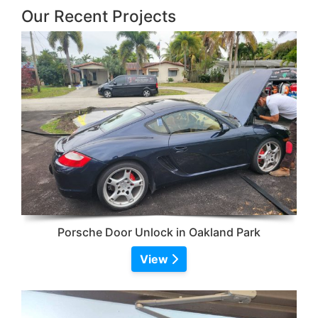
Our Recent Projects
Porsche Door Unlock in Oakland Park
View