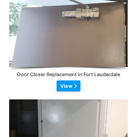
Door Closer Replacement in Fort Lauderdale
View