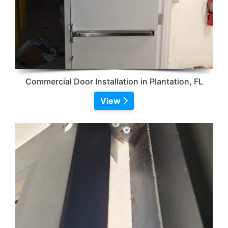
Commercial Door Installation in Plantation, FL
View