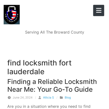
Skip to content
Serving All The Broward County
find locksmith fort
lauderdale
Finding a Reliable Locksmith
Near Me: Your Go-To Guide
June 24, 2024
/
Allicia S
/
Blog
Are you in a situation where you need to find