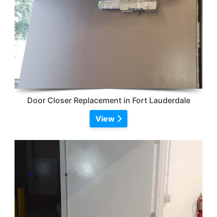
Door Closer Replacement in Fort Lauderdale
View