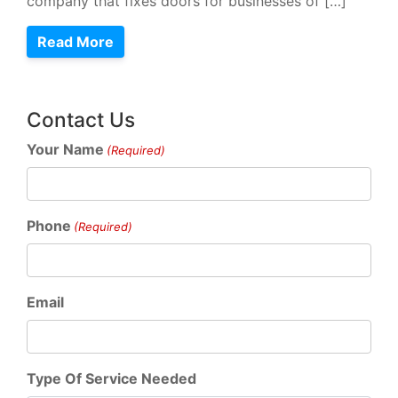
company that fixes doors for businesses of […]
Read More
Contact Us
Your Name
(Required)
Phone
(Required)
Email
Type Of Service Needed