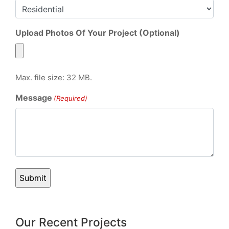
Upload Photos Of Your Project (Optional)
Max. file size: 32 MB.
Message
(Required)
Our Recent Projects