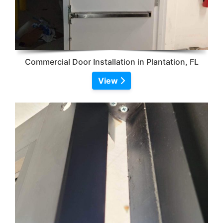
Commercial Door Installation in Plantation, FL
View