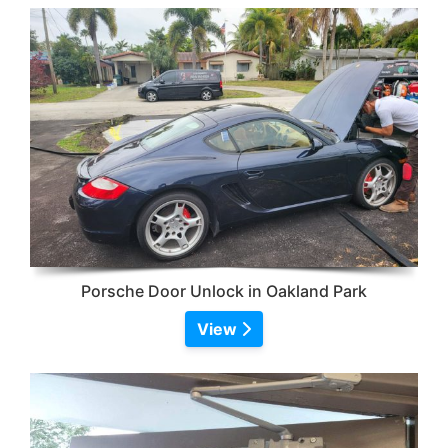
Porsche Door Unlock in Oakland Park
View