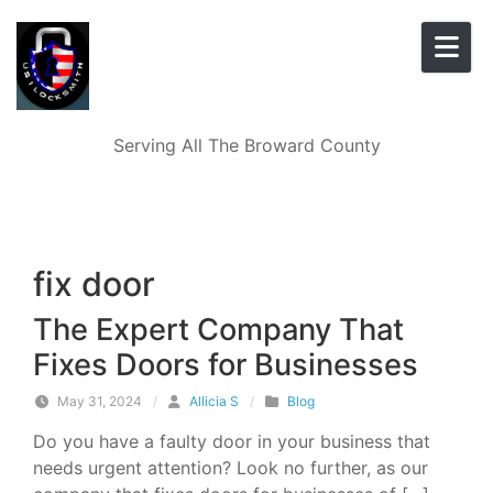
Skip to content
Serving All The Broward County
fix door
The Expert Company That
Fixes Doors for Businesses
May 31, 2024
/
Allicia S
/
Blog
Do you have a faulty door in your business that
needs urgent attention? Look no further, as our