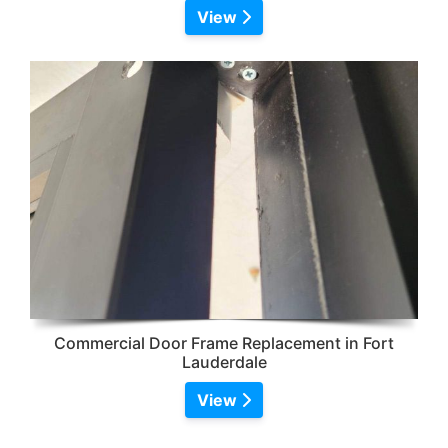
View
Commercial Door Frame Replacement in Fort
Lauderdale
View