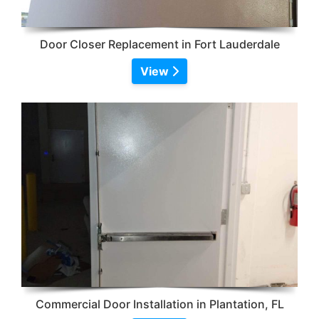
Door Closer Replacement in Fort Lauderdale
View
Commercial Door Installation in Plantation, FL