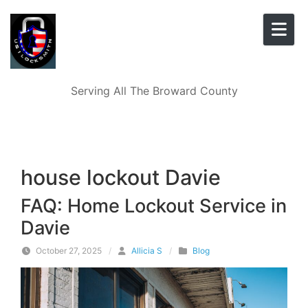
Skip to content
Serving All The Broward County
house lockout Davie
FAQ: Home Lockout Service in
Davie
October 27, 2025
/
Allicia S
/
Blog