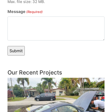
Max. file size: 32 MB.
Message
(Required)
Our Recent Projects