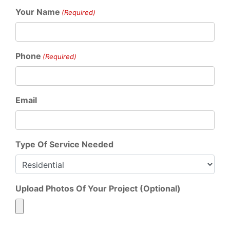
Your Name
(Required)
Phone
(Required)
Email
Type Of Service Needed
Upload Photos Of Your Project (Optional)