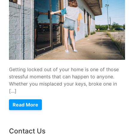
Getting locked out of your home is one of those
stressful moments that can happen to anyone.
Whether you misplaced your keys, broke one in
[…]
Read More
Contact Us