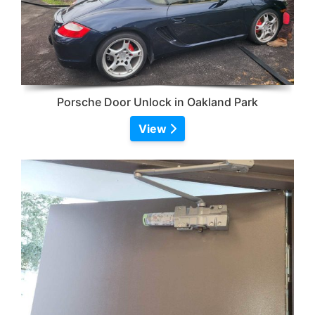
Porsche Door Unlock in Oakland Park
View