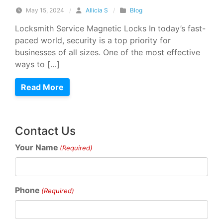
May 15, 2024
/
Allicia S
/
Blog
Locksmith Service Magnetic Locks In today’s fast-
paced world, security is a top priority for
businesses of all sizes. One of the most effective
ways to […]
Read More
Contact Us
Your Name
(Required)
Phone
(Required)