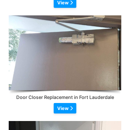
View
Door Closer Replacement in Fort Lauderdale
View