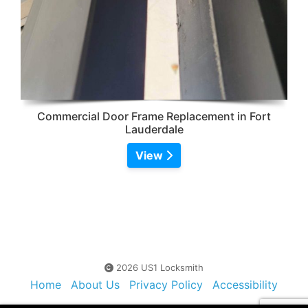
Commercial Door Frame Replacement in Fort
Lauderdale
View
2026 US1 Locksmith
Home
About Us
Privacy Policy
Accessibility