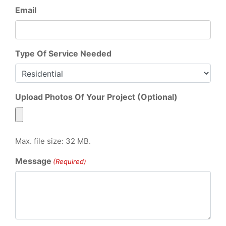
Email
Type Of Service Needed
Upload Photos Of Your Project (Optional)
Max. file size: 32 MB.
Message
(Required)