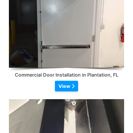
Commercial Door Installation in Plantation, FL
View