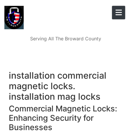
Skip to content
Serving All The Broward County
installation commercial
magnetic locks.
installation mag locks
Commercial Magnetic Locks:
Enhancing Security for
Businesses