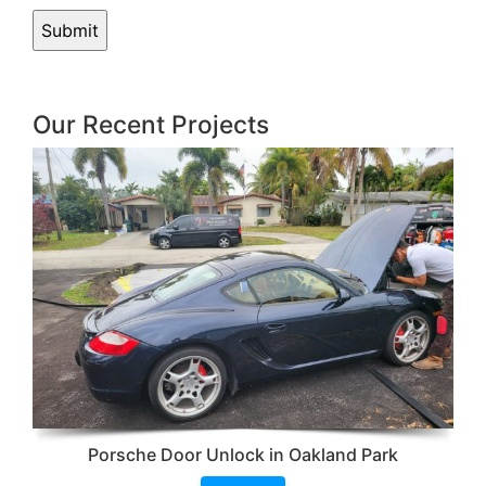
Our Recent Projects
Porsche Door Unlock in Oakland Park