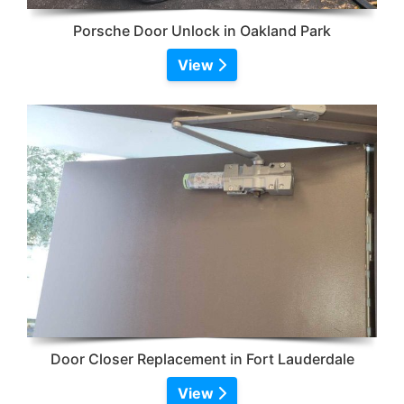
Porsche Door Unlock in Oakland Park
View
Door Closer Replacement in Fort Lauderdale
View