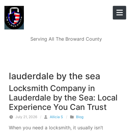
Skip to content
Serving All The Broward County
lauderdale by the sea
Locksmith Company in
Lauderdale by the Sea: Local
Experience You Can Trust
July 21, 2026
/
Allicia S
/
Blog
When you need a locksmith, it usually isn’t