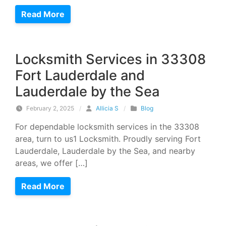
Read More
Locksmith Services in 33308
Fort Lauderdale and
Lauderdale by the Sea
February 2, 2025
/
Allicia S
/
Blog
For dependable locksmith services in the 33308
area, turn to us1 Locksmith. Proudly serving Fort
Lauderdale, Lauderdale by the Sea, and nearby
areas, we offer […]
Read More