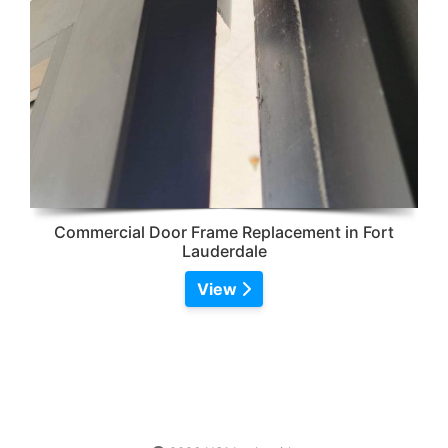
Commercial Door Frame Replacement in Fort
Lauderdale
View