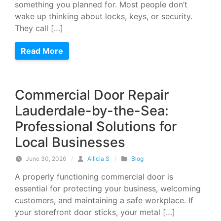
something you planned for. Most people don’t
wake up thinking about locks, keys, or security.
They call […]
Read More
Commercial Door Repair
Lauderdale-by-the-Sea:
Professional Solutions for
Local Businesses
June 30, 2026
/
Allicia S
/
Blog
A properly functioning commercial door is
essential for protecting your business, welcoming
customers, and maintaining a safe workplace. If
your storefront door sticks, your metal […]