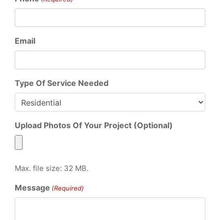
Email
Type Of Service Needed
Upload Photos Of Your Project (Optional)
Max. file size: 32 MB.
Message
(Required)