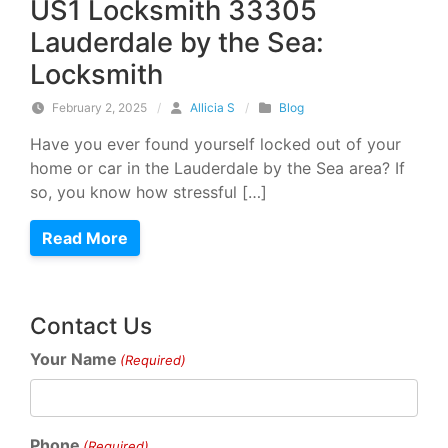
US1 Locksmith 33305
Lauderdale by the Sea:
Locksmith
February 2, 2025
/
Allicia S
/
Blog
Have you ever found yourself locked out of your
home or car in the Lauderdale by the Sea area? If
so, you know how stressful […]
Read More
Contact Us
Your Name
(Required)
Phone
(Required)