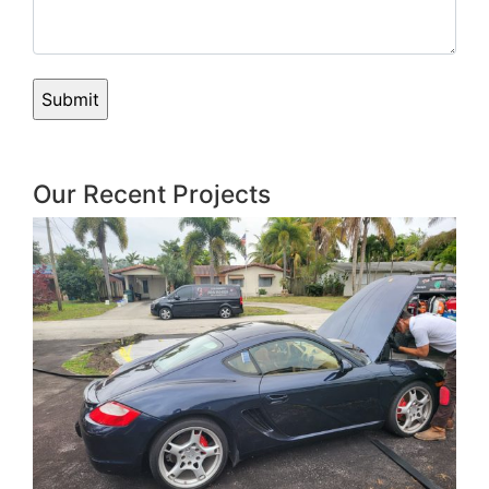
Our Recent Projects