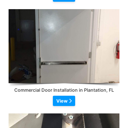
Commercial Door Installation in Plantation, FL
View