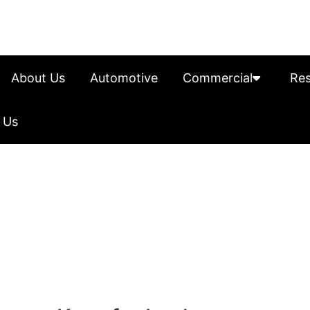
About Us
Automotive
Commercial
Res
 Us