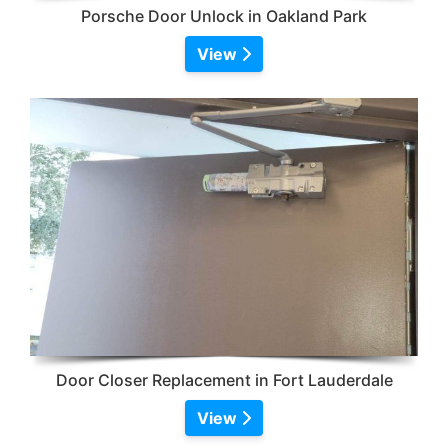
Porsche Door Unlock in Oakland Park
View
Door Closer Replacement in Fort Lauderdale
View