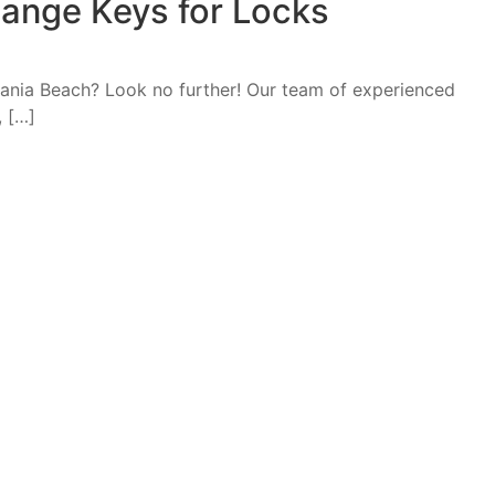
ange Keys for Locks
 Dania Beach? Look no further! Our team of experienced
, […]