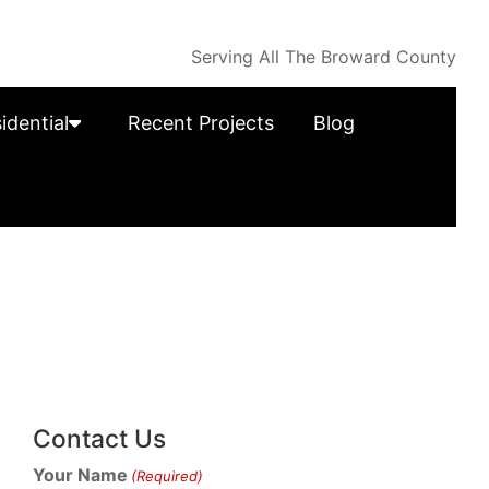
Serving All The Broward County
idential
Recent Projects
Blog
Contact Us
Your Name
(Required)