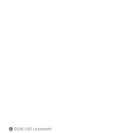
2026 US1 Locksmith