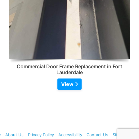
Commercial Door Frame Replacement in Fort
Lauderdale
View
e
About Us
Privacy Policy
Accessibility
Contact Us
Sitemap