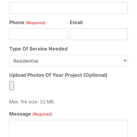
Phone
Email
(Required)
Type Of Service Needed
Upload Photos Of Your Project (Optional)
Max. file size: 32 MB.
Message
(Required)