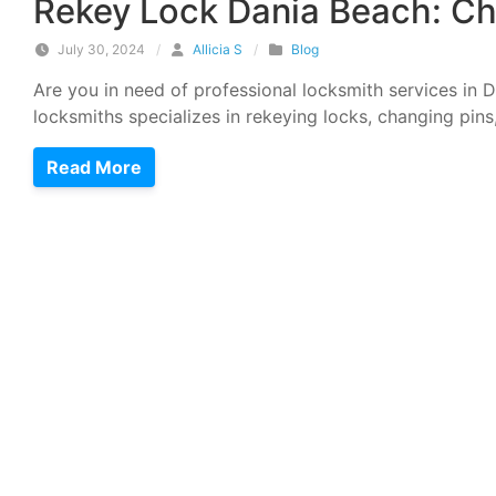
Rekey Lock Dania Beach: Ch
July 30, 2024
/
Allicia S
/
Blog
Are you in need of professional locksmith services in
locksmiths specializes in rekeying locks, changing pins
Read More