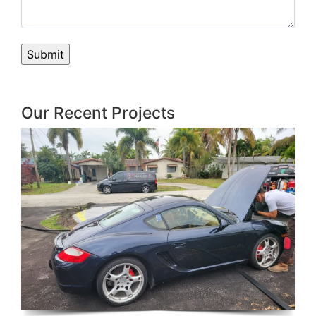
Our Recent Projects