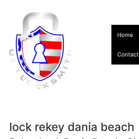
Skip to content
Home
Contact
lock rekey dania beach