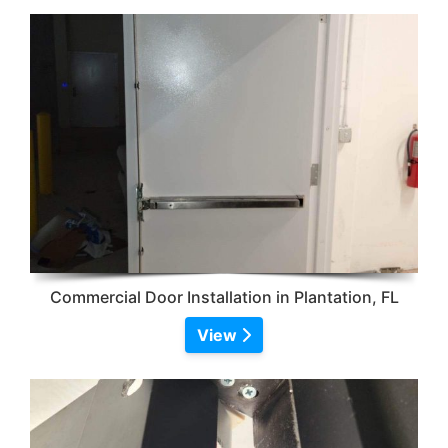
Commercial Door Installation in Plantation, FL
View