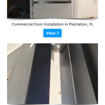
Commercial Door Installation in Plantation, FL
View