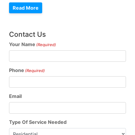
Read More
Contact Us
Your Name
(Required)
Phone
(Required)
Email
Type Of Service Needed