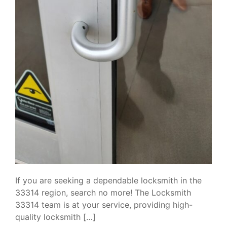
If you are seeking a dependable locksmith in the
33314 region, search no more! The Locksmith
33314 team is at your service, providing high-
quality locksmith […]