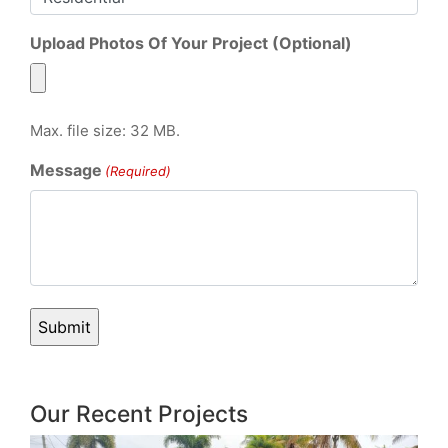
Upload Photos Of Your Project (Optional)
Max. file size: 32 MB.
Message
(Required)
Our Recent Projects