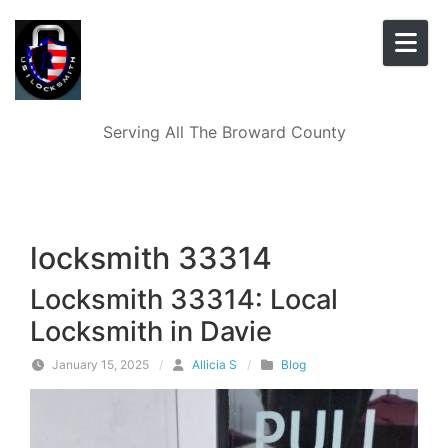
Skip to content
Serving All The Broward County
locksmith 33314
Locksmith 33314: Local
Locksmith in Davie
January 15, 2025
/
Allicia S
/
Blog