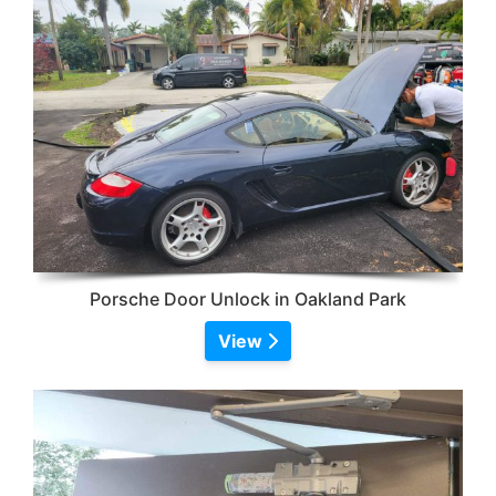
Porsche Door Unlock in Oakland Park
View