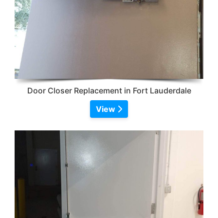
Door Closer Replacement in Fort Lauderdale
View