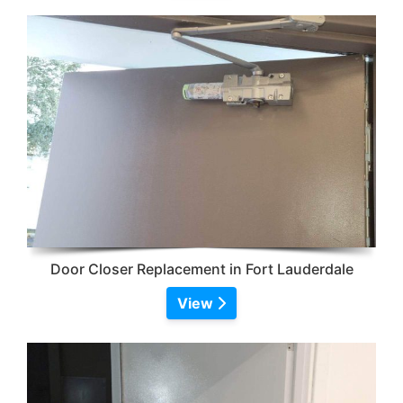
Door Closer Replacement in Fort Lauderdale
View