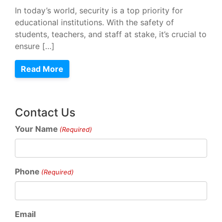
In today’s world, security is a top priority for
educational institutions. With the safety of
students, teachers, and staff at stake, it’s crucial to
ensure […]
Read More
Contact Us
Your Name
(Required)
Phone
(Required)
Email