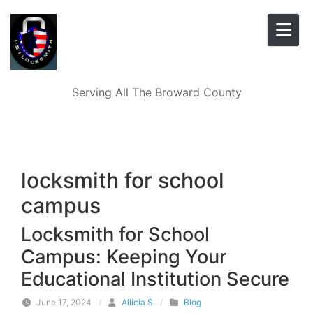
Skip to content
Serving All The Broward County
locksmith for school
campus
Locksmith for School
Campus: Keeping Your
Educational Institution Secure
June 17, 2024
/
Allicia S
/
Blog