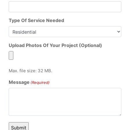
Type Of Service Needed
Upload Photos Of Your Project (Optional)
Max. file size: 32 MB.
Message
(Required)