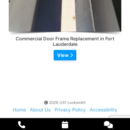
Commercial Door Frame Replacement in Fort
Lauderdale
View
2026 US1 Locksmith
Home
About Us
Privacy Policy
Accessibility
Contact Us
Sitemap