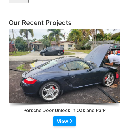
Our Recent Projects
Porsche Door Unlock in Oakland Park
View