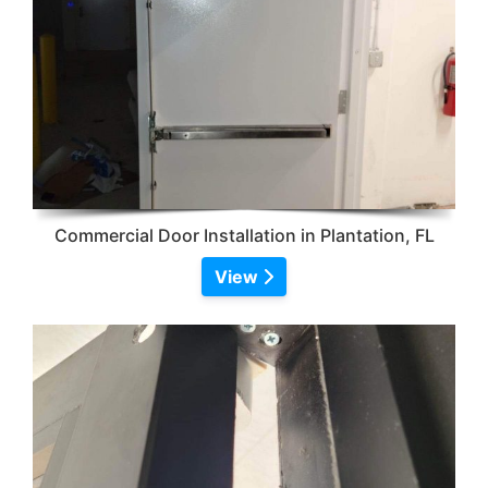
Commercial Door Installation in Plantation, FL
View