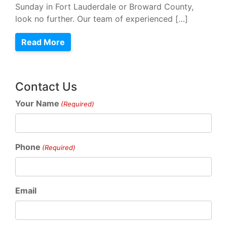
Sunday in Fort Lauderdale or Broward County,
look no further. Our team of experienced […]
Read More
Contact Us
Your Name
(Required)
Phone
(Required)
Email