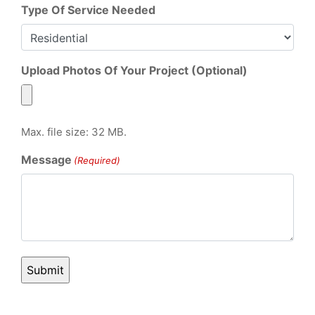
Type Of Service Needed
Upload Photos Of Your Project (Optional)
Max. file size: 32 MB.
Message
(Required)