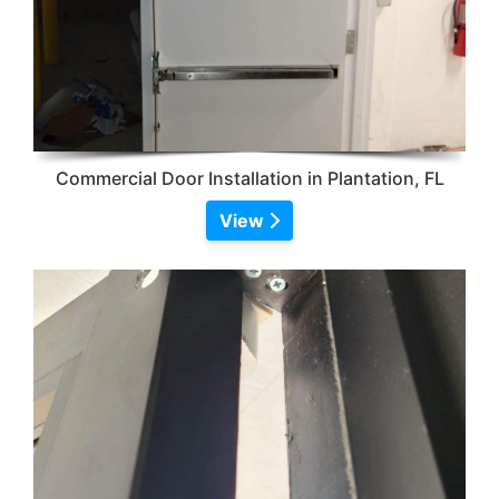
Commercial Door Installation in Plantation, FL
View