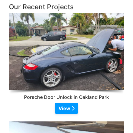
Our Recent Projects
Porsche Door Unlock in Oakland Park
View