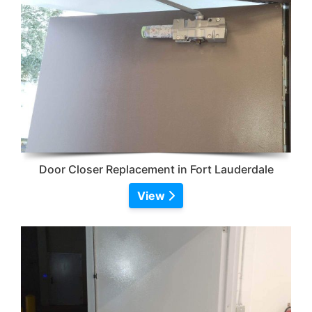
Door Closer Replacement in Fort Lauderdale
View