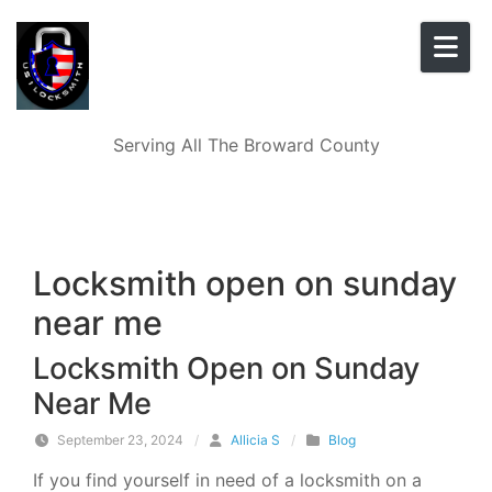
Skip to content
Serving All The Broward County
Locksmith open on sunday
near me
Locksmith Open on Sunday
Near Me
September 23, 2024
/
Allicia S
/
Blog
If you find yourself in need of a locksmith on a