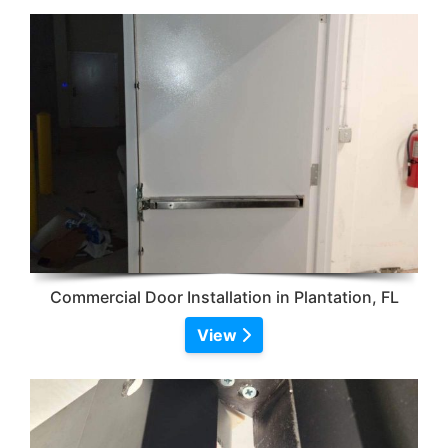
Commercial Door Installation in Plantation, FL
View