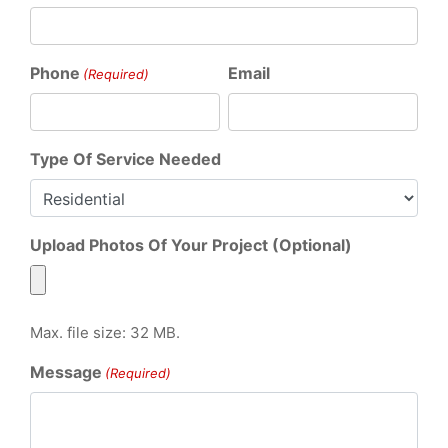
Phone
Email
(Required)
Type Of Service Needed
Upload Photos Of Your Project (Optional)
Max. file size: 32 MB.
Message
(Required)