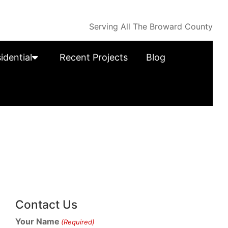
Serving All The Broward County
idential
Recent Projects
Blog
Contact Us
Your Name
(Required)