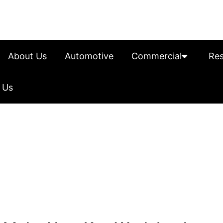
About Us
Automotive
Commercial
Res
 Us