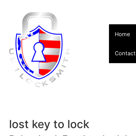
Skip to content
Home
Contact
lost key to lock