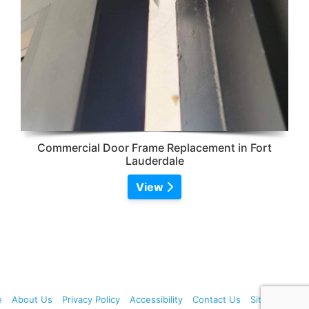
Commercial Door Frame Replacement in Fort
Lauderdale
View
e
About Us
Privacy Policy
Accessibility
Contact Us
Sitemap