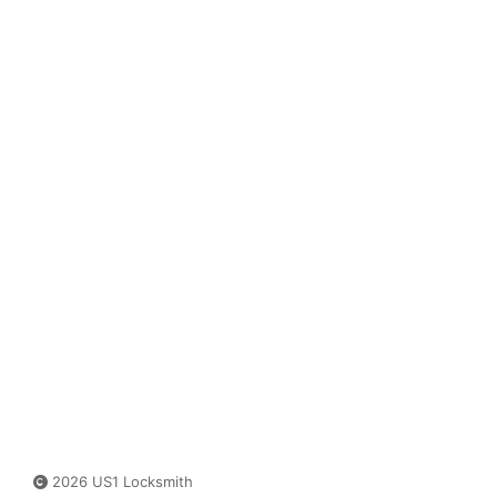
2026 US1 Locksmith