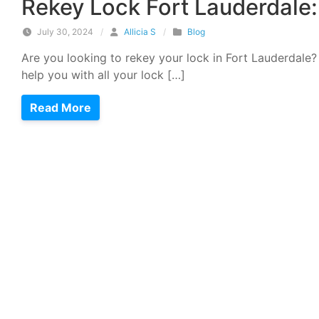
Rekey Lock Fort Lauderdal
July 30, 2024
/
Allicia S
/
Blog
Are you looking to rekey your lock in Fort Lauderdale?
help you with all your lock […]
Read More