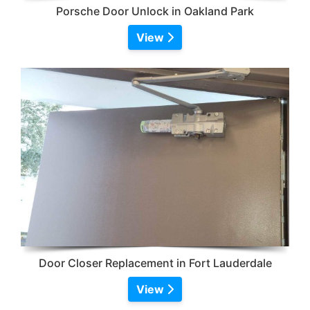
Porsche Door Unlock in Oakland Park
View
Door Closer Replacement in Fort Lauderdale
View