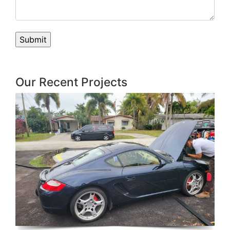
Our Recent Projects