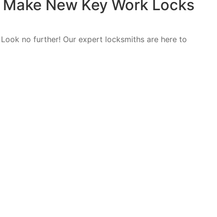
e: Make New Key Work Locks
 Look no further! Our expert locksmiths are here to