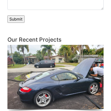
Our Recent Projects