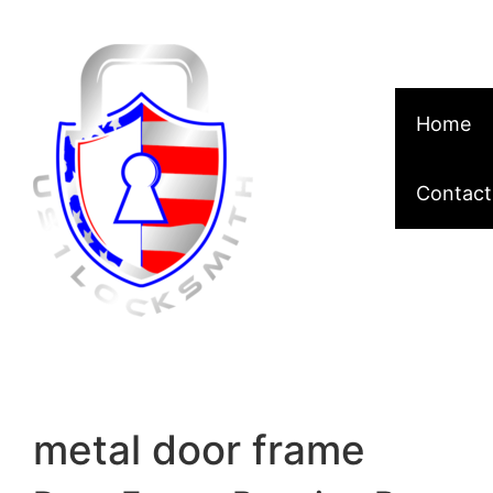
Skip to content
Home
Contact
metal door frame