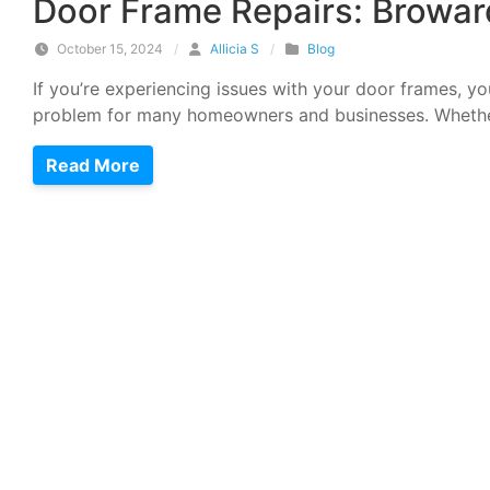
Door Frame Repairs: Browar
October 15, 2024
/
Allicia S
/
Blog
If you’re experiencing issues with your door frames, y
problem for many homeowners and businesses. Whethe
Read More