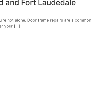
d and Fort Laudedale
ou’re not alone. Door frame repairs are a common
r your […]