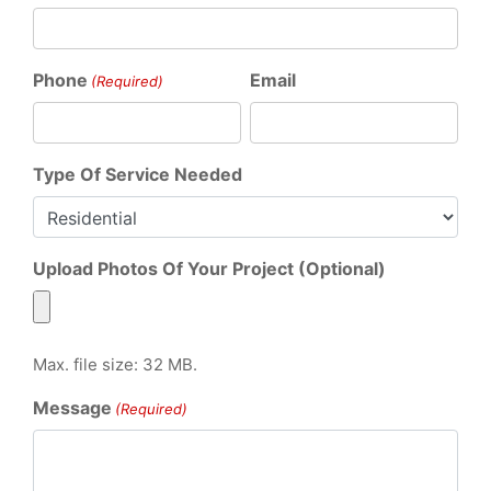
Phone
Email
(Required)
Type Of Service Needed
Upload Photos Of Your Project (Optional)
Max. file size: 32 MB.
Message
(Required)