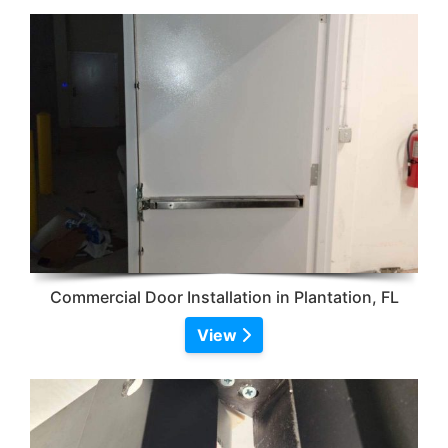
Commercial Door Installation in Plantation, FL
View