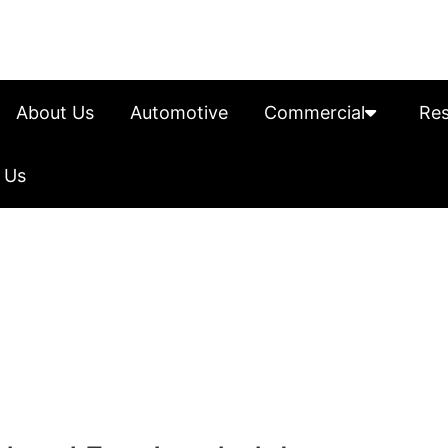
About Us
Automotive
Commercial
Res
 Us