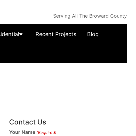
Serving All The Broward County
idential
Recent Projects
Blog
Contact Us
Your Name
(Required)