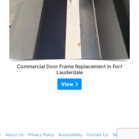
Commercial Door Frame Replacement in Fort
Lauderdale
View
e
About Us
Privacy Policy
Accessibility
Contact Us
Sitemap