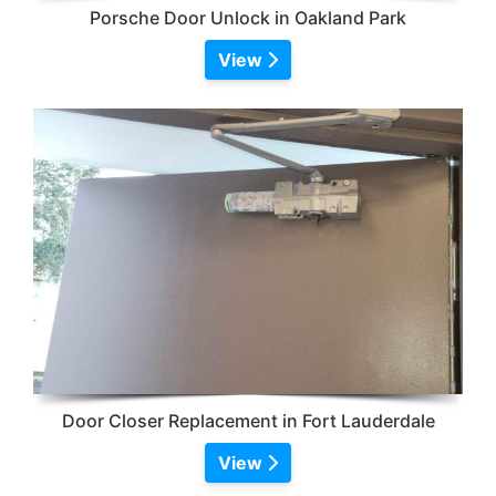
Porsche Door Unlock in Oakland Park
View
Door Closer Replacement in Fort Lauderdale
View