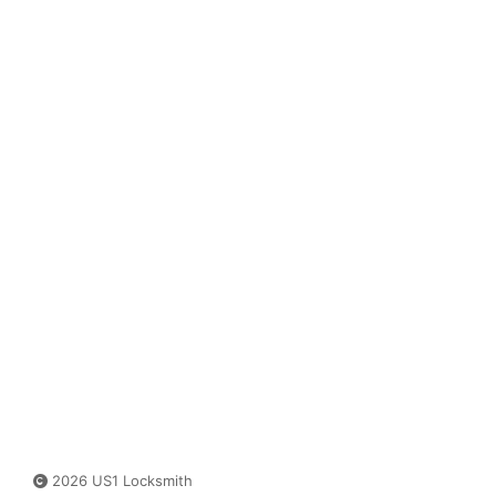
2026 US1 Locksmith