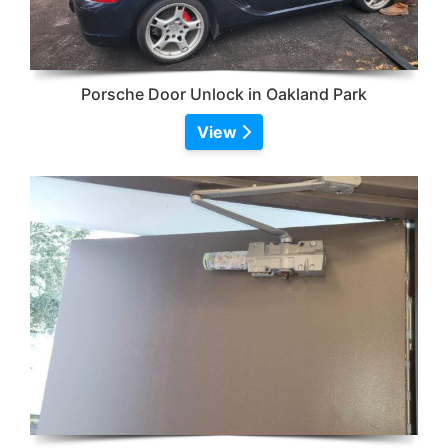
Porsche Door Unlock in Oakland Park
View