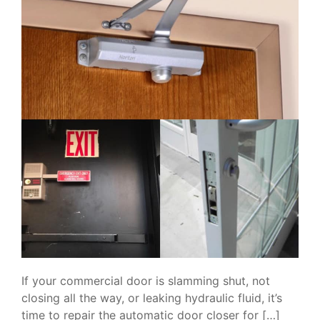
If your commercial door is slamming shut, not
closing all the way, or leaking hydraulic fluid, it’s
time to repair the automatic door closer for […]