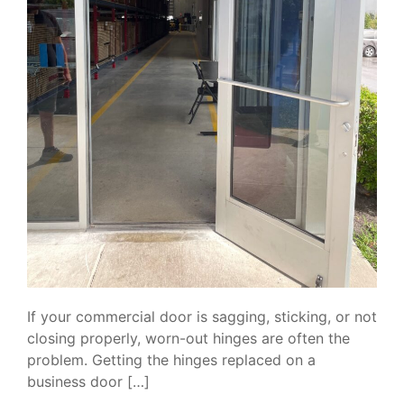
If your commercial door is sagging, sticking, or not
closing properly, worn-out hinges are often the
problem. Getting the hinges replaced on a
business door […]