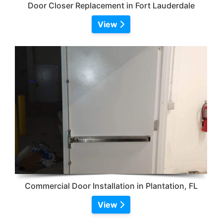
Door Closer Replacement in Fort Lauderdale
View
Commercial Door Installation in Plantation, FL
View