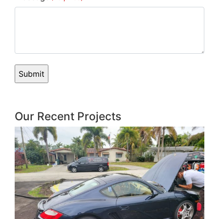
Our Recent Projects