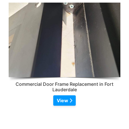
Commercial Door Frame Replacement in Fort
Lauderdale
View