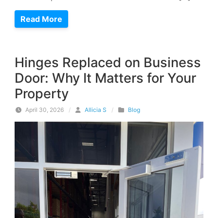
Read More
Hinges Replaced on Business
Door: Why It Matters for Your
Property
April 30, 2026
/
Allicia S
/
Blog