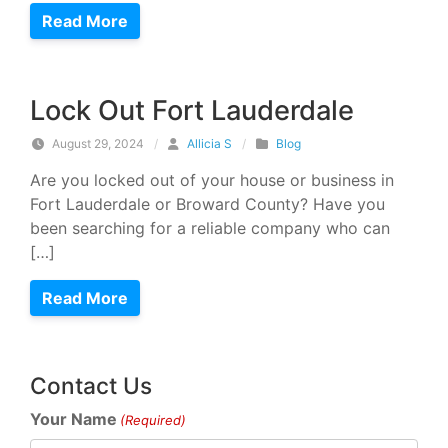
Read More
Lock Out Fort Lauderdale
August 29, 2024
/
Allicia S
/
Blog
Are you locked out of your house or business in
Fort Lauderdale or Broward County? Have you
been searching for a reliable company who can
[…]
Read More
Contact Us
Your Name
(Required)