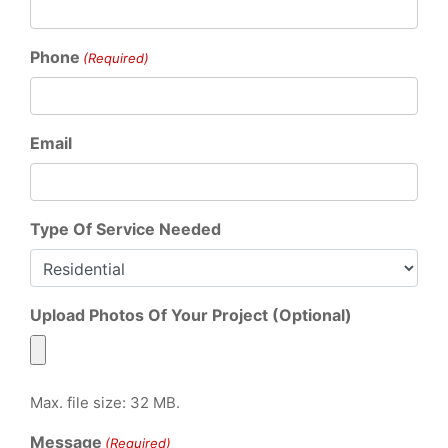
Phone
(Required)
Email
Type Of Service Needed
Upload Photos Of Your Project (Optional)
Max. file size: 32 MB.
Message
(Required)