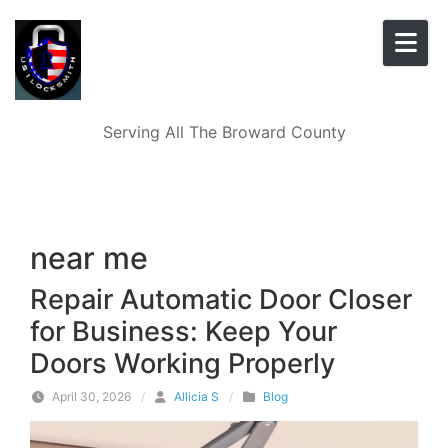
Skip to content
Serving All The Broward County
near me
Repair Automatic Door Closer
for Business: Keep Your
Doors Working Properly
April 30, 2026
/
Allicia S
/
Blog