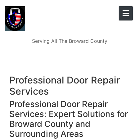
Skip to content
Serving All The Broward County
Professional Door Repair
Services
Professional Door Repair
Services: Expert Solutions for
Broward County and
Surrounding Areas