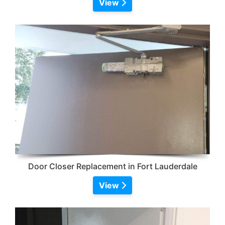
View
Door Closer Replacement in Fort Lauderdale
View