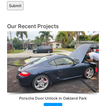
Our Recent Projects
Porsche Door Unlock in Oakland Park