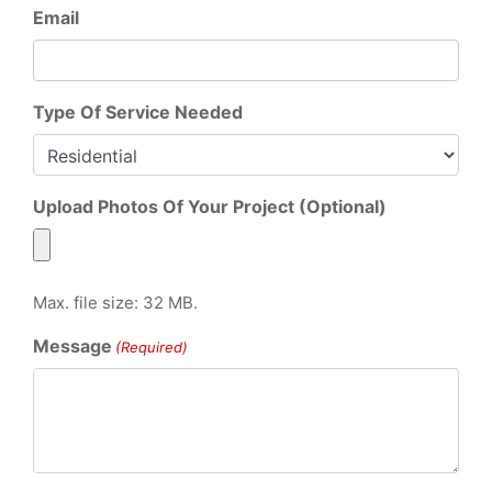
Email
Type Of Service Needed
Upload Photos Of Your Project (Optional)
Max. file size: 32 MB.
Message
(Required)