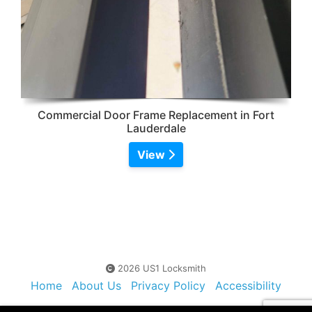
Commercial Door Frame Replacement in Fort
Lauderdale
View
2026 US1 Locksmith
Home
About Us
Privacy Policy
Accessibility
Contact Us
Sitemap