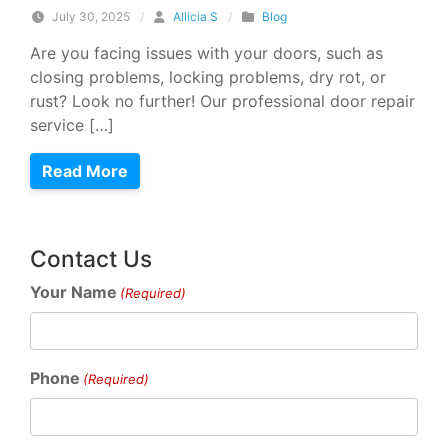
July 30, 2025
/
Allicia S
/
Blog
Are you facing issues with your doors, such as
closing problems, locking problems, dry rot, or
rust? Look no further! Our professional door repair
service […]
Read More
Contact Us
Your Name
(Required)
Phone
(Required)