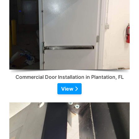
Commercial Door Installation in Plantation, FL
View