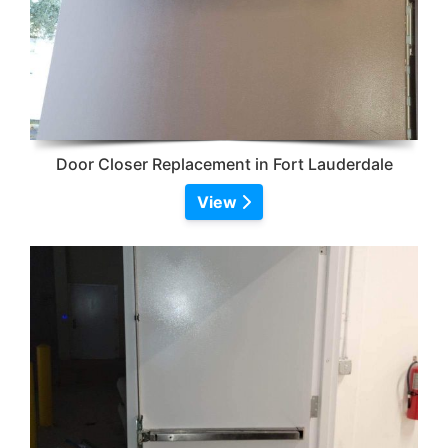
Door Closer Replacement in Fort Lauderdale
View