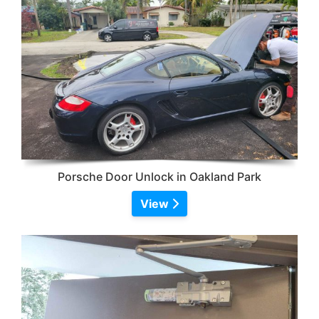
Porsche Door Unlock in Oakland Park
View