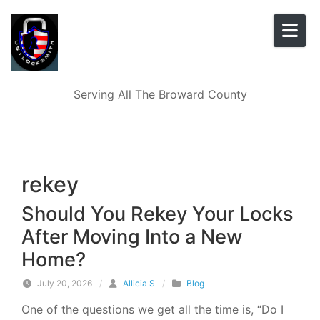
Skip to content
Serving All The Broward County
rekey
Should You Rekey Your Locks
After Moving Into a New
Home?
July 20, 2026
/
Allicia S
/
Blog
One of the questions we get all the time is, “Do I