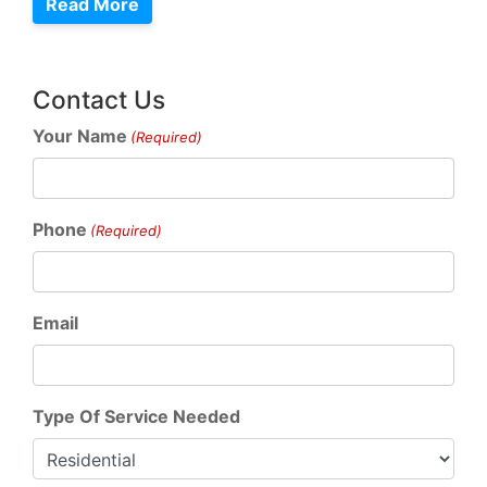
Read More
Contact Us
Your Name
(Required)
Phone
(Required)
Email
Type Of Service Needed