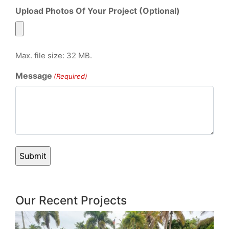
Upload Photos Of Your Project (Optional)
Max. file size: 32 MB.
Message
(Required)
Our Recent Projects