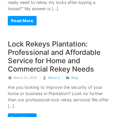
really need to rekey my locks after buying a
house?” My answer is […]
Read More
Lock Rekeys Plantation:
Professional and Affordable
Service for Home and
Commercial Rekey Needs
March 24, 2025
/
Allicia S
/
Blog
Are you looking to improve the security of your
home or business in Plantation? Look no further
than our professional lock rekey services! We offer
[…]