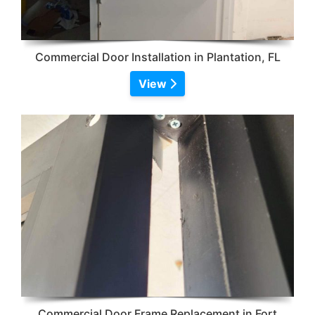
Commercial Door Installation in Plantation, FL
View
Commercial Door Frame Replacement in Fort