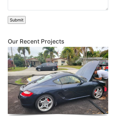
Our Recent Projects