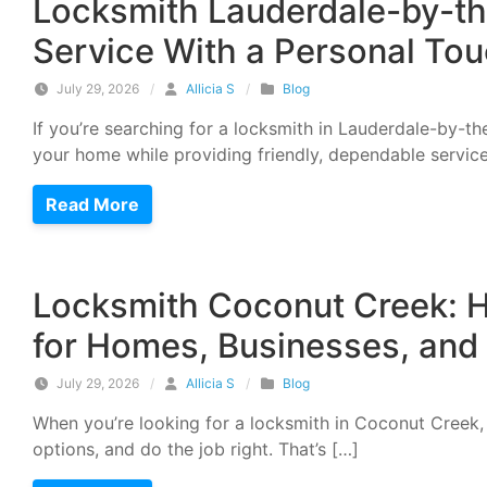
Locksmith Lauderdale-by-th
Service With a Personal To
July 29, 2026
/
Allicia S
/
Blog
If you’re searching for a locksmith in Lauderdale-by-t
your home while providing friendly, dependable service
Read More
Locksmith Coconut Creek: H
for Homes, Businesses, and
July 29, 2026
/
Allicia S
/
Blog
When you’re looking for a locksmith in Coconut Creek
options, and do the job right. That’s […]