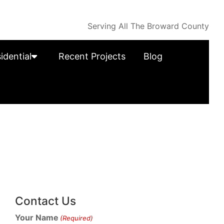
Serving All The Broward County
idential
Recent Projects
Blog
Contact Us
Your Name
(Required)