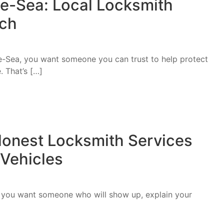
e-Sea: Local Locksmith
uch
he-Sea, you want someone you can trust to help protect
. That’s […]
onest Locksmith Services
 Vehicles
, you want someone who will show up, explain your