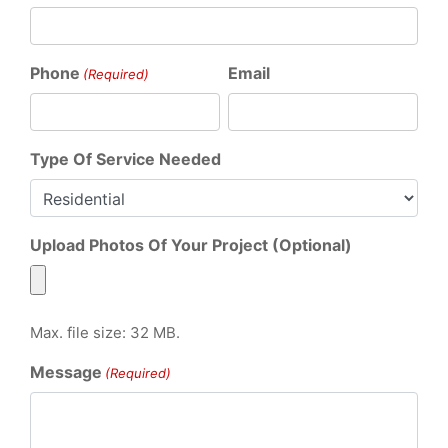
Phone
Email
(Required)
Type Of Service Needed
Upload Photos Of Your Project (Optional)
Max. file size: 32 MB.
Message
(Required)