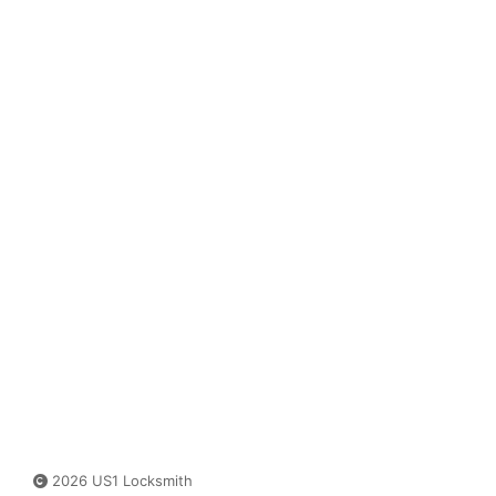
2026 US1 Locksmith