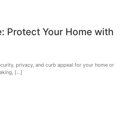
e: Protect Your Home with
curity, privacy, and curb appeal for your home or
eaking, […]