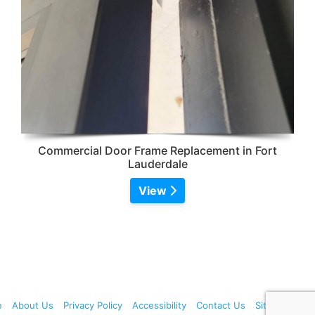
Commercial Door Frame Replacement in Fort
Lauderdale
View
e
About Us
Privacy Policy
Accessibility
Contact Us
Sitemap