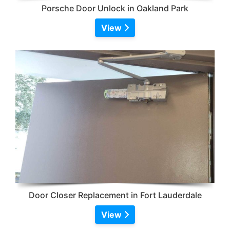
Porsche Door Unlock in Oakland Park
View
Door Closer Replacement in Fort Lauderdale
View