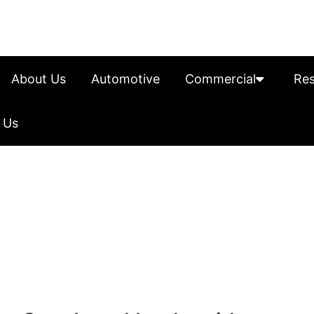
About Us
Automotive
Commercial
Res
 Us