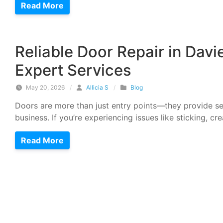
Read More
Reliable Door Repair in Davi
Expert Services
May 20, 2026
/
Allicia S
/
Blog
Doors are more than just entry points—they provide se
business. If you’re experiencing issues like sticking, cr
Read More