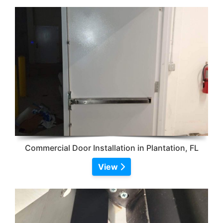
Commercial Door Installation in Plantation, FL
View