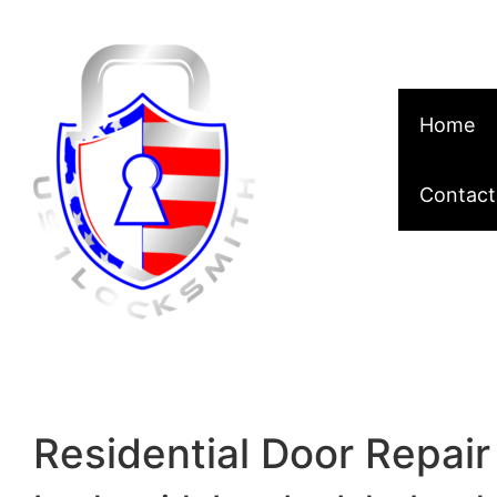
Skip to content
Home
Contact
Residential Door Repair