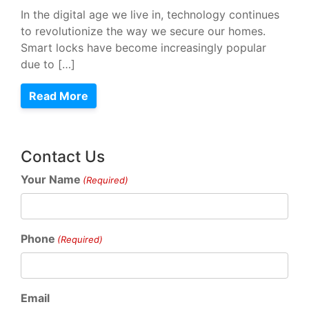
In the digital age we live in, technology continues
to revolutionize the way we secure our homes.
Smart locks have become increasingly popular
due to […]
Read More
Contact Us
Your Name
(Required)
Phone
(Required)
Email