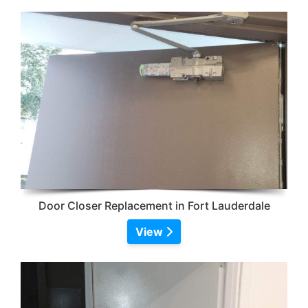
Door Closer Replacement in Fort Lauderdale
View