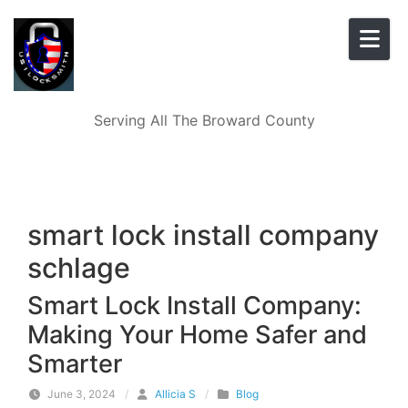
Skip to content
Serving All The Broward County
smart lock install company
schlage
Smart Lock Install Company:
Making Your Home Safer and
Smarter
June 3, 2024
/
Allicia S
/
Blog