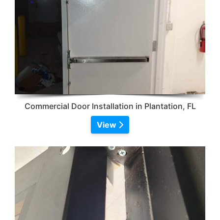
Commercial Door Installation in Plantation, FL
View