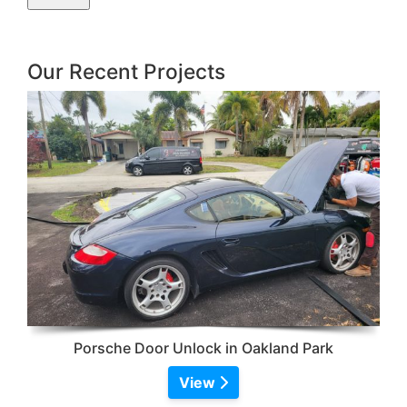
Our Recent Projects
Porsche Door Unlock in Oakland Park
View