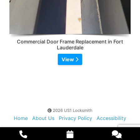
Commercial Door Frame Replacement in Fort
Lauderdale
View
2026 US1 Locksmith
Home
About Us
Privacy Policy
Accessibility
Contact Us
Sitemap