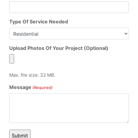
Type Of Service Needed
Upload Photos Of Your Project (Optional)
Max. file size: 32 MB.
Message
(Required)