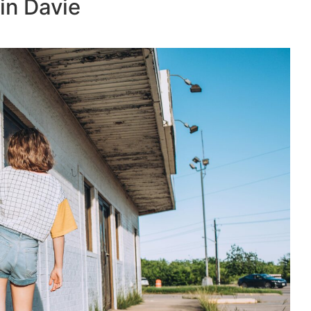
in Davie