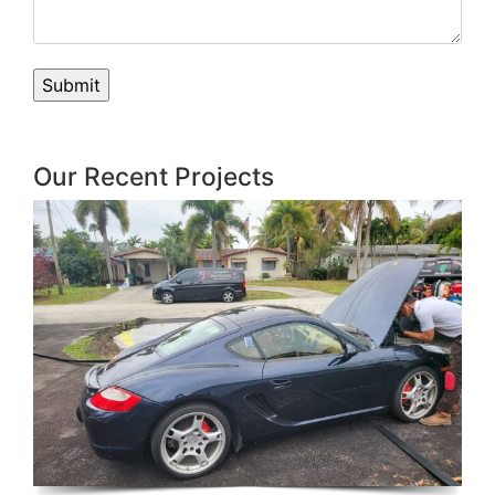
Our Recent Projects