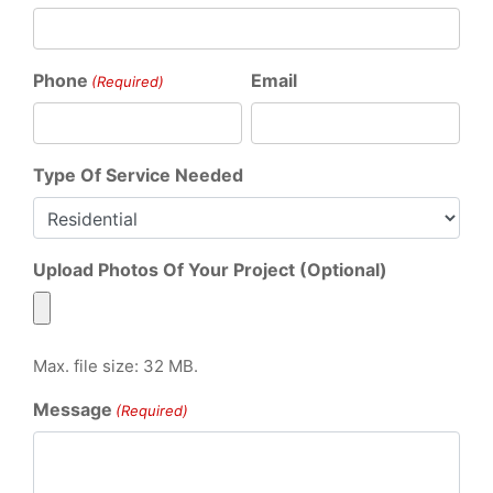
Phone
Email
(Required)
Type Of Service Needed
Upload Photos Of Your Project (Optional)
Max. file size: 32 MB.
Message
(Required)