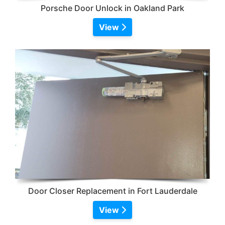
Porsche Door Unlock in Oakland Park
View
Door Closer Replacement in Fort Lauderdale
View