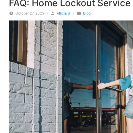
FAQ: Home Lockout Service 
October 27, 2025
/
Allicia S
/
Blog