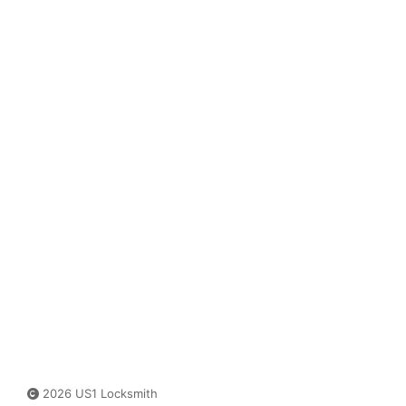
2026 US1 Locksmith