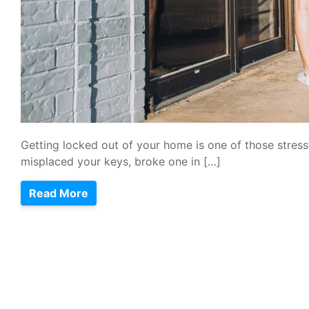
Getting locked out of your home is one of those stre
misplaced your keys, broke one in […]
Read More