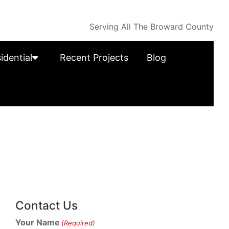
Serving All The Broward County
idential
Recent Projects
Blog
Contact Us
Your Name
(Required)