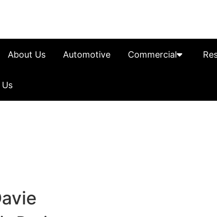
About Us
Automotive
Commercial
Res
 Us
Davie