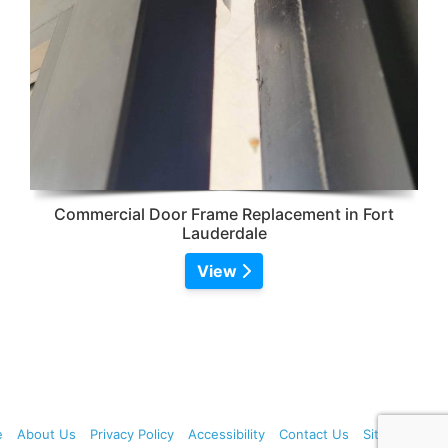
Commercial Door Frame Replacement in Fort
Lauderdale
View
e
About Us
Privacy Policy
Accessibility
Contact Us
Sitemap