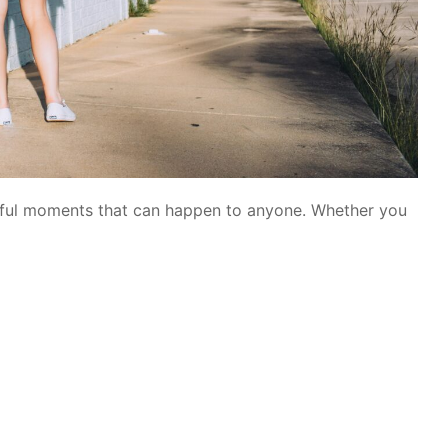
ssful moments that can happen to anyone. Whether you