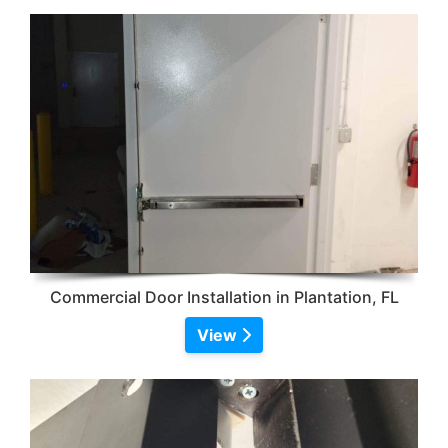
Commercial Door Installation in Plantation, FL
View