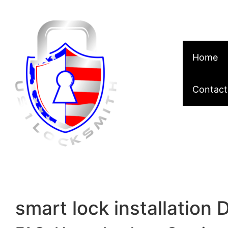
Skip to content
Home
Contact
smart lock installation 