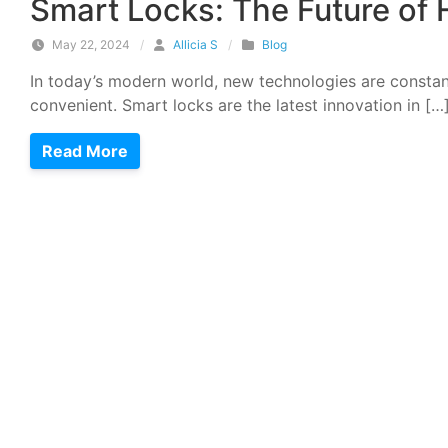
Smart Locks: The Future of
May 22, 2024
/
Allicia S
/
Blog
In today’s modern world, new technologies are constan
convenient. Smart locks are the latest innovation in […
Read More