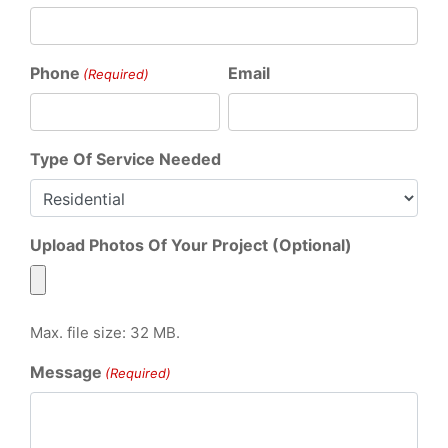
Phone
Email
(Required)
Type Of Service Needed
Upload Photos Of Your Project (Optional)
Max. file size: 32 MB.
Message
(Required)