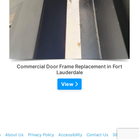
Commercial Door Frame Replacement in Fort
Lauderdale
View
e
About Us
Privacy Policy
Accessibility
Contact Us
Sitemap