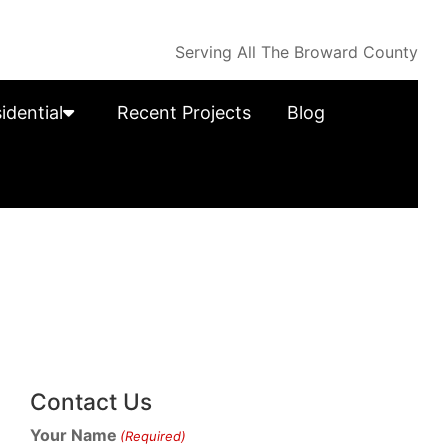
Serving All The Broward County
idential
Recent Projects
Blog
Contact Us
Your Name
(Required)