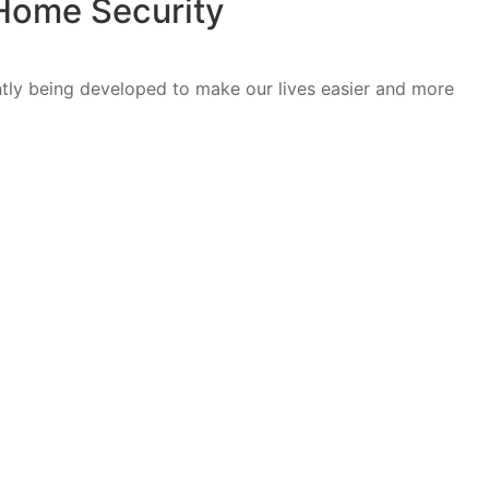
 Home Security
tly being developed to make our lives easier and more
]