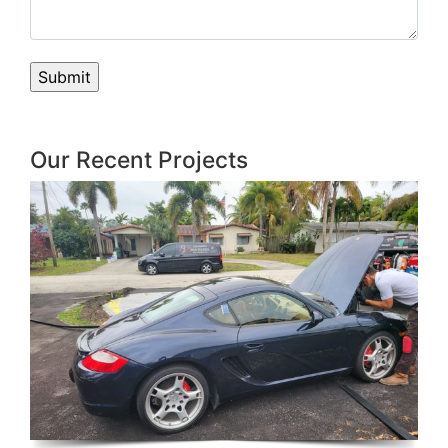
Our Recent Projects