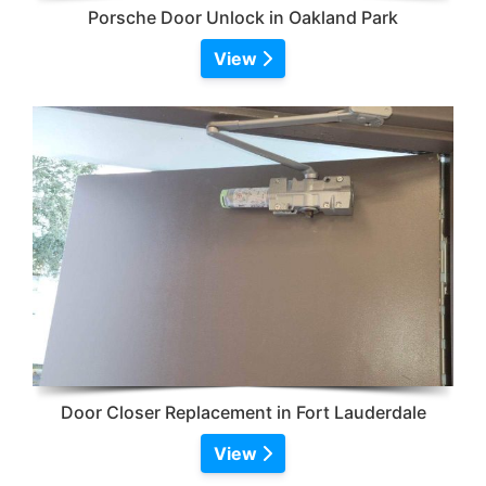
Porsche Door Unlock in Oakland Park
View
Door Closer Replacement in Fort Lauderdale
View