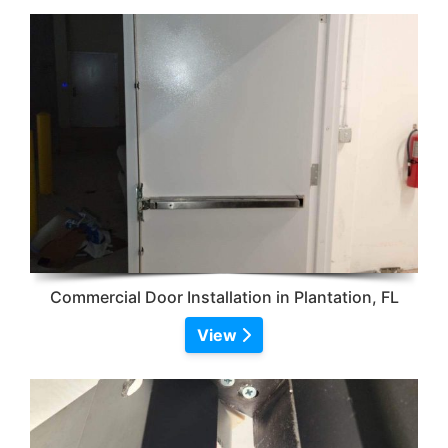
Commercial Door Installation in Plantation, FL
View