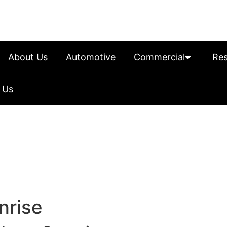
About Us
Automotive
Commercial
Res
 Us
nrise