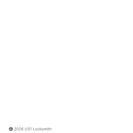
2026 US1 Locksmith