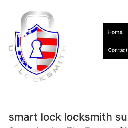
Skip to content
Home
Contact
smart lock locksmith su