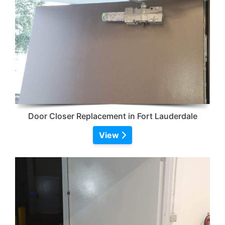
Door Closer Replacement in Fort Lauderdale
View