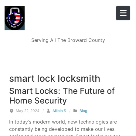
Skip to content
Serving All The Broward County
smart lock locksmith
Smart Locks: The Future of
Home Security
May 22, 2024
/
Allicia S
/
Blog
In today’s modern world, new technologies are
constantly being developed to make our lives