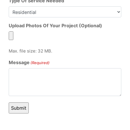
Type Of Service Needed
Upload Photos Of Your Project (Optional)
Max. file size: 32 MB.
Message
(Required)