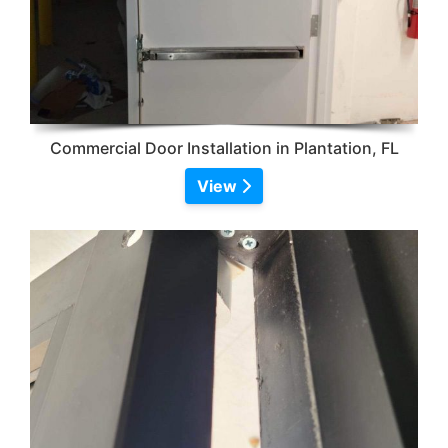
Commercial Door Installation in Plantation, FL
View