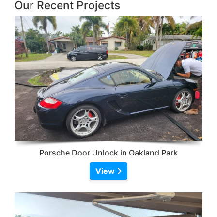
Our Recent Projects
Porsche Door Unlock in Oakland Park
View