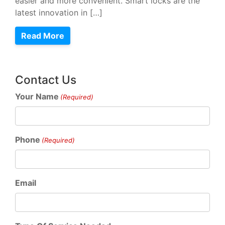
easier and more convenient. Smart locks are the
latest innovation in […]
Read More
Contact Us
Your Name
(Required)
Phone
(Required)
Email