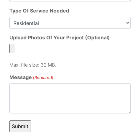
Type Of Service Needed
Upload Photos Of Your Project (Optional)
Max. file size: 32 MB.
Message
(Required)