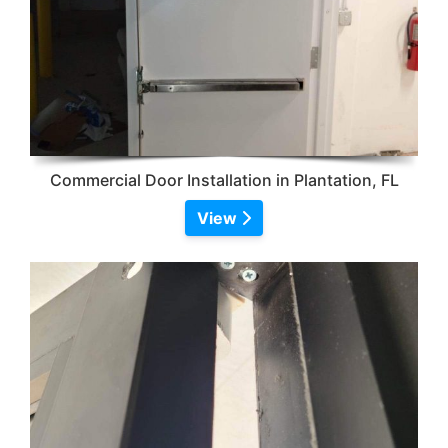
Commercial Door Installation in Plantation, FL
View