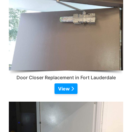
Door Closer Replacement in Fort Lauderdale
View