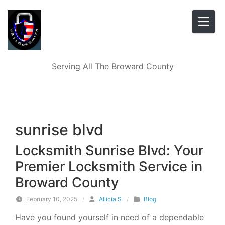
Skip to content
Serving All The Broward County
sunrise blvd
Locksmith Sunrise Blvd: Your
Premier Locksmith Service in
Broward County
February 10, 2025
/
Allicia S
/
Blog
Have you found yourself in need of a dependable