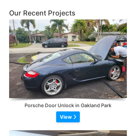
Our Recent Projects
Porsche Door Unlock in Oakland Park
View