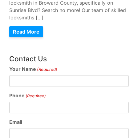
locksmith in Broward County, specifically on
Sunrise Blvd? Search no more! Our team of skilled
locksmiths […]
Read More
Contact Us
Your Name
(Required)
Phone
(Required)
Email