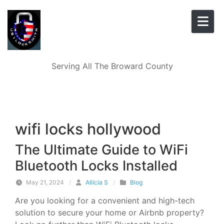
Skip to content
Serving All The Broward County
wifi locks hollywood
The Ultimate Guide to WiFi
Bluetooth Locks Installed
May 21, 2024
/
Allicia S
/
Blog
Are you looking for a convenient and high-tech
solution to secure your home or Airbnb property?