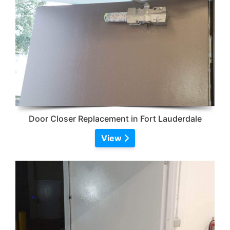
Door Closer Replacement in Fort Lauderdale
View