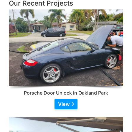
Our Recent Projects
Porsche Door Unlock in Oakland Park
View