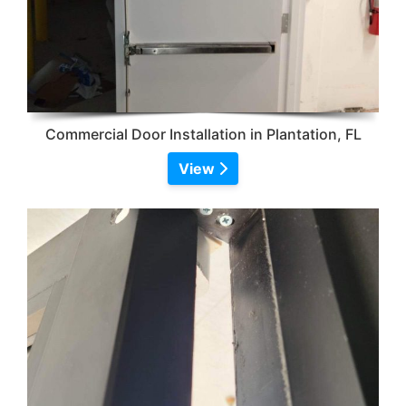
Commercial Door Installation in Plantation, FL
View