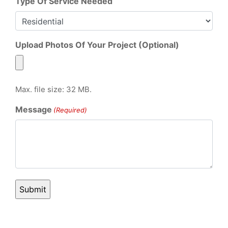
Type Of Service Needed
Upload Photos Of Your Project (Optional)
Max. file size: 32 MB.
Message
(Required)