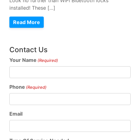
Look no further than WiFi Bluetooth locks
installed! These […]
Read More
Contact Us
Your Name
(Required)
Phone
(Required)
Email