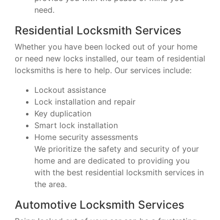
need.
Residential Locksmith Services
Whether you have been locked out of your home
or need new locks installed, our team of residential
locksmiths is here to help. Our services include:
Lockout assistance
Lock installation and repair
Key duplication
Smart lock installation
Home security assessments
We prioritize the safety and security of your
home and are dedicated to providing you
with the best residential locksmith services in
the area.
Automotive Locksmith Services