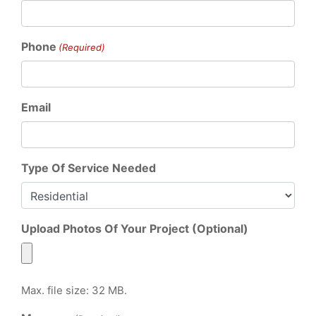
Phone
(Required)
Email
Type Of Service Needed
Upload Photos Of Your Project (Optional)
Max. file size: 32 MB.