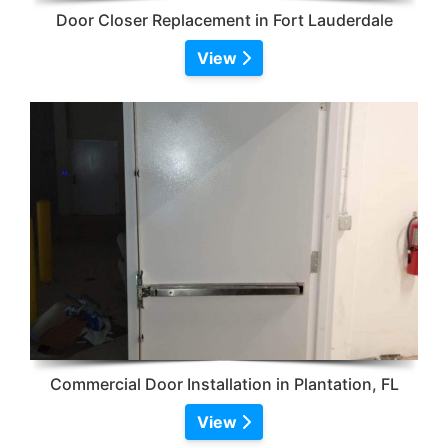
Door Closer Replacement in Fort Lauderdale
View
Commercial Door Installation in Plantation, FL
View