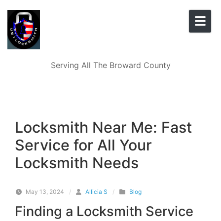
Skip to content
Serving All The Broward County
Locksmith Near Me: Fast
Service for All Your
Locksmith Needs
May 13, 2024
/
Allicia S
/
Blog
Finding a Locksmith Service