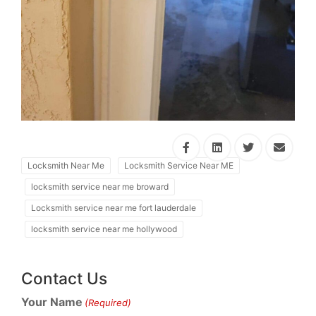
Locksmith Near Me
Locksmith Service Near ME
locksmith service near me broward
Locksmith service near me fort lauderdale
locksmith service near me hollywood
Contact Us
Your Name
(Required)