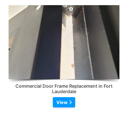
Commercial Door Frame Replacement in Fort
Lauderdale
View