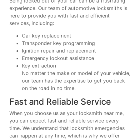
Being locked out of your car can be a frustrating
experience. Our team of automotive locksmiths is
here to provide you with fast and efficient
services, including:
Car key replacement
Transponder key programming
Ignition repair and replacement
Emergency lockout assistance
Key extraction
No matter the make or model of your vehicle,
our team has the expertise to get you back
on the road in no time.
Fast and Reliable Service
When you choose us as your locksmith near me,
you can expect fast and reliable service every
time. We understand that locksmith emergencies
can happen at any time, which is why we offer