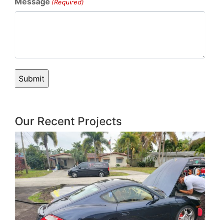
Message
(Required)
Our Recent Projects