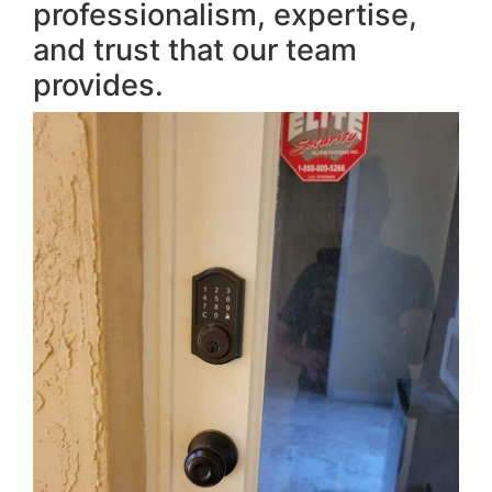
professionalism, expertise,
and trust that our team
provides.