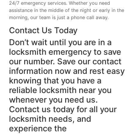
24/7 emergency services. Whether you need
assistance in the middle of the night or early in the
morning, our team is just a phone call away.
Contact Us Today
Don’t wait until you are in a
locksmith emergency to save
our number. Save our contact
information now and rest easy
knowing that you have a
reliable locksmith near you
whenever you need us.
Contact us today for all your
locksmith needs, and
experience the