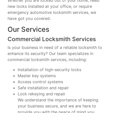
Whether you are locked out of your home, need
new locks installed at your office, or require
emergency automotive locksmith services, we
have got you covered.
Our Services
Commercial Locksmith Services
Is your business in need of a reliable locksmith to
enhance its security? Our team specializes in
commercial locksmith services, including:
Installation of high-security locks
Master key systems
Access control systems
Safe installation and repair
Lock rekeying and repair
We understand the importance of keeping
your business secure, and we are here to
provide you with the peace of mind you