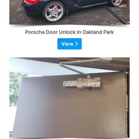
Porsche Door Unlock in Oakland Park
View