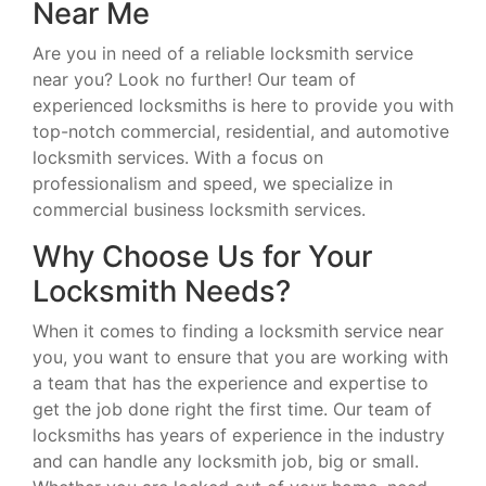
Near Me
Are you in need of a reliable locksmith service
near you? Look no further! Our team of
experienced locksmiths is here to provide you with
top-notch commercial, residential, and automotive
locksmith services. With a focus on
professionalism and speed, we specialize in
commercial business locksmith services.
Why Choose Us for Your
Locksmith Needs?
When it comes to finding a locksmith service near
you, you want to ensure that you are working with
a team that has the experience and expertise to
get the job done right the first time. Our team of
locksmiths has years of experience in the industry
and can handle any locksmith job, big or small.